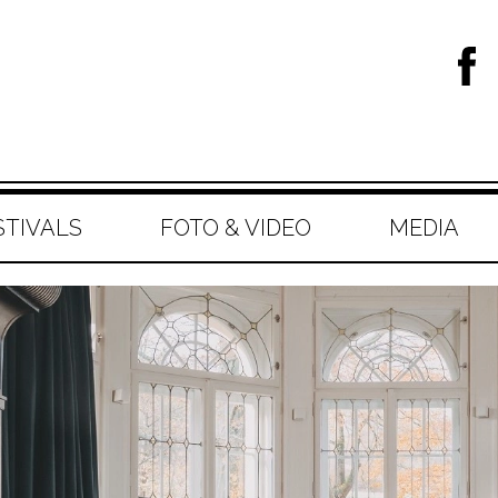
STIVALS
FOTO & VIDEO
MEDIA