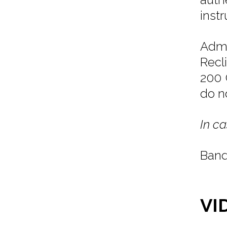
inst
Admi
Recl
200 
do n
In ca
Band
VI