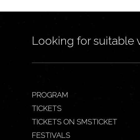
Looking for suitable 
PROGRAM
TICKETS
TICKETS ON SMSTICKET
FESTIVALS