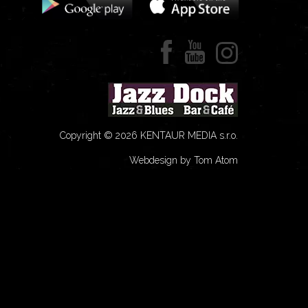
Copyright © 2026 KENTAUR MEDIA s.r.o.
Webdesign by Tom Atom