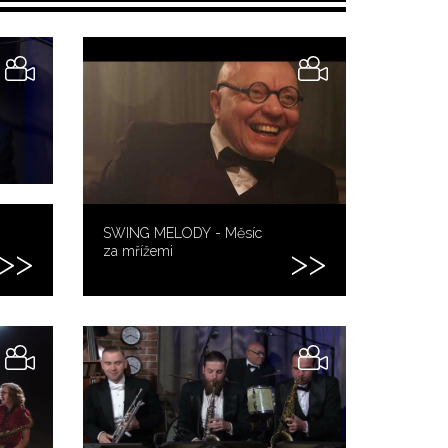
SWING MELODY - Měsíc
za mřížemi