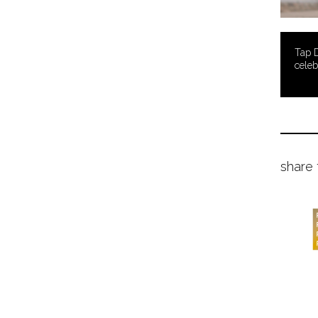
Tap 
celeb
share 