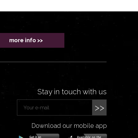
more info >>
Stay in touch with us
>>
Download our mobile app