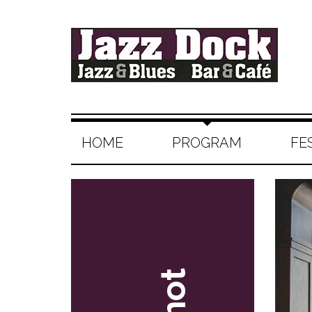
HOME
PROGRAM
FE