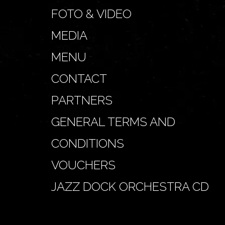
FOTO & VIDEO
MEDIA
MENU
CONTACT
PARTNERS
GENERAL TERMS AND
CONDITIONS
VOUCHERS
JAZZ DOCK ORCHESTRA CD