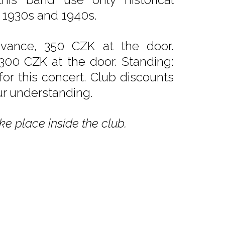
 1930s and 1940s.
dvance, 350 CZK at the door.
 300 CZK at the door. Standing:
or this concert. Club discounts
ur understanding.
ke place inside the club.