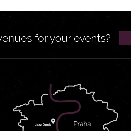
venues for your events?