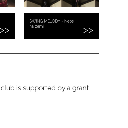
SWING MELODY - Nebe
na zemi
club is supported by a grant