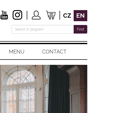
CZ
EN
Find
MENU
CONTACT