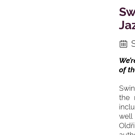
Sw
Ja
We’r
of t
Swin
the 
incl
well
Oldř
auth