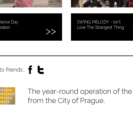
Dance Day
SWING MELODY - Isn't
ration
Love The Strangest Thing
to friends:
The year-round operation of the 
from the City of Prague.