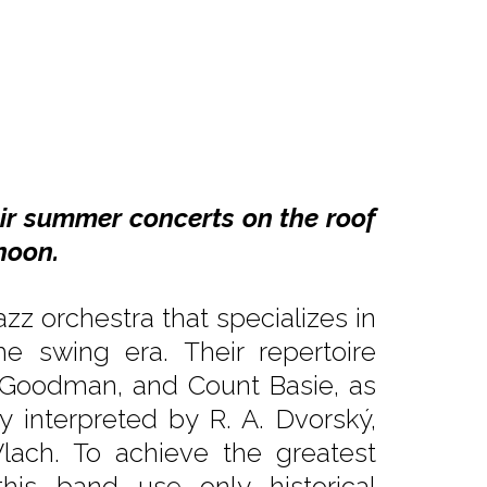
air summer concerts on the roof
noon.
zz orchestra that specializes in
e swing era. Their repertoire
y Goodman, and Count Basie, as
ly interpreted by R. A. Dvorský,
lach. To achieve the greatest
his band use only historical