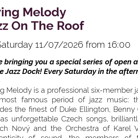
ing Melody
zz On The Roof
Saturday 11/07/2026 from 16:00
e bringing you a special series of open 
he Jazz Dock! Every Saturday in the after
g Melody is a professional six-member ja
most famous period of jazz music: th
udes the finest of Duke Ellington, Benn
 as unforgettable Czech songs, brilliant
ich Nový and the Orchestra of Karel V
enticity of sound, the members of t