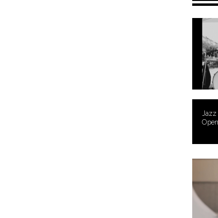
Jazz
Open