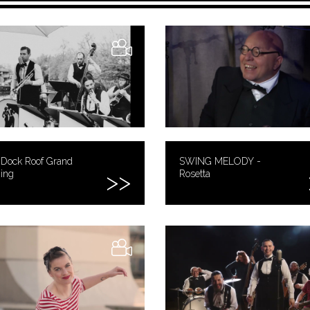
 Dock Roof Grand
SWING MELODY -
ing
Rosetta