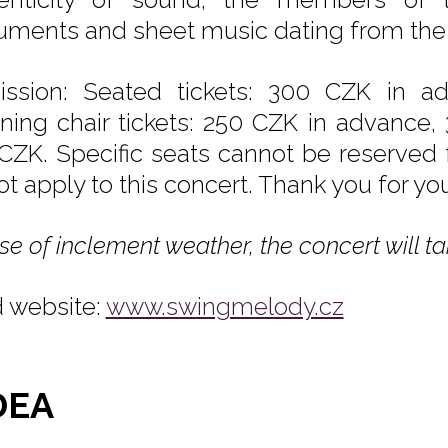
ruments and sheet music dating from the
ssion: Seated tickets: 300 CZK in a
ining chair tickets: 250 CZK in advance,
CZK. Specific seats cannot be reserved f
ot apply to this concert. Thank you for yo
se of inclement weather, the concert will ta
 website:
www.swingmelody.cz
DEA