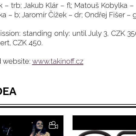
k – trb; Jakub Klár – fl; Matouš Kobylka –
a – b; Jaromír Čížek – dr; Ondřej Fišer – g
ssion: standing only: until July 3, CZK 35
ert, CZK 450.
 website:
www.takinoff.cz
DEA