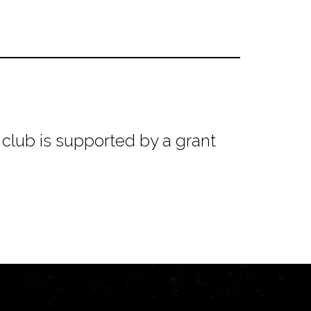
club is supported by a grant