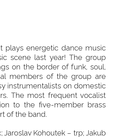
at plays energetic dance music
ic scene last year! The group
ngs on the border of funk, soul,
dual members of the group are
usy instrumentalists on domestic
ers. The most frequent vocalist
tion to the five-member brass
rt of the band.
; Jaroslav Kohoutek – trp; Jakub