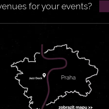
venues for your events?