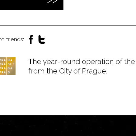
to friends:
The year-round operation of the 
from the City of Prague.