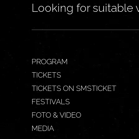
Looking for suitable 
PROGRAM
TICKETS
TICKETS ON SMSTICKET
FESTIVALS
FOTO & VIDEO
MEDIA