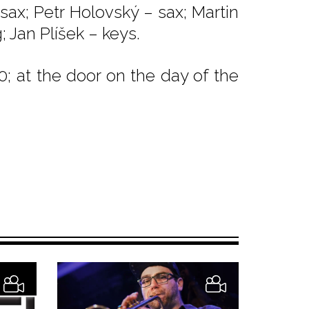
 sax; Petr Holovský – sax; Martin
; Jan Plíšek – keys.
0; at the door on the day of the