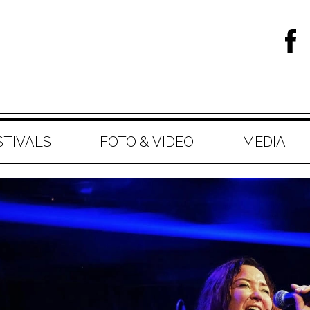
STIVALS
FOTO & VIDEO
MEDIA