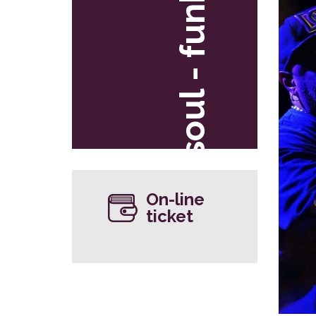
soul - funk
On-line
ticket