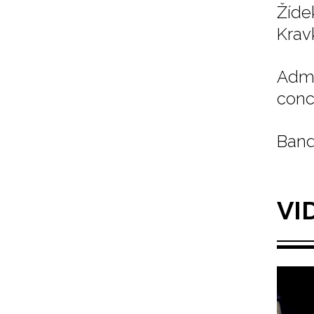
Žíde
Kravk
Admi
conc
Band
VI