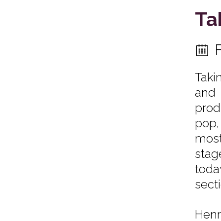
Ta
Taki
and 
prod
pop,
most
stag
toda
secti
Henr