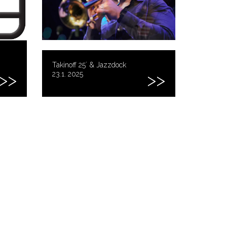
Takinoff 25´ & Jazzdock
23.1. 2025