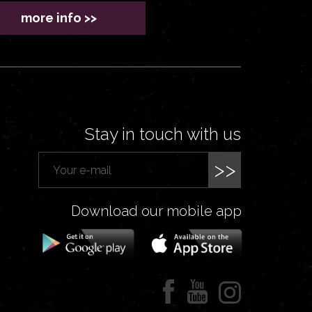
more info >>
Stay in touch with us
>>
Download our mobile app