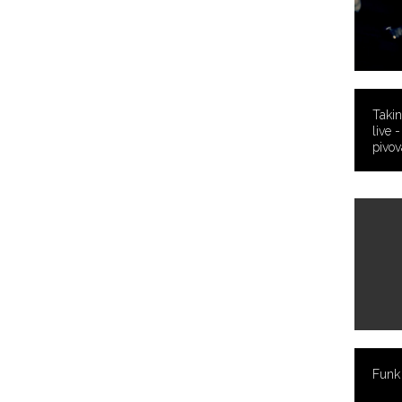
Takin
live 
pivov
Funk