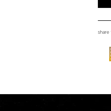
share 