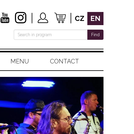
CZ
EN
Find
MENU
CONTACT