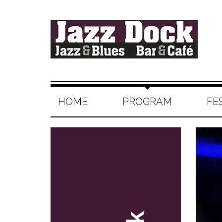
HOME
PROGRAM
FE