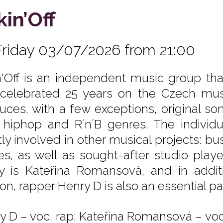
kin’Off
Friday 03/07/2026 from 21:00
n'Off is an independent music group th
celebrated 25 years on the Czech mus
uces, with a few exceptions, original so
 hiphop and R´n´B genres. The indivi
ly involved in other musical projects: b
es, as well as sought-after studio play
y is Kateřina Romansová, and in addi
on, rapper Henry D is also an essential pa
y D – voc, rap; Kateřina Romansová – voc