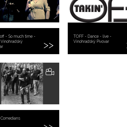
off - So much time -
TOFF - Dance - live -
- Vinohradský
Vinohradský Pivovar
ar
 Comedians