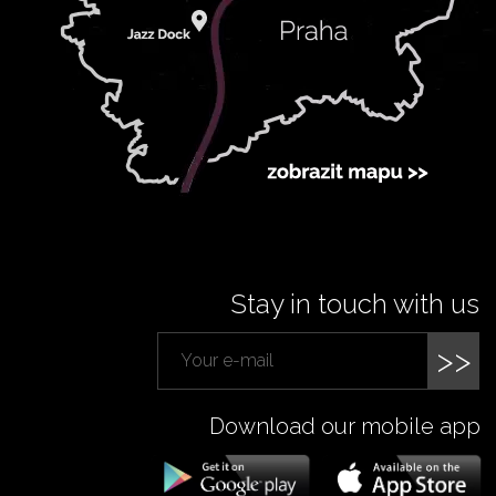
Stay in touch with us
>>
Download our mobile app