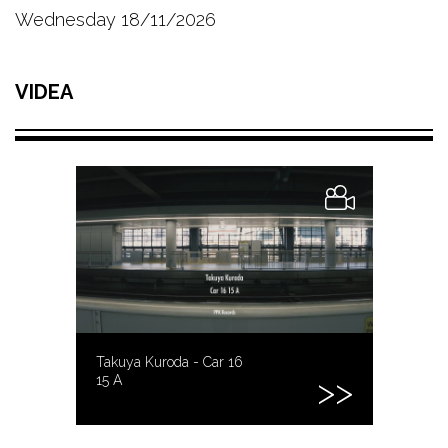
Wednesday 18/11/2026
VIDEA
Takuya Kuroda - Car 16
15 A