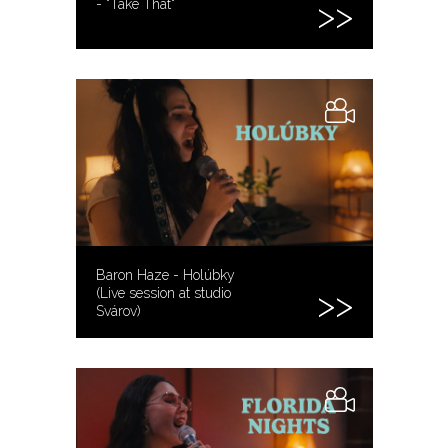
- "Take That"
Baron Haze - Holúbky
(Live session at studio
Svárov)