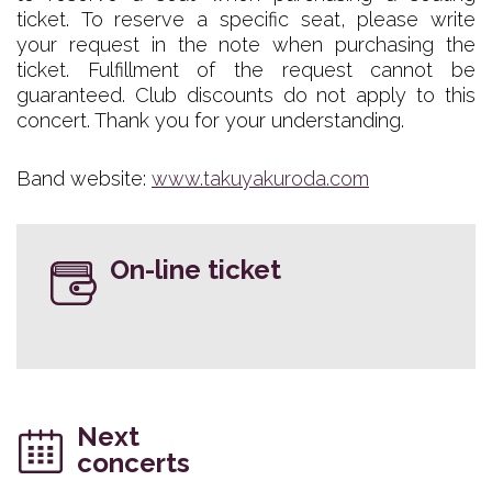
ticket. To reserve a specific seat, please write
your request in the note when purchasing the
ticket. Fulfillment of the request cannot be
guaranteed. Club discounts do not apply to this
concert. Thank you for your understanding.
Band website:
www.takuyakuroda.com
On-line ticket
Next
concerts