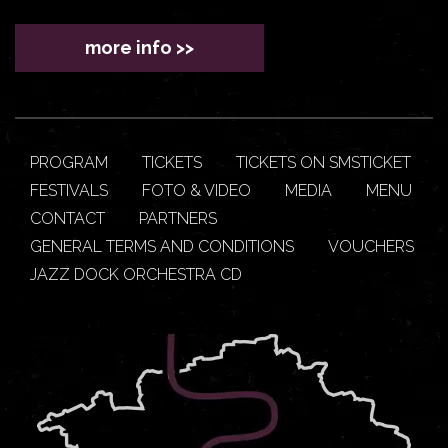
more info >>
PROGRAM
TICKETS
TICKETS ON SMSTICKET
FESTIVALS
FOTO & VIDEO
MEDIA
MENU
CONTACT
PARTNERS
GENERAL TERMS AND CONDITIONS
VOUCHERS
JAZZ DOCK ORCHESTRA CD