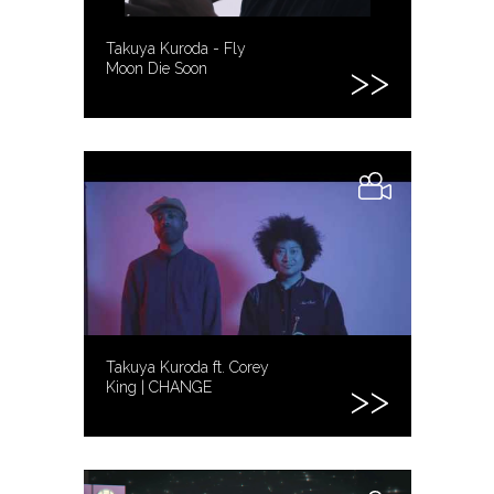
Takuya Kuroda - Fly
Moon Die Soon
Takuya Kuroda ft. Corey
King | CHANGE