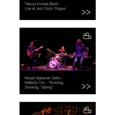
Takuya Kuroda Band -
Live at Jazz Dock, Prague
Maseli-Baranski-Soltis -
MaBaSo Trio - ''Running,
Smoking, Talking''