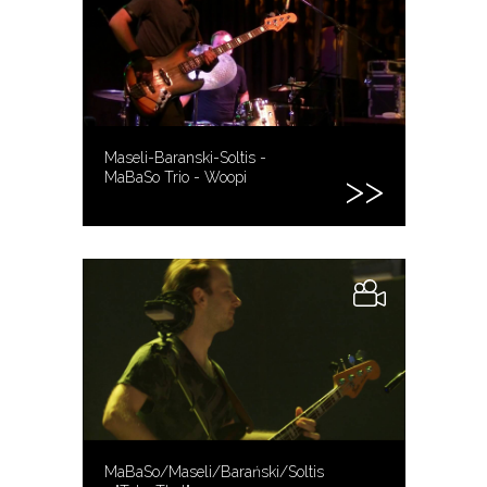
Maseli-Baranski-Soltis -
MaBaSo Trio - Woopi
MaBaSo/Maseli/Barański/Soltis