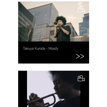
Takuya Kuroda - Moody