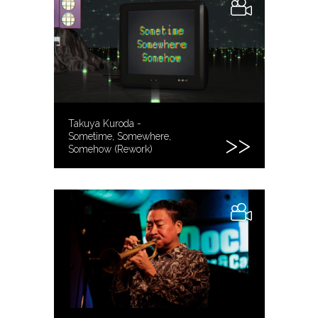
Takuya Kuroda -
Sometime, Somewhere,
Somehow (Rework)