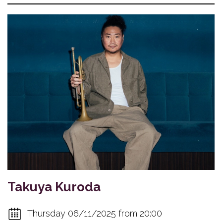
Takuya Kuroda
Thursday 06/11/2025 from 20:00