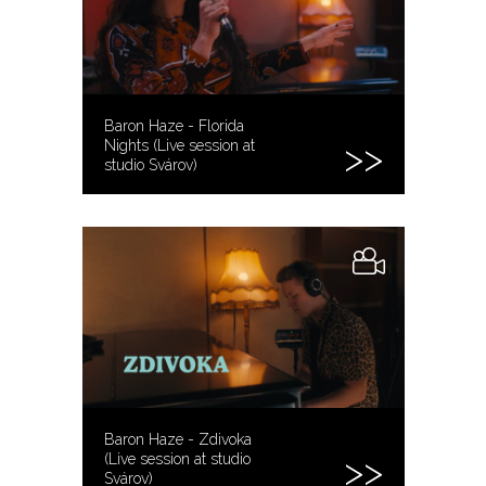
Baron Haze - Florida
Nights (Live session at
studio Svárov)
Baron Haze - Zdivoka
(Live session at studio
Svárov)