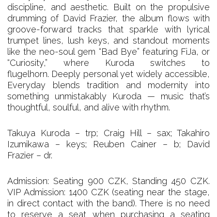
discipline, and aesthetic. Built on the propulsive
drumming of David Frazier, the album flows with
groove-forward tracks that sparkle with lyrical
trumpet lines, lush keys, and standout moments
like the neo-soul gem “Bad Bye” featuring FiJa, or
“Curiosity,” where Kuroda switches to
flugelhorn. Deeply personal yet widely accessible,
Everyday blends tradition and modernity into
something unmistakably Kuroda — music that’s
thoughtful, soulful, and alive with rhythm.
Takuya Kuroda – trp; Craig Hill – sax; Takahiro
Izumikawa – keys; Reuben Cainer – b; David
Frazier – dr.
Admission: Seating 900 CZK, Standing 450 CZK.
VIP Admission: 1400 CZK (seating near the stage,
in direct contact with the band). There is no need
to reserve a seat when purchasing a seating