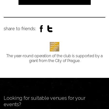
share to friends:
The year-round operation of the club is supported by a
grant from the City of Prague.
Looking for suitable venues for your
events?