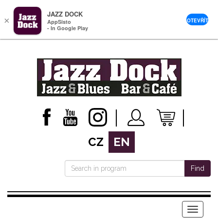
JAZZ DOCK
×
OTEVŘÍT
AppSisto
- In Google Play
CZ
EN
Find
Menu