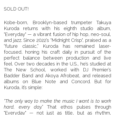
SOLD OUT!
Kobe-born, Brooklyn-based trumpeter Takuya
Kuroda returns with his eighth studio album,
"Everyday" — a vibrant fusion of hip hop, neo-soul,
and jazz. Since 2022’s "Midnight Crisp", praised as a
“future classic,” Kuroda has remained laser-
focused, honing his craft daily in pursuit of the
perfect balance between production and live
feel. Over two decades in the U.S., he’s studied at
The New School, worked with DJ Premier’s
Badder Band and Akoya Afrobeat, and released
albums on Blue Note and Concord. But for
Kuroda, it’s simple:
“The only way to make the music I want is to work
hard, every day.”
That ethos pulses through
"Everyday" — not just as title, but as rhythm,