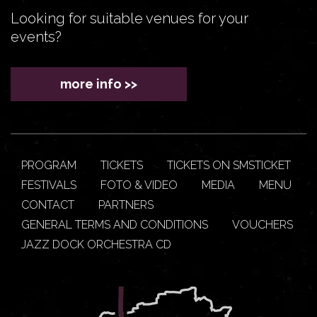
Looking for suitable venues for your
events?
more info >>
PROGRAM
TICKETS
TICKETS ON SMSTICKET
FESTIVALS
FOTO & VIDEO
MEDIA
MENU
CONTACT
PARTNERS
GENERAL TERMS AND CONDITIONS
VOUCHERS
JAZZ DOCK ORCHESTRA CD