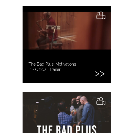
The Bad Plus 'Motivations
II' - Official Trailer