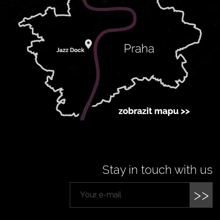
Stay in touch with us
>>