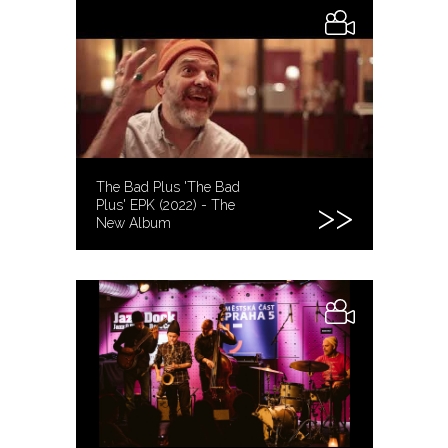
The Bad Plus 'The Bad
Plus' EPK (2022) - The
New Album