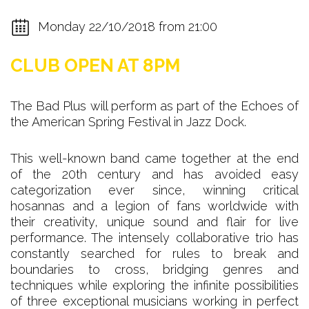
Monday 22/10/2018 from 21:00
CLUB OPEN AT 8PM
The Bad Plus will perform as part of the Echoes of
the American Spring Festival in Jazz Dock.
This well-known band came together at the end
of the 20th century and has avoided easy
categorization ever since, winning critical
hosannas and a legion of fans worldwide with
their creativity, unique sound and flair for live
performance. The intensely collaborative trio has
constantly searched for rules to break and
boundaries to cross, bridging genres and
techniques while exploring the infinite possibilities
of three exceptional musicians working in perfect