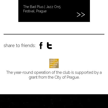
The Bad Plus | Jazz On5
Festival, Prague
share to friends:
The year-round operation of the club is supported by a
grant from the City of Prague.