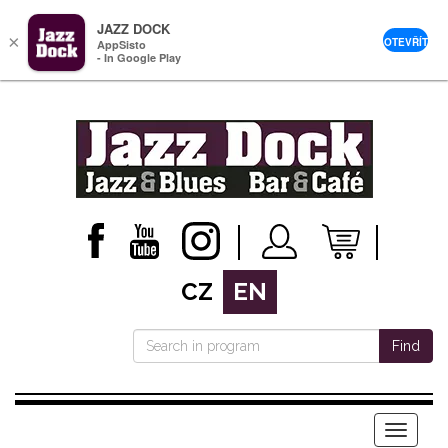
JAZZ DOCK
×
OTEVŘÍT
AppSisto
- In Google Play
CZ
EN
Find
Menu