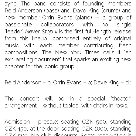
sync. The band consists of founding members
Reid Anderson (bass) and Dave King (drums) and
new member Orrin Evans (piano) — a group of
passionate collaborators with no single
“leader.”
Never Stop II
is the first full-length release
from this lineup, comprised entirely of original
music with each member contributing fresh
compositions. The New York Times calls it "an
exhilarating document" that sparks an exciting new
chapter for the iconic group.
Reid Anderson – b; Orrin Evans – p; Dave King – dr.
The concert will be in a special “theater"
arrangement – without tables, with chairs in rows.
Admission – presale: seating CZK 900, standing
CZK 450, at the door: seating CZK 1000, standing
CZK 500. No club discounts. Seats reservation is