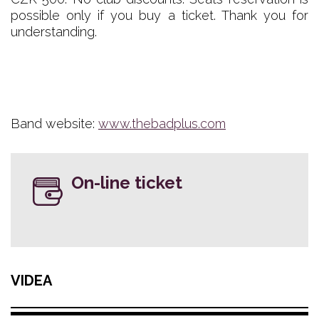
possible only if you buy a ticket. Thank you for
understanding.
Band website:
www.thebadplus.com
On-line ticket
VIDEA