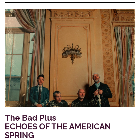
The Bad Plus
ECHOES OF THE AMERICAN
SPRING