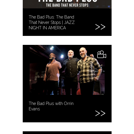
The Bad Plus: The Band
That Never Stops | JAZZ
NIGHT IN AMERICA
The Bad Plus with Orrin
Evans