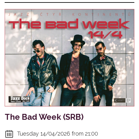
The Bad Week (SRB)
Tuesday 14/04/2026 from 21:00