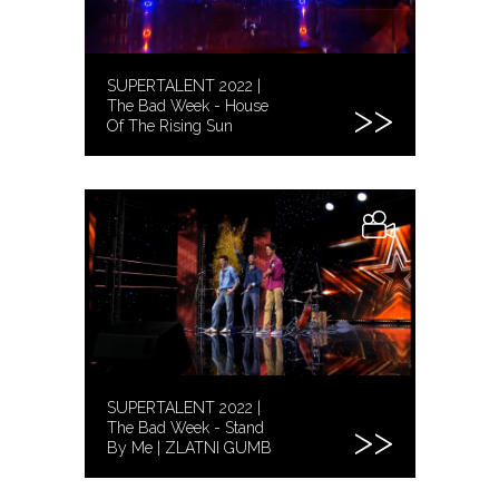
SUPERTALENT 2022 |
The Bad Week - House
Of The Rising Sun
SUPERTALENT 2022 |
The Bad Week - Stand
By Me | ZLATNI GUMB