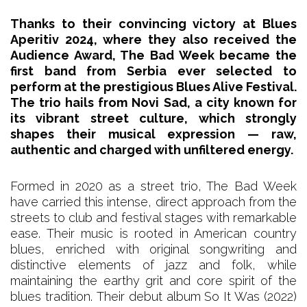
Thanks to their convincing victory at Blues
Aperitiv 2024, where they also received the
Audience Award, The Bad Week became the
first band from Serbia ever selected to
perform at the prestigious Blues Alive Festival.
The trio hails from Novi Sad, a city known for
its vibrant street culture, which strongly
shapes their musical expression — raw,
authentic and charged with unfiltered energy.
Formed in 2020 as a street trio, The Bad Week
have carried this intense, direct approach from the
streets to club and festival stages with remarkable
ease. Their music is rooted in American country
blues, enriched with original songwriting and
distinctive elements of jazz and folk, while
maintaining the earthy grit and core spirit of the
blues tradition. Their debut album So It Was (2022)