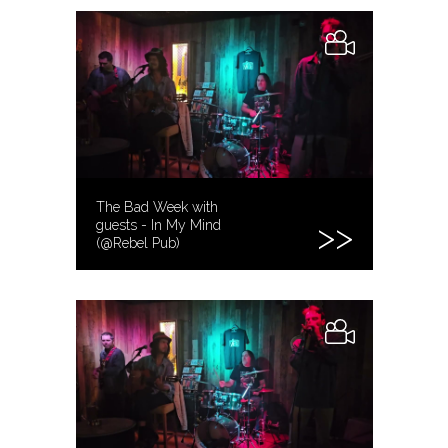
The Bad Week with
guests - In My Mind
(@Rebel Pub)