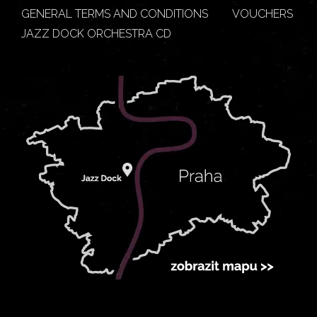
GENERAL TERMS AND CONDITIONS
VOUCHERS
JAZZ DOCK ORCHESTRA CD