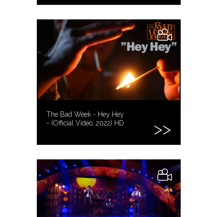
The Bad Week - Hey Hey
- (Official Video, 2022) HD