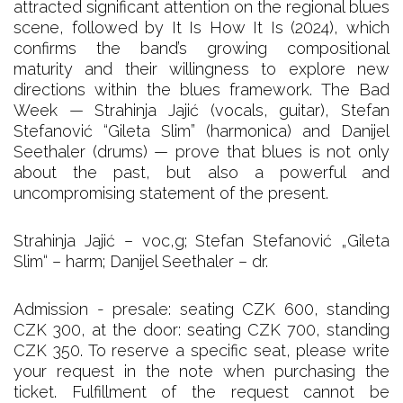
attracted significant attention on the regional blues
scene, followed by It Is How It Is (2024), which
confirms the band’s growing compositional
maturity and their willingness to explore new
directions within the blues framework. The Bad
Week — Strahinja Jajić (vocals, guitar), Stefan
Stefanović “Gileta Slim” (harmonica) and Danijel
Seethaler (drums) — prove that blues is not only
about the past, but also a powerful and
uncompromising statement of the present.
Strahinja Jajić – voc,g; Stefan Stefanović „Gileta
Slim“ – harm; Danijel Seethaler – dr.
Admission - presale: seating CZK 600, standing
CZK 300, at the door: seating CZK 700, standing
CZK 350. To reserve a specific seat, please write
your request in the note when purchasing the
ticket. Fulfillment of the request cannot be