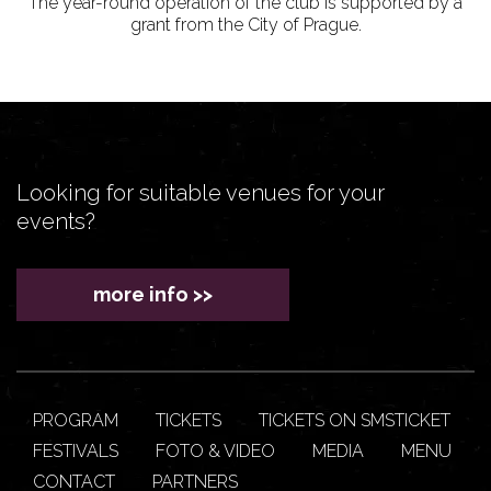
The year-round operation of the club is supported by a
grant from the City of Prague.
Looking for suitable venues for your
events?
more info >>
PROGRAM
TICKETS
TICKETS ON SMSTICKET
FESTIVALS
FOTO & VIDEO
MEDIA
MENU
CONTACT
PARTNERS