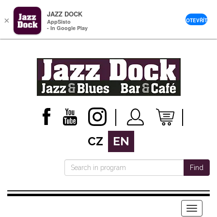
JAZZ DOCK
×
OTEVŘÍT
AppSisto
- In Google Play
CZ
EN
Find
Menu