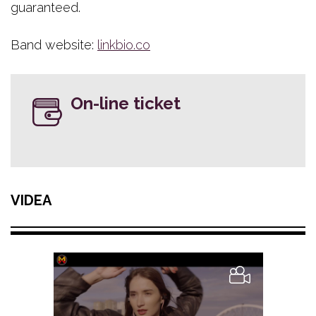
guaranteed.
Band website:
linkbio.co
On-line ticket
VIDEA