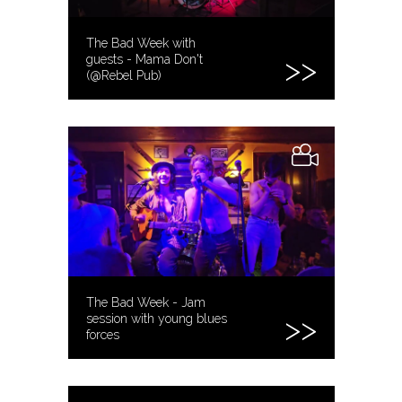
The Bad Week with
guests - Mama Don't
(@Rebel Pub)
The Bad Week - Jam
session with young blues
forces