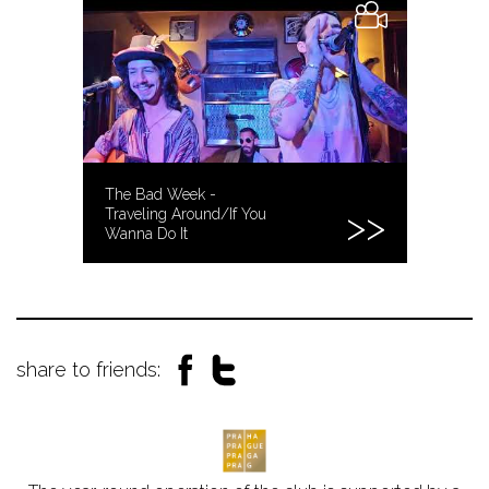
The Bad Week -
Traveling Around/If You
Wanna Do It
share to friends: