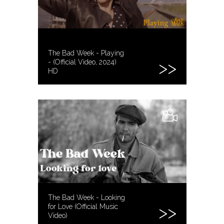
The Bad Week - Playing
- (Official Video, 2024)
HD
The Bad Week - Looking
for Love (Official Music
Video)