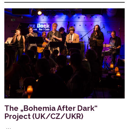
The „Bohemia After Dark“
Project (UK/CZ/UKR)