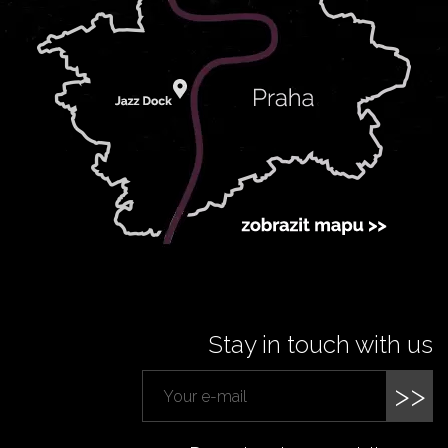
Stay in touch with us
>>