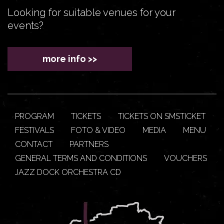
Looking for suitable venues for your
events?
more info >>
PROGRAM
TICKETS
TICKETS ON SMSTICKET
FESTIVALS
FOTO & VIDEO
MEDIA
MENU
CONTACT
PARTNERS
GENERAL TERMS AND CONDITIONS
VOUCHERS
JAZZ DOCK ORCHESTRA CD