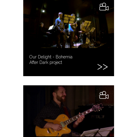
Our Delight - Bohemia
After Dark project