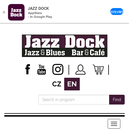
JAZZ DOCK
×
OTEVŘÍT
AppSisto
- In Google Play
CZ
EN
Find
Menu