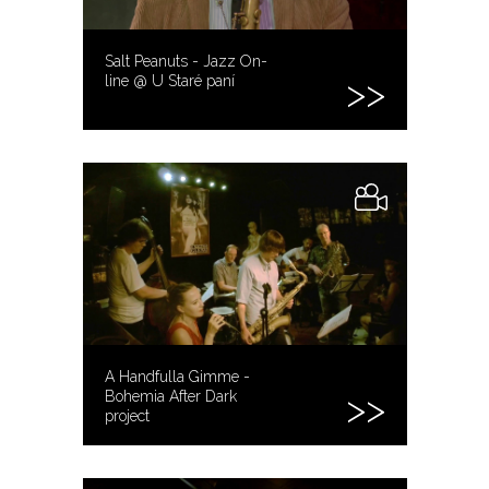
Salt Peanuts - Jazz On-
line @ U Staré paní
A Handfulla Gimme -
Bohemia After Dark
project