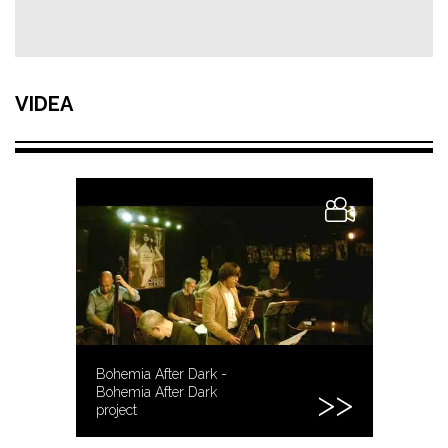
VIDEA
Bohemia After Dark -
Bohemia After Dark
project