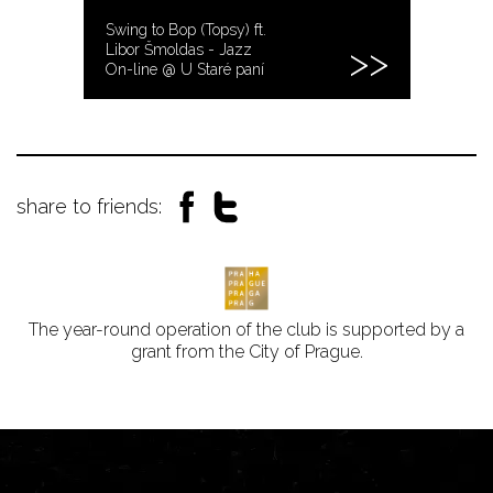
Swing to Bop (Topsy) ft.
Libor Šmoldas - Jazz
On-line @ U Staré paní
share to friends:
The year-round operation of the club is supported by a
grant from the City of Prague.