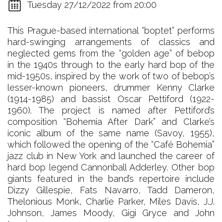
Tuesday 27/12/2022 from 20:00
This Prague-based international “boptet” performs
hard-swinging arrangements of classics and
neglected gems from the “golden age” of bebop
in the 1940s through to the early hard bop of the
mid-1950s, inspired by the work of two of bebop’s
lesser-known pioneers, drummer Kenny Clarke
(1914-1985) and bassist Oscar Pettiford (1922-
1960). The project is named after Pettiford’s
composition “Bohemia After Dark” and Clarke’s
iconic album of the same name (Savoy, 1955),
which followed the opening of the “Café Bohemia”
jazz club in New York and launched the career of
hard bop legend Cannonball Adderley. Other bop
giants featured in the band’s repertoire include
Dizzy Gillespie, Fats Navarro, Tadd Dameron,
Thelonious Monk, Charlie Parker, Miles Davis, J.J.
Johnson, James Moody, Gigi Gryce and John