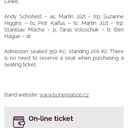
Lewis.
Andy Schofield – as; Martin Jůzl – trp; Suzanne
Higgins – ts; Petr Kalfus – ts; Martin Jůzl – trp;
Stanislav Mácha – p; Taras Voloschuk – b; Ben
Hague – dr.
Admission: seated 350 Kč, standing 200 Kč. There
is no need to reserve a seat when purchasing a
seating ticket.
Band website:
www.bohemiabop.cz
On-line ticket