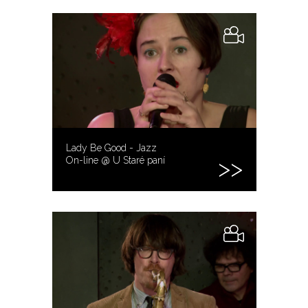
Lady Be Good - Jazz
On-line @ U Staré paní