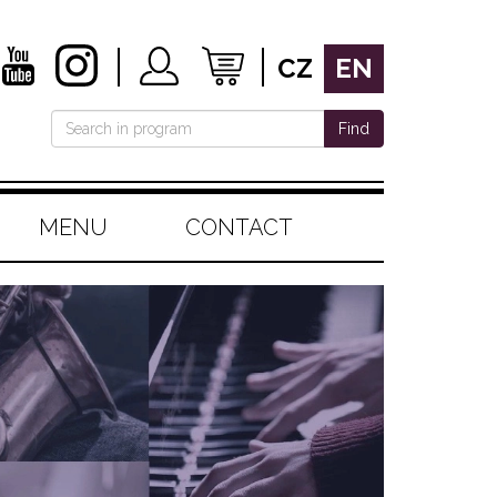
CZ
EN
Find
MENU
CONTACT