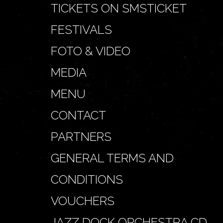
TICKETS ON SMSTICKET
FESTIVALS
FOTO & VIDEO
MEDIA
MENU
CONTACT
PARTNERS
GENERAL TERMS AND
CONDITIONS
VOUCHERS
JAZZ DOCK ORCHESTRA CD