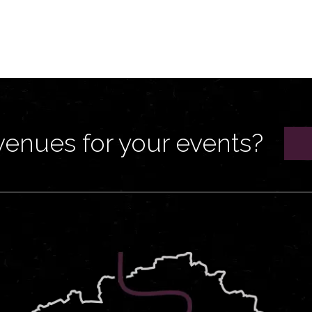
venues for your events?