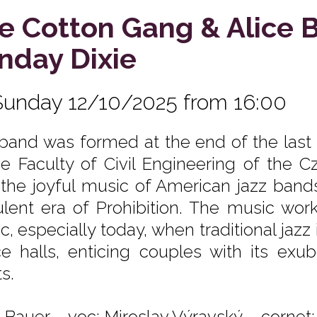
e Cotton Gang & Alice 
nday Dixie
Sunday 12/10/2025 from 16:00
band was formed at the end of the last
he Faculty of Civil Engineering of the C
 the joyful music of American jazz band
ulent era of Prohibition. The music wor
c, especially today, when traditional ja
e halls, enticing couples with its exu
s.
e Bauer – voc; Miroslav Výravský – cornet