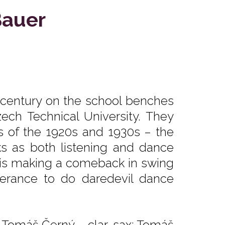
Bauer
 century on the school benches
zech Technical University. They
s of the 1920s and 1930s – the
ks as both listening and dance
zz is making a comeback in swing
berance to do daredevil dance
; Tomáš Černý – clar, sax; Tomáš