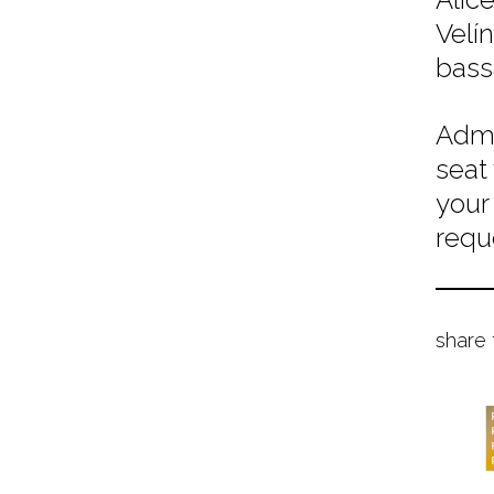
Velí
bassa
Admi
seat
your
requ
share 