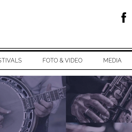
STIVALS
FOTO & VIDEO
MEDIA