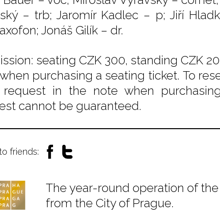
nský – trb; Jaromír Kadlec – p; Jiří Hlad
xofon; Jonáš Gilík – dr.
ssion: seating CZK 300, standing CZK 200
 when purchasing a seating ticket. To rese
 request in the note when purchasing t
est cannot be guaranteed.
to friends:
The year-round operation of the 
from the City of Prague.