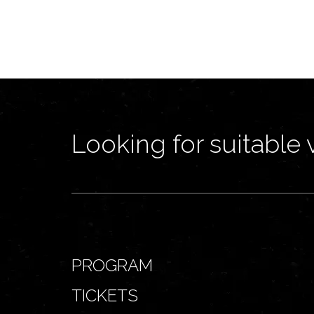
Looking for suitable 
PROGRAM
TICKETS