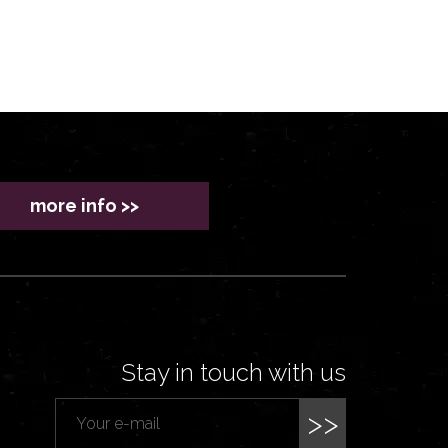
more info >>
Stay in touch with us
>>