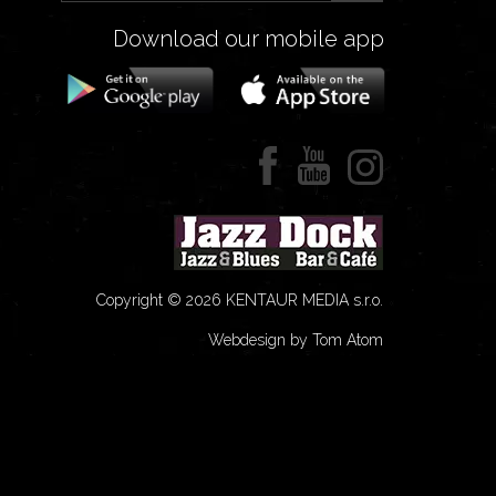
Download our mobile app
Copyright © 2026 KENTAUR MEDIA s.r.o.
Webdesign by Tom Atom