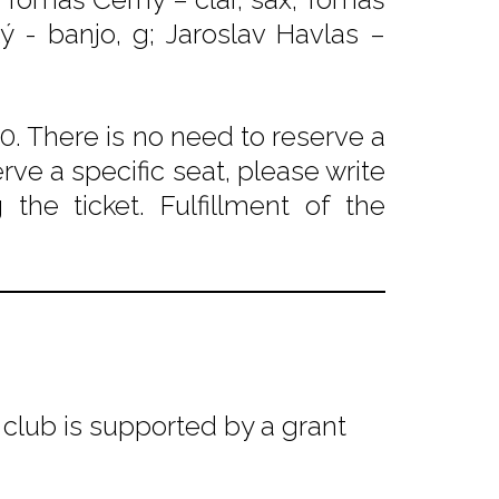
ký - banjo, g; Jaroslav Havlas –
. There is no need to reserve a
rve a specific seat, please write
he ticket. Fulfillment of the
club is supported by a grant