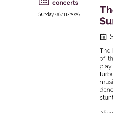
concerts
Th
Sunday 08/11/2026
Su
The 
of t
play
turb
musi
danc
stunt
Alic