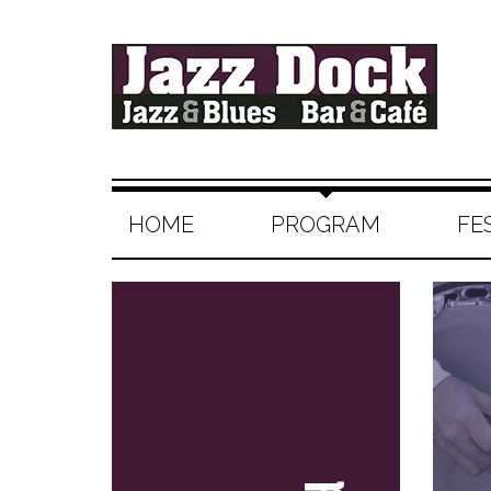
HOME
PROGRAM
FE