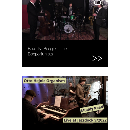
Blue 'N' Boogie - The
Bopportunists