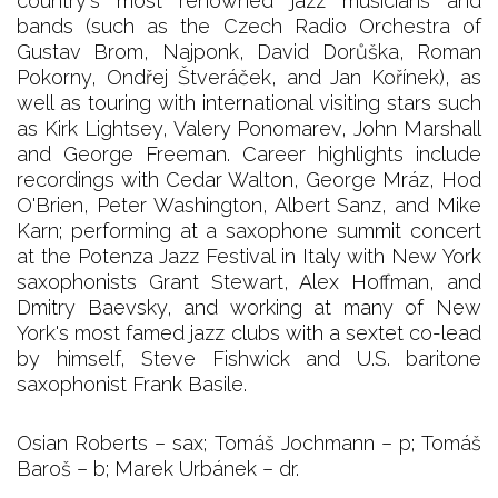
country's most renowned jazz musicians and
bands (such as the Czech Radio Orchestra of
Gustav Brom, Najponk, David Dorůška, Roman
Pokorny, Ondřej Štveráček, and Jan Kořínek), as
well as touring with international visiting stars such
as Kirk Lightsey, Valery Ponomarev, John Marshall
and George Freeman. Career highlights include
recordings with Cedar Walton, George Mráz, Hod
O'Brien, Peter Washington, Albert Sanz, and Mike
Karn; performing at a saxophone summit concert
at the Potenza Jazz Festival in Italy with New York
saxophonists Grant Stewart, Alex Hoffman, and
Dmitry Baevsky, and working at many of New
York's most famed jazz clubs with a sextet co-lead
by himself, Steve Fishwick and U.S. baritone
saxophonist Frank Basile.
Osian Roberts – sax; Tomáš Jochmann – p; Tomáš
Baroš – b; Marek Urbánek – dr.