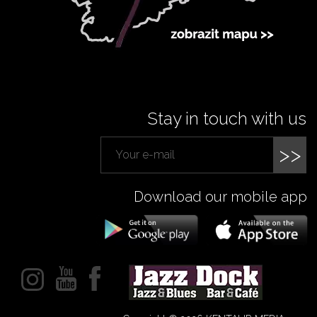
Stay in touch with us
>>
Download our mobile app