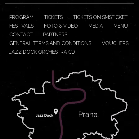
PROGRAM
TICKETS
TICKETS ON SMSTICKET
FESTIVALS
FOTO & VIDEO
MEDIA
MENU
CONTACT
PARTNERS
GENERAL TERMS AND CONDITIONS
VOUCHERS
JAZZ DOCK ORCHESTRA CD