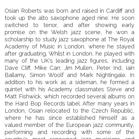
Osian Roberts was born and raised in Cardiff and
took up the alto saxophone aged nine. He soon
switched to tenor, and after showing early
promise on the Welsh jazz scene, he won a
scholarship to study jazz saxophone at The Royal
Academy of Music in London, where he stayed
after graduating. Whilst in London, he played with
many of the UK's leading jazz figures, including
Dave Cliff, Mike Carr, Jim Mullen, Peter Ind, Iain
Ballamy, Simon Woolf and Mark Nightingale. In
addition to his work as a sideman, he formed a
quintet with his Academy classmates Steve and
Matt Fishwick, which recorded several albums on
the Hard Bop Records label. After many years in
London, Osian relocated to the Czech Republic,
where he has since established himself as a
valued member of the European jazz community,
performing and recording with some of the