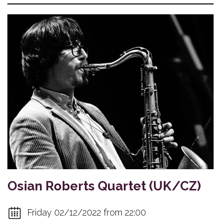
Osian Roberts Quartet (UK/CZ)
Friday 02/12/2022 from 22:00