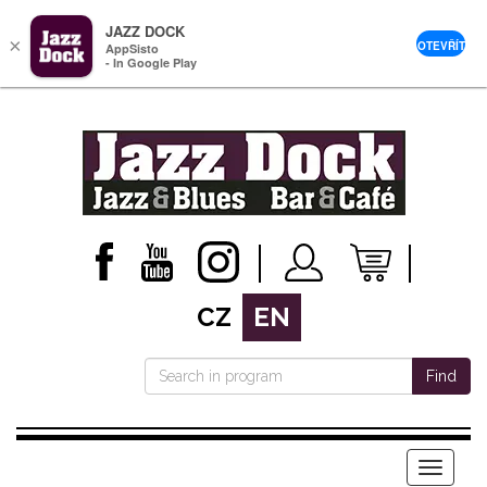
JAZZ DOCK
×
OTEVŘÍT
AppSisto
- In Google Play
CZ
EN
Find
Menu