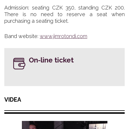
Admission: seating CZK 350, standing CZK 200.
There is no need to reserve a seat when
purchasing a seating ticket.
Band website:
www.jimrotondi.com
On-line ticket
VIDEA