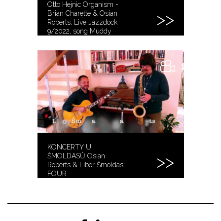
Otto Hejnic Organism -
Brian Charette & Osian
Roberts, Live Jazzdock
9/2022, song Muddy
Road
KONCERTY U
ŠMOLDASŮ Osian
Roberts & Libor Šmoldas:
FOUR