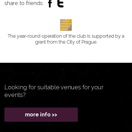
share to friends:
The year-round operation of the club is supported by a
grant from the City of Prague.
Looking for suitable venues for your
events?
more info >>