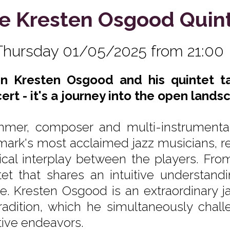
e Kresten Osgood Quin
Thursday 01/05/2025 from 21:00
 Kresten Osgood and his quintet tak
ert - it's a journey into the open lands
mer, composer and multi-instrumental
ark's most acclaimed jazz musicians, ren
cal interplay between the players. From
tet that shares an intuitive understandin
re. Kresten Osgood is an extraordinary ja
tradition, which he simultaneously cha
tive endeavors.