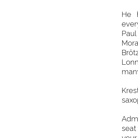
He h
ever
Paul
Mora
Bröt
Lonn
many
Kre
saxo
Admi
seat
your