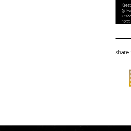
Krest
@ Ha
feb2
hope
share 