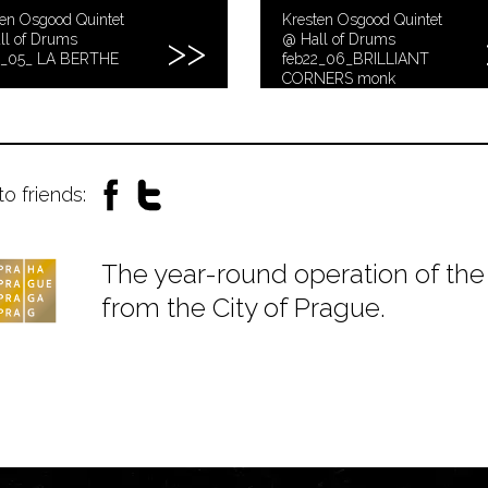
en Osgood Quintet
Kresten Osgood Quintet
ll of Drums
@ Hall of Drums
2_05_ LA BERTHE
feb22_06_BRILLIANT
CORNERS monk
to friends:
The year-round operation of the 
from the City of Prague.