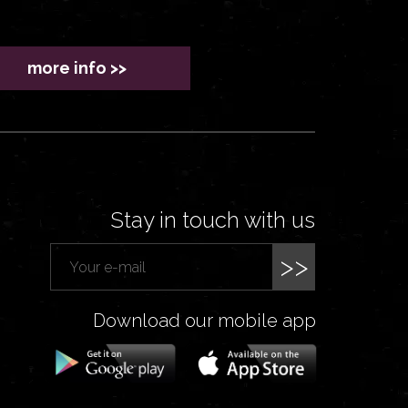
more info >>
Stay in touch with us
>>
Download our mobile app