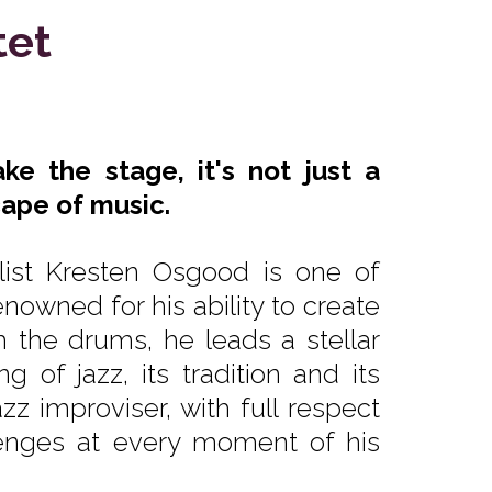
tet
e the stage, it's not just a
cape of music.
ist Kresten Osgood is one of
owned for his ability to create
 the drums, he leads a stellar
g of jazz, its tradition and its
zz improviser, with full respect
llenges at every moment of his