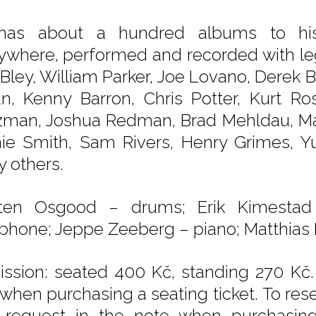
as about a hundred albums to his c
ywhere, performed and recorded with le
 Bley, William Parker, Joe Lovano, Derek
n, Kenny Barron, Chris Potter, Kurt Ro
zman, Joshua Redman, Brad Mehldau, Mat
ie Smith, Sam Rivers, Henry Grimes, Yu
 others.
sten Osgood – drums; Erik Kimestad
phone; Jeppe Zeeberg – piano; Matthias P
ssion: seated 400 Kč, standing 270 Kč.
 when purchasing a seating ticket. To rese
 request in the note when purchasing t