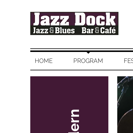
HOME
PROGRAM
FE