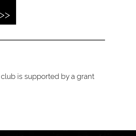
club is supported by a grant