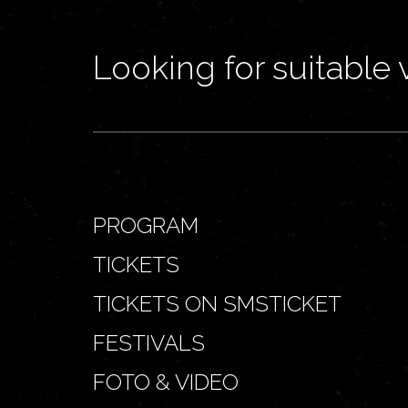
Looking for suitable 
PROGRAM
TICKETS
TICKETS ON SMSTICKET
FESTIVALS
FOTO & VIDEO