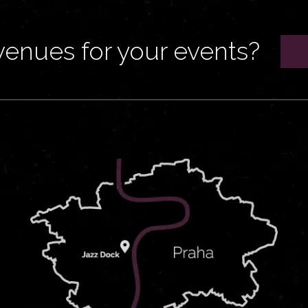
venues for your events?