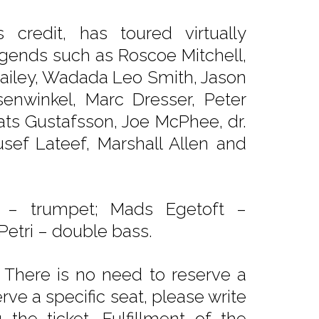
redit, has toured virtually
gends such as Roscoe Mitchell,
 Bailey, Wadada Leo Smith, Jason
senwinkel, Marc Dresser, Peter
s Gustafsson, Joe McPhee, dr.
sef Lateef, Marshall Allen and
 – trumpet; Mads Egetoft –
etri – double bass.
 There is no need to reserve a
rve a specific seat, please write
he ticket. Fulfillment of the