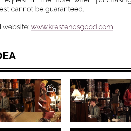
est cannot be guaranteed.
 website:
www.krestenosgood.com
DEA