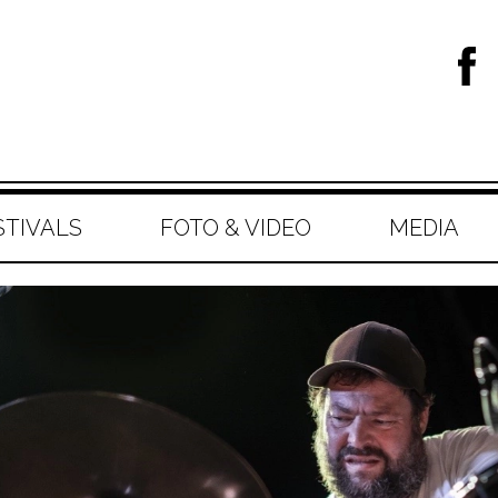
STIVALS
FOTO & VIDEO
MEDIA