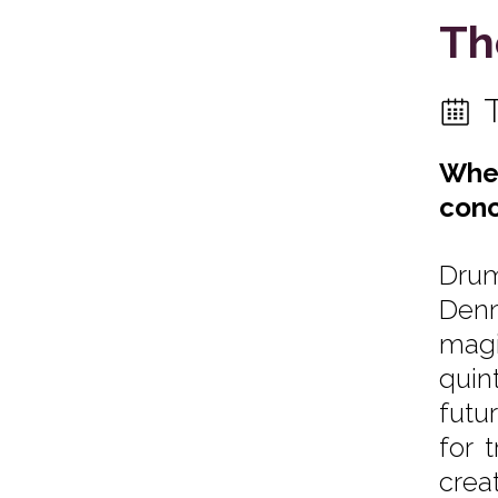
Th
When
conc
Drum
Denm
magi
quin
futu
for 
crea