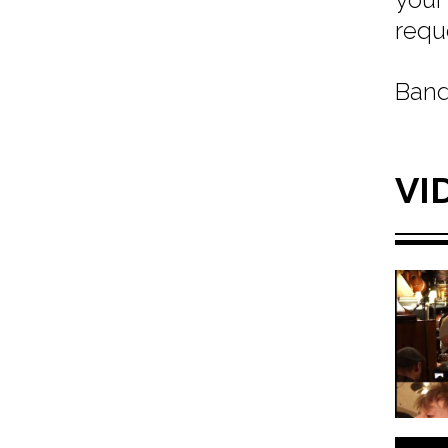
requ
Band
VI