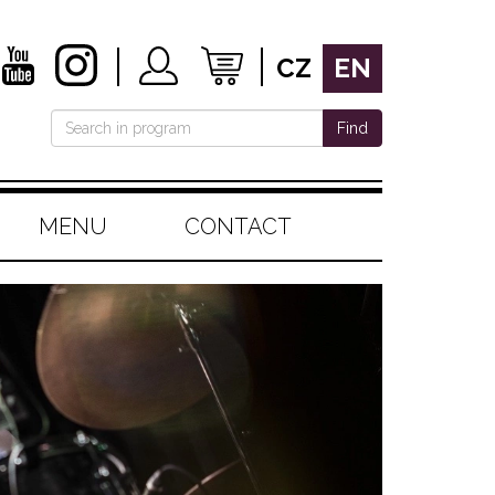
CZ
EN
Find
MENU
CONTACT