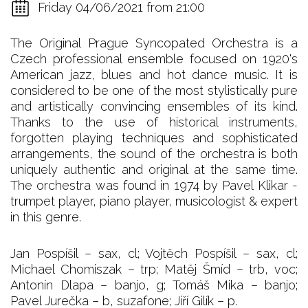
Friday 04/06/2021 from 21:00
The Original Prague Syncopated Orchestra is a
Czech professional ensemble focused on 1920's
American jazz, blues and hot dance music. It is
considered to be one of the most stylistically pure
and artistically convincing ensembles of its kind.
Thanks to the use of historical instruments,
forgotten playing techniques and sophisticated
arrangements, the sound of the orchestra is both
uniquely authentic and original at the same time.
The orchestra was found in 1974 by Pavel Klikar -
trumpet player, piano player, musicologist & expert
in this genre.
Jan Pospíšil – sax, cl; Vojtěch Pospíšil – sax, cl;
Michael Chomiszak – trp; Matěj Šmíd – trb, voc;
Antonín Dlapa – banjo, g; Tomáš Mika – banjo;
Pavel Jurečka – b, suzafone; Jiří Gilík – p.