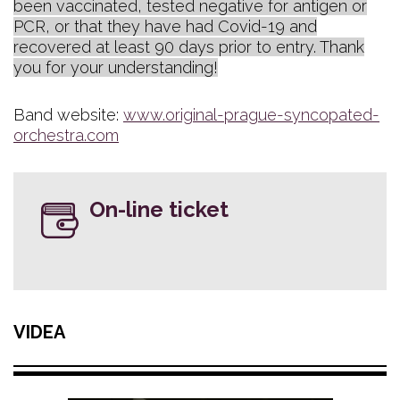
been vaccinated, tested negative for antigen or
PCR, or that they have had Covid-19 and
recovered at least 90 days prior to entry. Thank
you for your understanding!
Band website:
www.original-prague-syncopated-
orchestra.com
On-line ticket
VIDEA