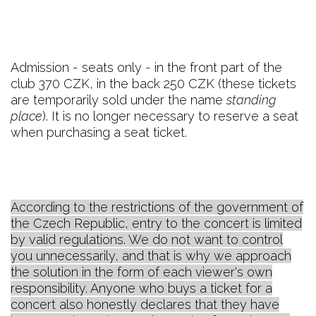
Admission - seats only - in the front part of the
club 370 CZK, in the back 250 CZK (these tickets
are temporarily sold under the name
standing
place
). It is no longer necessary to reserve a seat
when purchasing a seat ticket.
According to the restrictions of the government of
the Czech Republic, entry to the concert is limited
by valid regulations. We do not want to control
you unnecessarily, and that is why we approach
the solution in the form of each viewer's own
responsibility. Anyone who buys a ticket for a
concert also honestly declares that they have