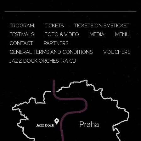
PROGRAM
TICKETS
TICKETS ON SMSTICKET
FESTIVALS
FOTO & VIDEO
MEDIA
MENU
CONTACT
PARTNERS
GENERAL TERMS AND CONDITIONS
VOUCHERS
JAZZ DOCK ORCHESTRA CD