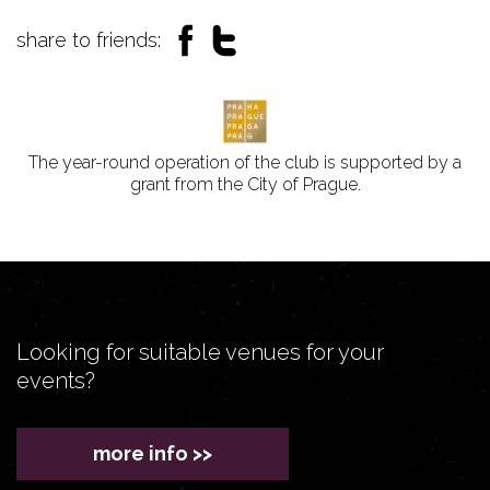
share to friends:
The year-round operation of the club is supported by a
grant from the City of Prague.
Looking for suitable venues for your
events?
more info >>