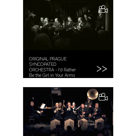
ORIGINAL PRAGUE
SYNCOPATED
ORCHESTRA - I'd Rather
Be the Girl in Your Arms
[2019]