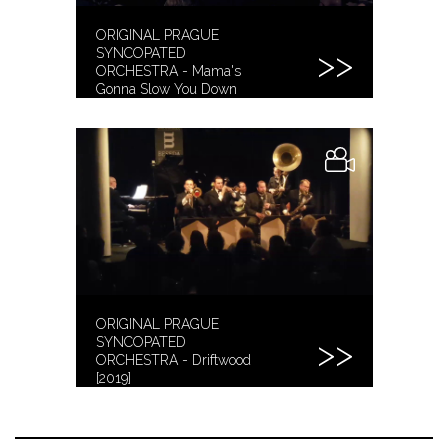
ORIGINAL PRAGUE
SYNCOPATED
ORCHESTRA - Mama's
Gonna Slow You Down
[2019]
ORIGINAL PRAGUE
SYNCOPATED
ORCHESTRA - Driftwood
[2019]