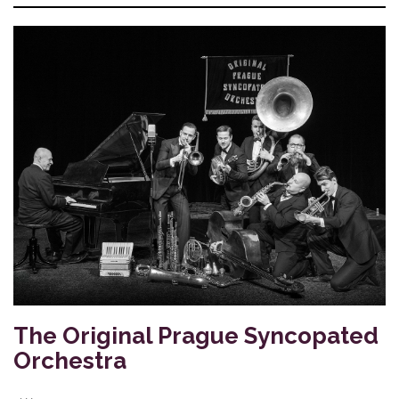
The Original Prague Syncopated
Orchestra