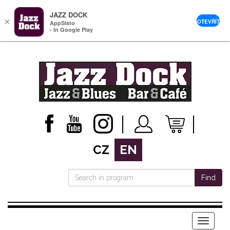
JAZZ DOCK
×
OTEVŘÍT
AppSisto
- In Google Play
CZ
EN
Find
Menu