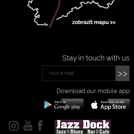
Stay in touch with us
>>
Download our mobile app