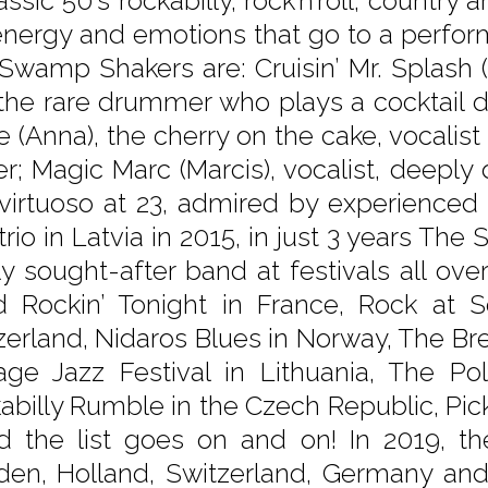
assic 50’s rockabilly, rock’n’roll, country 
energy and emotions that go to a perform
Swamp Shakers are: Cruisin’ Mr. Splash (K
the rare drummer who plays a cocktail d
e (Anna), the cherry on the cake, vocalist
er; Magic Marc (Marcis), vocalist, deeply
 virtuoso at 23, admired by experienced
 trio in Latvia in 2015, in just 3 years
ly sought-after band at festivals all ov
 Rockin’ Tonight in France, Rock at 
zerland, Nidaros Blues in Norway, The Bre
age Jazz Festival in Lithuania, The Pol
abilly Rumble in the Czech Republic, Pi
 the list goes on and on! In 2019, the
en, Holland, Switzerland, Germany and