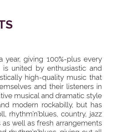
TS
 year, giving 100%-plus every
is united by enthusiastic and
stically high-quality music that
hemselves and their listeners in
ctive musical and dramatic style
and modern rockabilly, but has
oll, rhythm’n’blues, country, jazz
gs as well as fresh arrangements