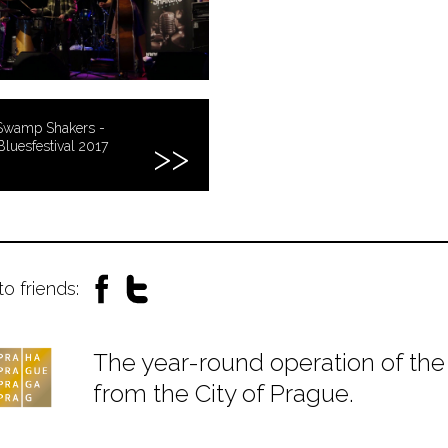
Swamp Shakers -
Bluesfestival 2017
to friends:
The year-round operation of the 
from the City of Prague.