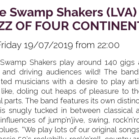
e Swamp Shakers (LVA)
ZZ OF FOUR CONTINEN
Friday 19/07/2019 from 22:00
Swamp Shakers play around 140 gigs a
 and driving audiences wild! The band 
nted musicians with a desire to play arti
 like, doling out heaps of pleasure to t
l parts. The band features its own distin
 is snugly tucked in between classical 
influences of jump’n’jive, swing, rock’n’r
blues. “We play lots of our original son