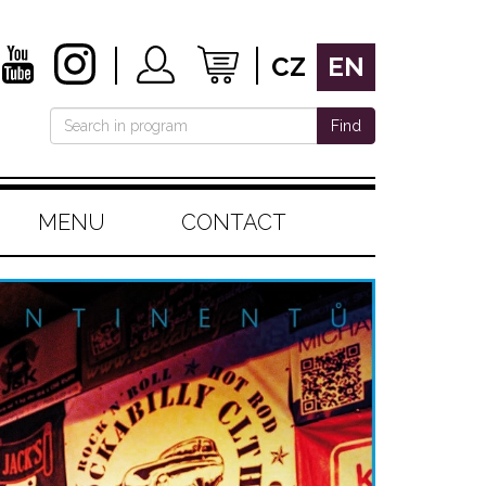
CZ
EN
Find
MENU
CONTACT