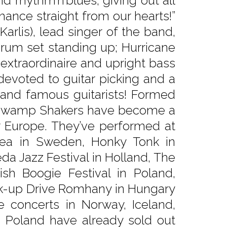
and rhythm’n’blues, giving out all
ance straight from our hearts!”
arlis), lead singer of the band,
rum set standing up; Hurricane
 extraordinaire and upright bass
 devoted to guitar picking and a
 and famous guitarists! Formed
 The Swamp Shakers have become a
er Europe. They’ve performed at
Sea in Sweden, Honky Tonk in
da Jazz Festival in Holland, The
ish Boogie Festival in Poland,
ck-up Drive Romhany in Hungary
 concerts in Norway, Iceland,
 Poland have already sold out