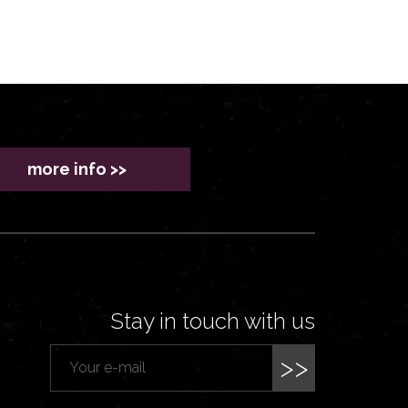
more info >>
Stay in touch with us
>>