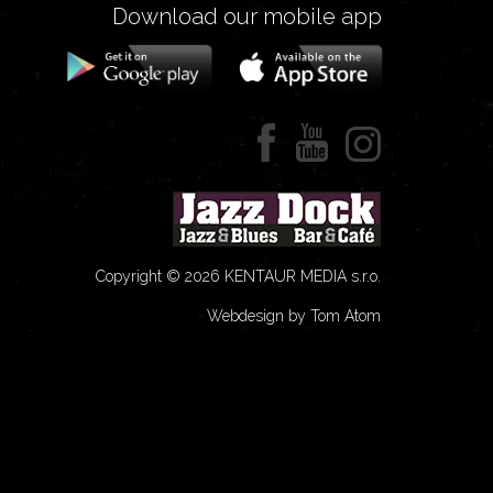
Download our mobile app
Copyright © 2026 KENTAUR MEDIA s.r.o.
Webdesign by Tom Atom