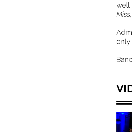
well
Miss,
Admi
only 
Band
VI