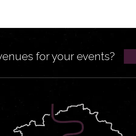
venues for your events?