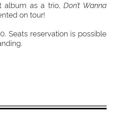
 album as a trio,
Don’t Wanna
ented on tour!
. Seats reservation is possible
anding.