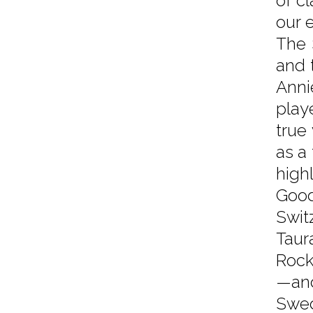
of cl
our 
The 
and 
Anni
play
true
as a
high
Good
Swit
Taur
Rock
—and
Swed