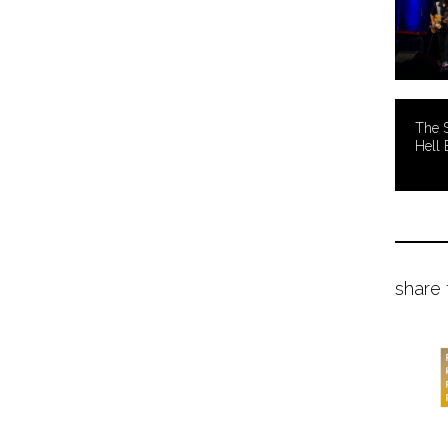
The 
Hell 
share 