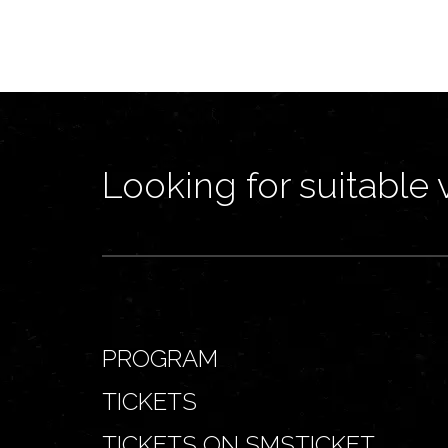
Looking for suitable 
PROGRAM
TICKETS
TICKETS ON SMSTICKET