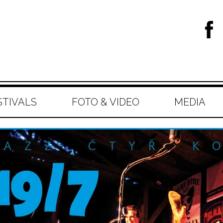
STIVALS
FOTO & VIDEO
MEDIA