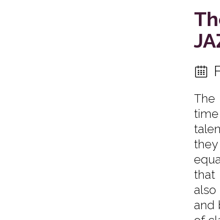
Th
JA
The 
time
tale
they
equa
that
also 
and 