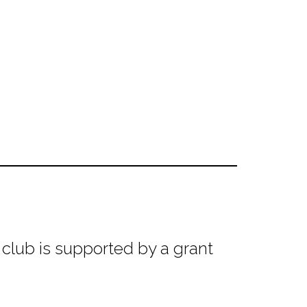
club is supported by a grant