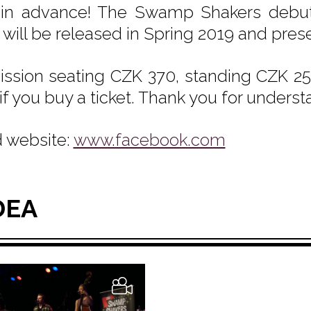
 in advance! The Swamp Shakers debut
will be released in Spring 2019 and pres
ssion seating CZK 370, standing CZK 250
if you buy a ticket. Thank you for underst
 website:
www.facebook.com
DEA