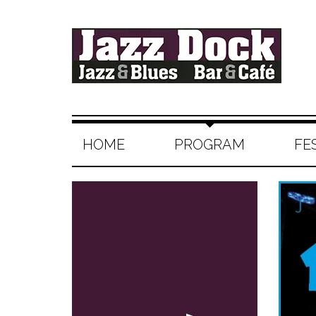
HOME
PROGRAM
FE