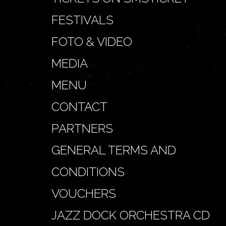
FESTIVALS
FOTO & VIDEO
MEDIA
MENU
CONTACT
PARTNERS
GENERAL TERMS AND
CONDITIONS
VOUCHERS
JAZZ DOCK ORCHESTRA CD