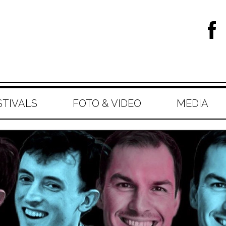
STIVALS
FOTO & VIDEO
MEDIA