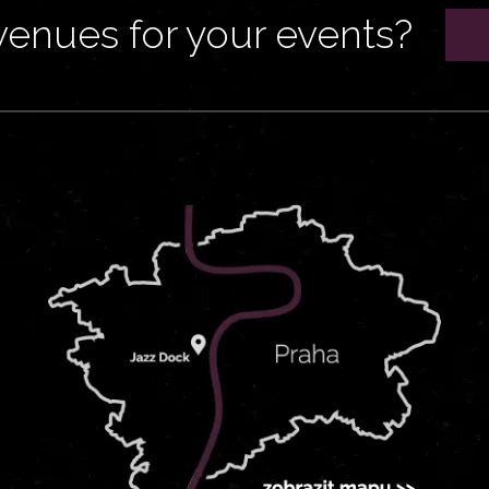
venues for your events?