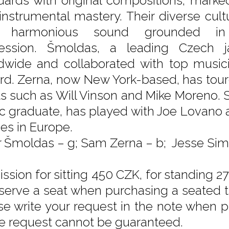
dards with original compositions, marked
instrumental mastery. Their diverse cult
h, harmonious sound grounded in
ession. Šmoldas, a leading Czech ja
dwide and collaborated with top musici
ard. Zerna, now New York-based, has tou
sts such as Will Vinson and Mike Moreno.
c graduate, has played with Joe Lovano
des in Europe.
r Šmoldas – g; Sam Zerna – b; Jesse Sim
ssion for sitting 450 CZK, for standing 27
eserve a seat when purchasing a seated tic
se write your request in the note when pu
he request cannot be guaranteed.