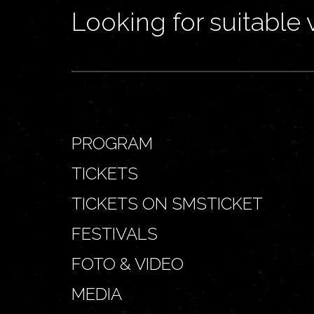
Looking for suitable 
PROGRAM
TICKETS
TICKETS ON SMSTICKET
FESTIVALS
FOTO & VIDEO
MEDIA