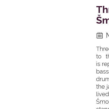
Th
Šm
Thre
to t
is r
bas
drum
the 
live
Šmol