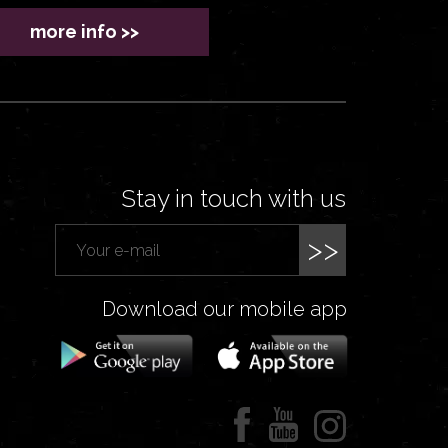
more info >>
Stay in touch with us
>>
Download our mobile app