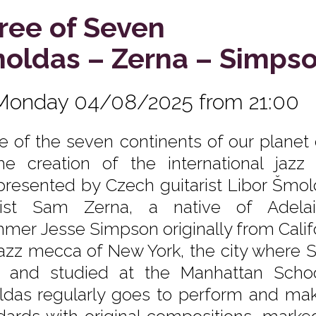
ree of Seven
oldas – Zerna – Simps
Monday 04/08/2025 from 21:00
e of the seven continents of our planet
he creation of the international jaz
epresented by Czech guitarist Libor Šmol
sist Sam Zerna, a native of Adela
mer Jesse Simpson originally from Califo
jazz mecca of New York, the city where 
d and studied at the Manhattan Scho
das regularly goes to perform and make