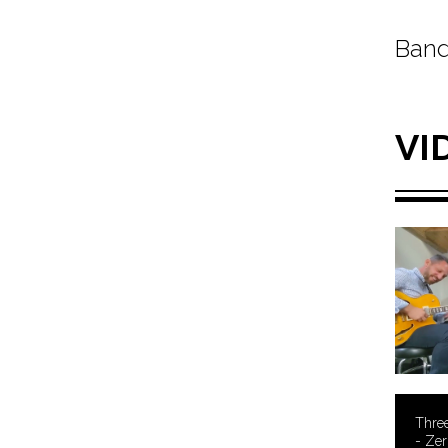
Band
VI
Three
- Zer