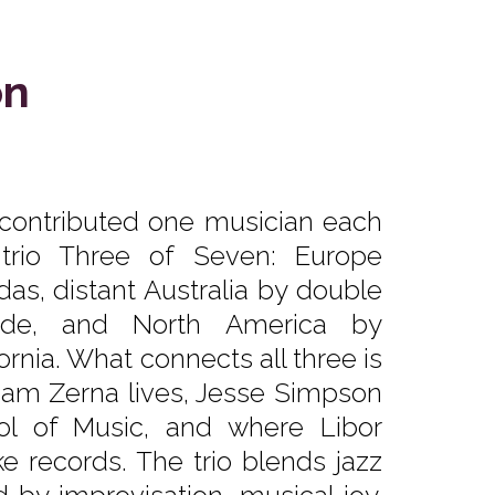
on
 contributed one musician each
z trio Three of Seven: Europe
das, distant Australia by double
ide, and North America by
rnia. What connects all three is
Sam Zerna lives, Jesse Simpson
ol of Music, and where Libor
 records. The trio blends jazz