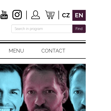
CZ
EN
Find
MENU
CONTACT