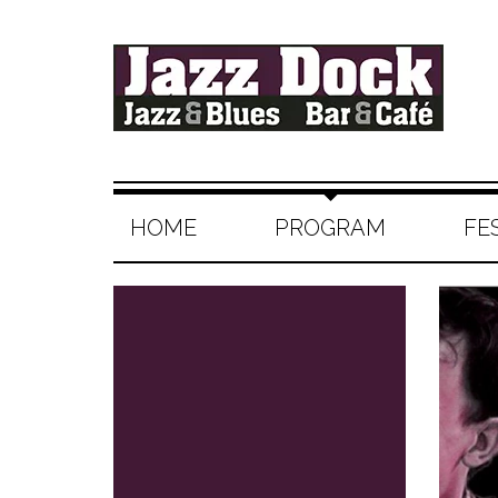
HOME
PROGRAM
FE