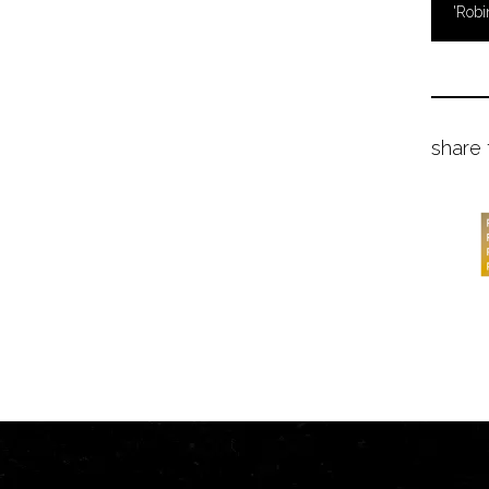
'Robi
share 