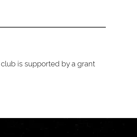
club is supported by a grant