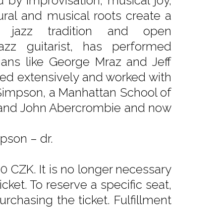
 by improvisation, musical joy,
ural and musical roots create a
 jazz tradition and open
zz guitarist, has performed
ans like George Mraz and Jeff
red extensively and worked with
 Simpson, a Manhattan School of
 and John Abercrombie and now
pson – dr.
0 CZK. It is no longer necessary
ket. To reserve a specific seat,
rchasing the ticket. Fulfillment