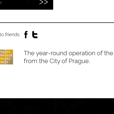
n'
to friends:
The year-round operation of the 
from the City of Prague.