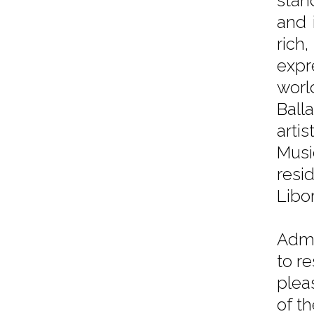
stan
and 
ric
expr
worl
Ball
arti
Musi
resi
Libo
Admi
to r
plea
of t