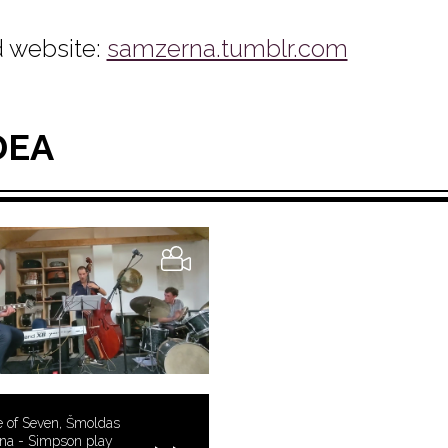
 website:
samzerna.tumblr.com
DEA
 of Seven, Šmoldas
na - Simpson play