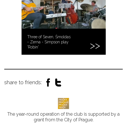
Three of Seven, Šmoldas
- Zerna - Simpson play
'Robin'
share to friends:
The year-round operation of the club is supported by a
grant from the City of Prague.