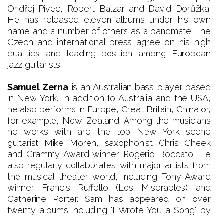
Ondřej Pivec, Robert Balzar and David Dorůžka.
He has released eleven albums under his own
name and a number of others as a bandmate. The
Czech and international press agree on his high
qualities and leading position among European
jazz guitarists.
Samuel Zerna
is an Australian bass player based
in New York. In addition to Australia and the USA,
he also performs in Europe, Great Britain, China or,
for example, New Zealand. Among the musicians
he works with are the top New York scene
guitarist Mike Moren, saxophonist Chris Cheek
and Grammy Award winner Rogerio Boccato. He
also regularly collaborates with major artists from
the musical theater world, including Tony Award
winner Francis Ruffello (Les Miserables) and
Catherine Porter. Sam has appeared on over
twenty albums including "I Wrote You a Song" by