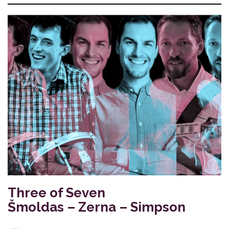
Three of Seven
Šmoldas – Zerna – Simpson