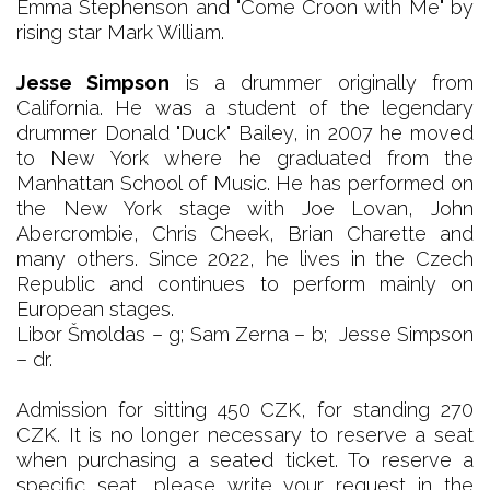
Emma Stephenson and "Come Croon with Me" by
rising star Mark William.
Jesse Simpson
is a drummer originally from
California. He was a student of the legendary
drummer Donald "Duck" Bailey, in 2007 he moved
to New York where he graduated from the
Manhattan School of Music. He has performed on
the New York stage with Joe Lovan, John
Abercrombie, Chris Cheek, Brian Charette and
many others. Since 2022, he lives in the Czech
Republic and continues to perform mainly on
European stages.
Libor Šmoldas – g; Sam Zerna – b; Jesse Simpson
– dr.
Admission for sitting 450 CZK, for standing 270
CZK. It is no longer necessary to reserve a seat
when purchasing a seated ticket. To reserve a
specific seat, please write your request in the