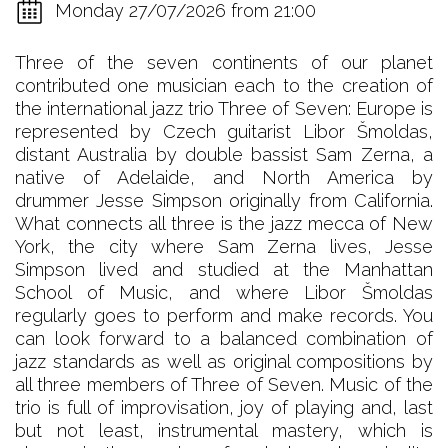
Monday 27/07/2026 from 21:00
Three of the seven continents of our planet
contributed one musician each to the creation of
the international jazz trio Three of Seven: Europe is
represented by Czech guitarist Libor Šmoldas,
distant Australia by double bassist Sam Zerna, a
native of Adelaide, and North America by
drummer Jesse Simpson originally from California.
What connects all three is the jazz mecca of New
York, the city where Sam Zerna lives, Jesse
Simpson lived and studied at the Manhattan
School of Music, and where Libor Šmoldas
regularly goes to perform and make records. You
can look forward to a balanced combination of
jazz standards as well as original compositions by
all three members of Three of Seven. Music of the
trio is full of improvisation, joy of playing and, last
but not least, instrumental mastery, which is