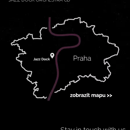
Stay in touch with us