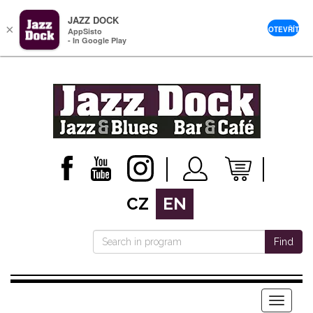
JAZZ DOCK
×
OTEVŘÍT
AppSisto
- In Google Play
CZ
EN
Find
Menu