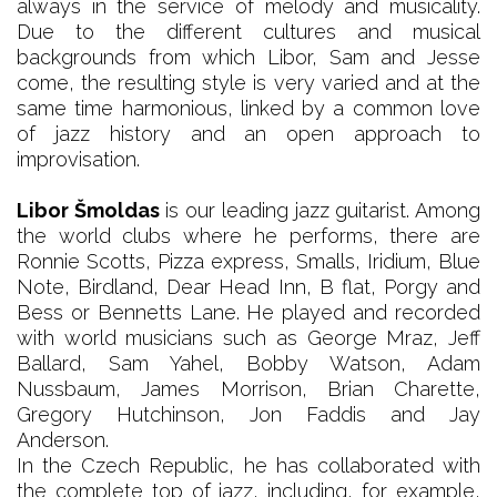
always in the service of melody and musicality.
Due to the different cultures and musical
backgrounds from which Libor, Sam and Jesse
come, the resulting style is very varied and at the
same time harmonious, linked by a common love
of jazz history and an open approach to
improvisation.
Libor Šmoldas
is our leading jazz guitarist. Among
the world clubs where he performs, there are
Ronnie Scotts, Pizza express, Smalls, Iridium, Blue
Note, Birdland, Dear Head Inn, B flat, Porgy and
Bess or Bennetts Lane. He played and recorded
with world musicians such as George Mraz, Jeff
Ballard, Sam Yahel, Bobby Watson, Adam
Nussbaum, James Morrison, Brian Charette,
Gregory Hutchinson, Jon Faddis and Jay
Anderson.
In the Czech Republic, he has collaborated with
the complete top of jazz, including, for example,