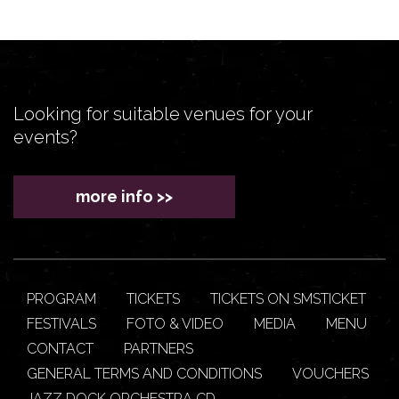
Looking for suitable venues for your
events?
more info >>
PROGRAM
TICKETS
TICKETS ON SMSTICKET
FESTIVALS
FOTO & VIDEO
MEDIA
MENU
CONTACT
PARTNERS
GENERAL TERMS AND CONDITIONS
VOUCHERS
JAZZ DOCK ORCHESTRA CD