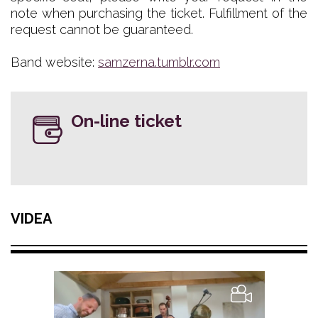
note when purchasing the ticket. Fulfillment of the
request cannot be guaranteed.
Band website:
samzerna.tumblr.com
On-line ticket
VIDEA