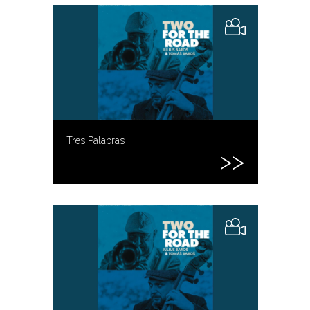
Tres Palabras