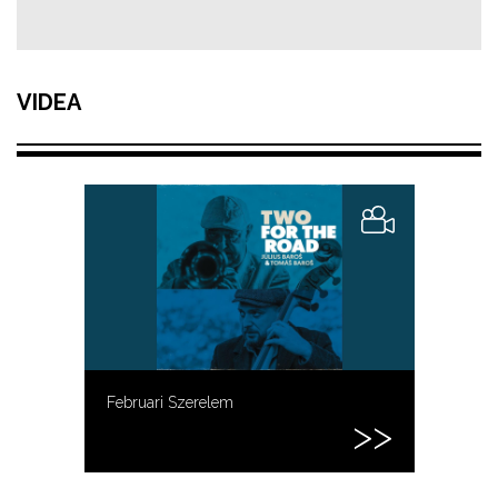
VIDEA
Februari Szerelem