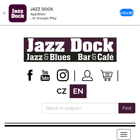
JAZZ DOCK
×
OTEVŘÍT
AppSisto
- In Google Play
CZ
EN
Find
Menu