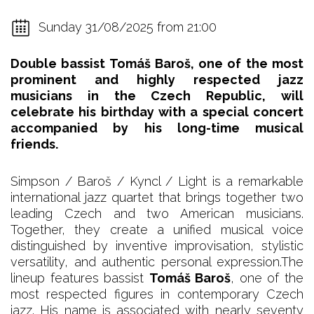
Sunday 31/08/2025 from 21:00
Double bassist Tomáš Baroš, one of the most
prominent and highly respected jazz
musicians in the Czech Republic, will
celebrate his birthday with a special concert
accompanied by his long-time musical
friends.
Simpson / Baroš / Kyncl / Light is a remarkable
international jazz quartet that brings together two
leading Czech and two American musicians.
Together, they create a unified musical voice
distinguished by inventive improvisation, stylistic
versatility, and authentic personal expression.The
lineup features bassist
Tomáš Baroš
, one of the
most respected figures in contemporary Czech
jazz. His name is associated with nearly seventy