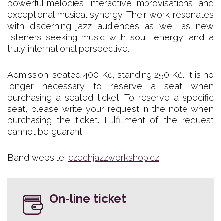
powerful melodies, interactive improvisations, and
exceptional musical synergy. Their work resonates
with discerning jazz audiences as well as new
listeners seeking music with soul, energy, and a
truly international perspective.
Admission: seated 400 Kč, standing 250 Kč. It is no
longer necessary to reserve a seat when
purchasing a seated ticket. To reserve a specific
seat, please write your request in the note when
purchasing the ticket. Fulfillment of the request
cannot be guarant
Band website:
czechjazzworkshop.cz
On-line ticket