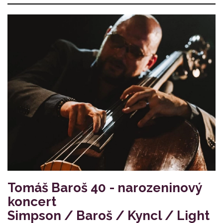
Tomáš Baroš 40 - narozeninový
koncert
Simpson / Baroš / Kyncl / Light