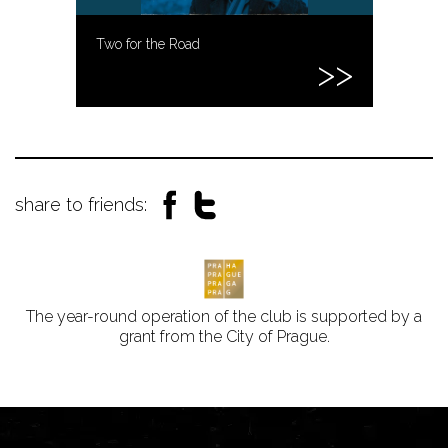
Two for the Road
share to friends:
The year-round operation of the club is supported by a
grant from the City of Prague.