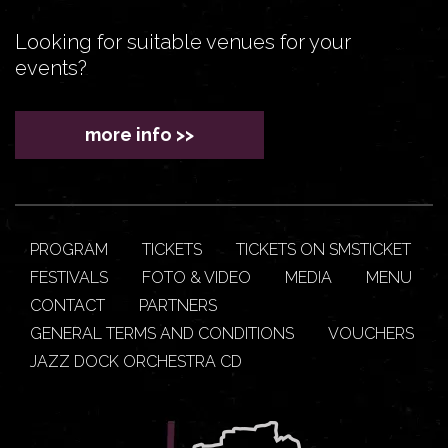
Looking for suitable venues for your
events?
more info >>
PROGRAM
TICKETS
TICKETS ON SMSTICKET
FESTIVALS
FOTO & VIDEO
MEDIA
MENU
CONTACT
PARTNERS
GENERAL TERMS AND CONDITIONS
VOUCHERS
JAZZ DOCK ORCHESTRA CD