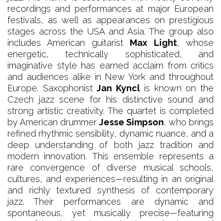
recordings and performances at major European
festivals, as well as appearances on prestigious
stages across the USA and Asia. The group also
includes American guitarist
Max Light
, whose
energetic, technically sophisticated, and
imaginative style has earned acclaim from critics
and audiences alike in New York and throughout
Europe. Saxophonist
Jan Kyncl
is known on the
Czech jazz scene for his distinctive sound and
strong artistic creativity. The quartet is completed
by American drummer
Jesse Simpson
, who brings
refined rhythmic sensibility, dynamic nuance, and a
deep understanding of both jazz tradition and
modern innovation. This ensemble represents a
rare convergence of diverse musical schools,
cultures, and experiences—resulting in an original
and richly textured synthesis of contemporary
jazz. Their performances are dynamic and
spontaneous, yet musically precise—featuring