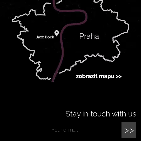
Stay in touch with us
>>