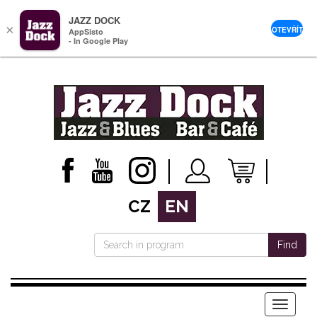
JAZZ DOCK
×
OTEVŘÍT
AppSisto
- In Google Play
CZ
EN
Find
Menu