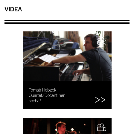
VIDEA
Tomáš Hobzek
Quartet/Docent není
sochař