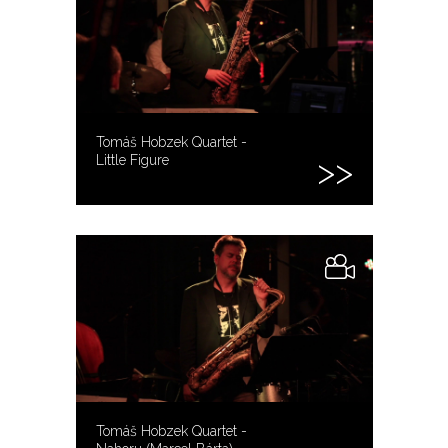
Tomáš Hobzek Quartet -
Little Figure
Tomáš Hobzek Quartet -