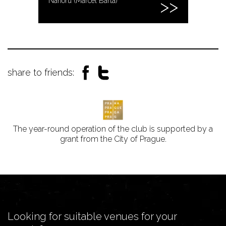
Nahoru (Marcel Bárta)
share to friends:
The year-round operation of the club is supported by a
grant from the City of Prague.
Looking for suitable venues for your