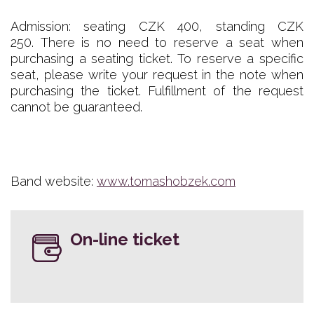
Admission: seating CZK 400, standing CZK
250. There is no need to reserve a seat when
purchasing a seating ticket. To reserve a specific
seat, please write your request in the note when
purchasing the ticket. Fulfillment of the request
cannot be guaranteed.
Band website:
www.tomashobzek.com
On-line ticket