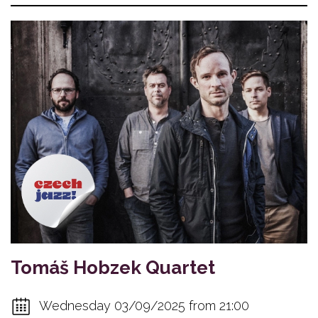
Tomáš Hobzek Quartet
Wednesday 03/09/2025 from 21:00