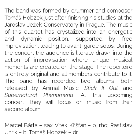
The band was formed by drummer and composer
Tomáš Hobzek just after finishing his studies at the
Jaroslav Ježek Conservatory in Prague. The music
of this quartet has crystalized into an energetic
and dynamic position, supported by free
improvisation, leading to avant-garde solos. During
the concert the audience is literally drawn into the
action of improvisation where unique musical
moments are created on the stage. The repertoire
is entirely original and all members contribute to it.
The band has recorded two albums, both
released by Animal Music:
Stick It Out
and
Supernatural Phenomena
. At this upcoming
concert, they will focus on music from their
second album.
Marcel Bárta – sax; Vítek Křišťan – p, rho; Rastislav
Uhrík – b; Tomáš Hobzek – dr.