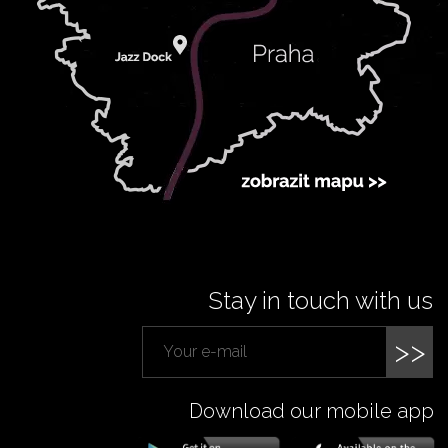
Stay in touch with us
>>
Download our mobile app