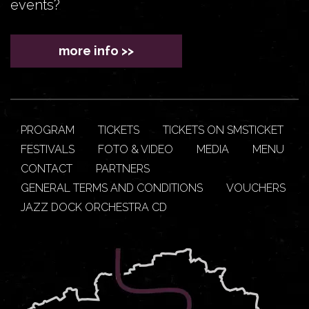
events?
more info >>
PROGRAM
TICKETS
TICKETS ON SMSTICKET
FESTIVALS
FOTO & VIDEO
MEDIA
MENU
CONTACT
PARTNERS
GENERAL TERMS AND CONDITIONS
VOUCHERS
JAZZ DOCK ORCHESTRA CD