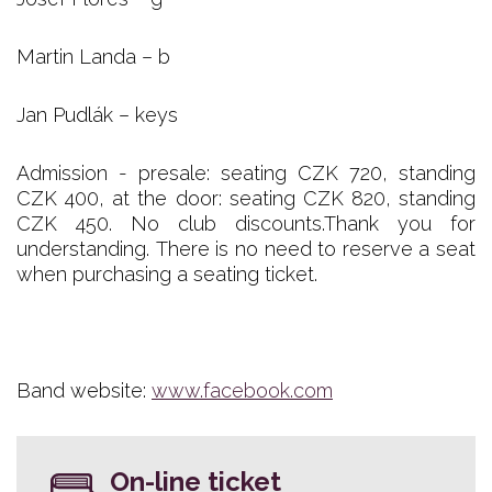
Martin Landa – b
Jan Pudlák – keys
Admission - presale: seating CZK 720, standing
CZK 400, at the door: seating CZK 820, standing
CZK 450. No club discounts.Thank you for
understanding. There is no need to reserve a seat
when purchasing a seating ticket.
Band website:
www.facebook.com
On-line ticket