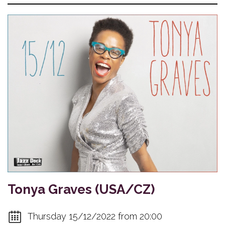
Tonya Graves (USA/CZ)
Thursday 15/12/2022 from 20:00