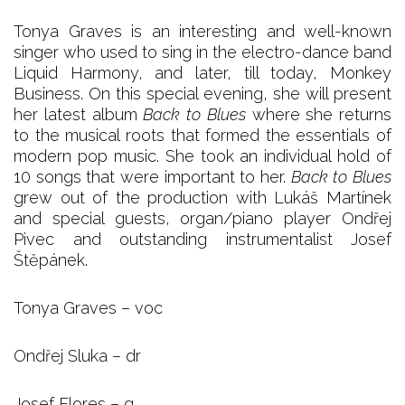
Tonya Graves is an interesting and well-known
singer who used to sing in the electro-dance band
Liquid Harmony, and later, till today, Monkey
Business. On this special evening, she will present
her latest album
Back to Blues
where she returns
to the musical roots that formed the essentials of
modern pop music. She took an individual hold of
10 songs that were important to her.
Back to Blues
grew out of the production with Lukáš Martínek
and special guests, organ/piano player Ondřej
Pivec and outstanding instrumentalist Josef
Štěpánek.
Tonya Graves – voc
Ondřej Sluka – dr
Josef Flores – g