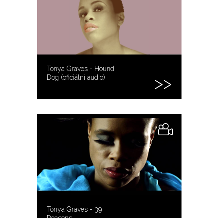
Tonya Graves - Hound
Dog (oficiální audio)
Tonya Graves - 39
Reasons