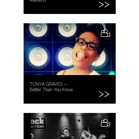
TONYA GRAVES --
Better Than You Know