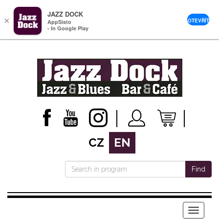
JAZZ DOCK
×
OTEVŘÍT
AppSisto
- In Google Play
CZ
EN
Find
Menu