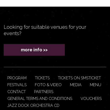
Looking for suitable venues for your
events?
more info >>
PROGRAM
TICKETS
TICKETS ON SMSTICKET
FESTIVALS
FOTO & VIDEO
MEDIA
MENU
CONTACT
PARTNERS
GENERAL TERMS AND CONDITIONS
VOUCHERS
JAZZ DOCK ORCHESTRA CD