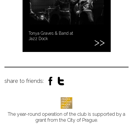
Tonya Graves & Band at
Jazz Dock
share to friends:
The year-round operation of the club is supported by a
grant from the City of Prague.