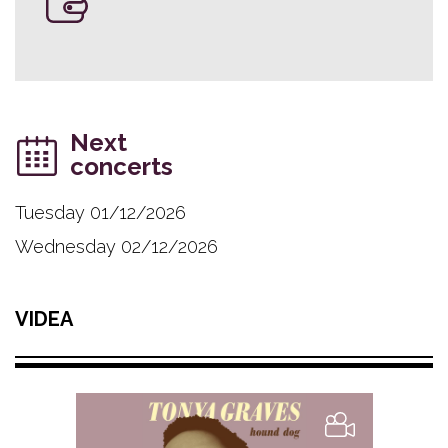
Next
concerts
Tuesday 01/12/2026
Wednesday 02/12/2026
VIDEA