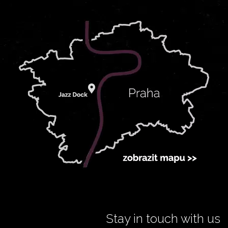
Stay in touch with us