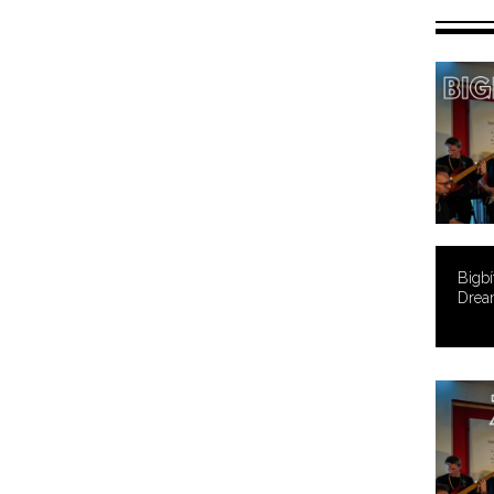
Bigbí
Drea