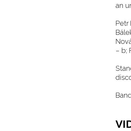
an u
Petr
Bále
Nová
– b; 
Stan
disc
Band
VI