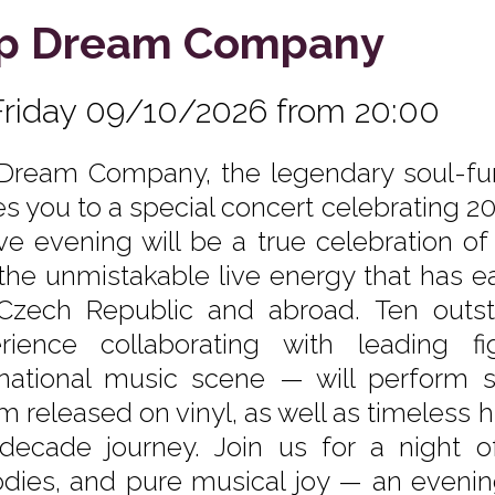
p Dream Company
Friday 09/10/2026 from 20:00
Dream Company, the legendary soul-fun
tes you to a special concert celebrating 2
ive evening will be a true celebration of 
the unmistakable live energy that has e
Czech Republic and abroad. Ten outst
rience collaborating with leading 
rnational music scene — will perform s
m released on vinyl, as well as timeless 
decade journey. Join us for a night of 
dies, and pure musical joy — an evening 