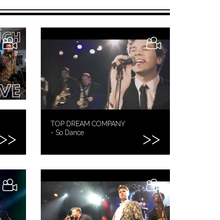
TOP DREAM COMPANY
- So Dance