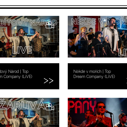
tový Národ | Top
Někde v mořích | Top
m Company (LiVE)
Dream Company (LiVE)