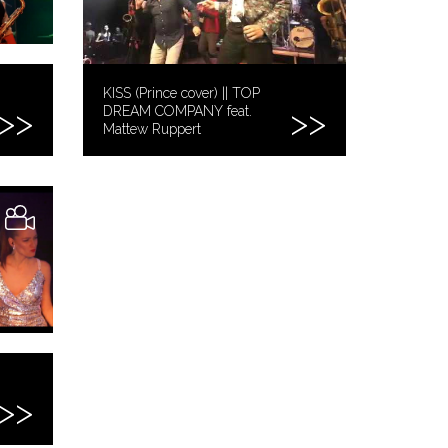
KISS (Prince cover) || TOP
DREAM COMPANY feat.
Mattew Ruppert