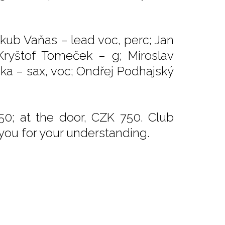
akub Vaňas – lead voc, perc; Jan
 Kryštof Tomeček – g; Miroslav
vka – sax, voc; Ondřej Podhajský
50; at the door, CZK 750. Club
 you for your understanding.