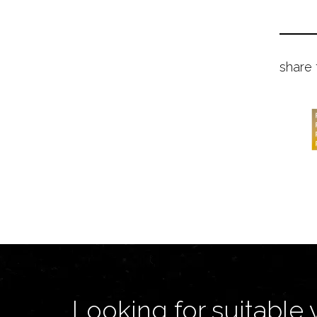
share 
Looking for suitable 