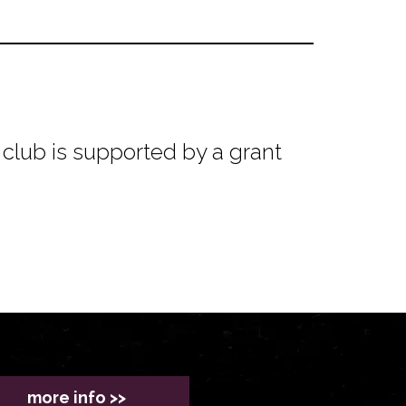
club is supported by a grant
more info >>