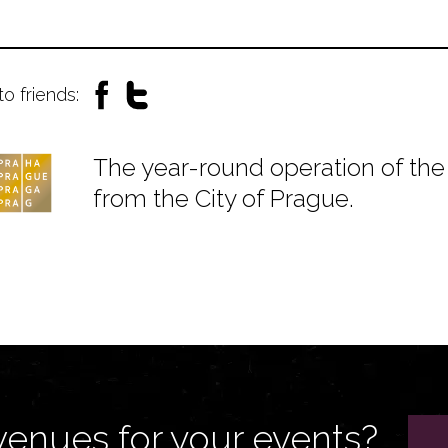
to friends:
The year-round operation of the 
from the City of Prague.
venues for your events?