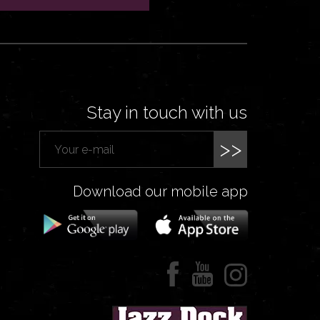
Stay in touch with us
>>
Download our mobile app