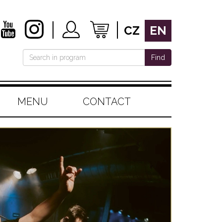
CZ
EN
Find
MENU
CONTACT