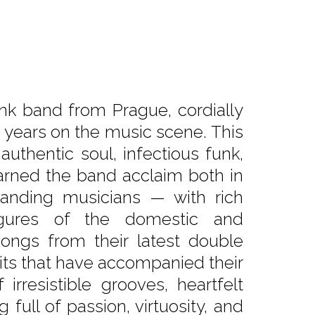
k band from Prague, cordially
0 years on the music scene. This
authentic soul, infectious funk,
arned the band acclaim both in
anding musicians — with rich
figures of the domestic and
ongs from their latest double
hits that have accompanied their
irresistible grooves, heartfelt
full of passion, virtuosity, and