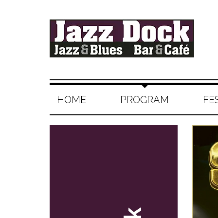
HOME
PROGRAM
FE