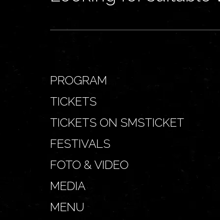
PROGRAM
TICKETS
TICKETS ON SMSTICKET
FESTIVALS
FOTO & VIDEO
MEDIA
MENU