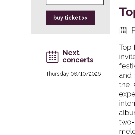
To
buy ticket >>
Top 
Next
invi
concerts
fest
Thursday 08/10/2026
and 
the 
expe
inte
albu
two-
melo