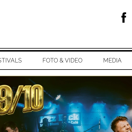
STIVALS
FOTO & VIDEO
MEDIA