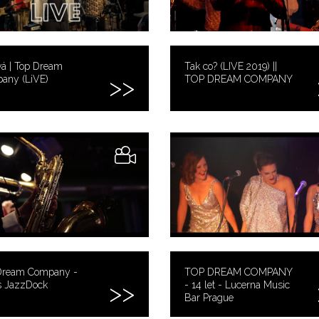
vá | Top Dream
Tak co? (LIVE 2019) ||
any (LiVE)
TOP DREAM COMPANY
Dream Company -
TOP DREAM COMPANY
 JazzDock
- 14 let - Lucerna Music
Bar Prague