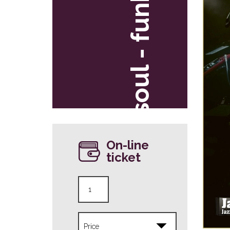
soul - funk
On-line
ticket