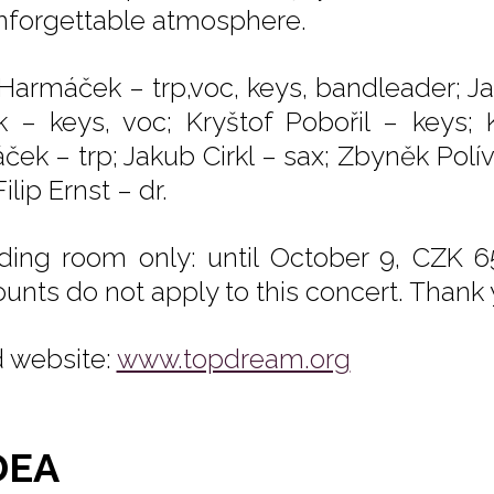
nforgettable atmosphere.
 Harmáček – trp,voc, keys, bandleader; J
k – keys, voc; Kryštof Pobořil – keys;
ček – trp; Jakub Cirkl – sax; Zbyněk Polí
Filip Ernst – dr.
ding room only: until October 9, CZK 6
ounts do not apply to this concert. Thank
 website:
www.topdream.org
DEA