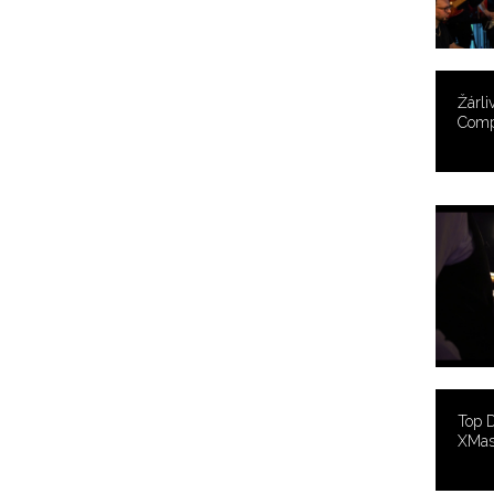
Žárli
Comp
Top 
XMas