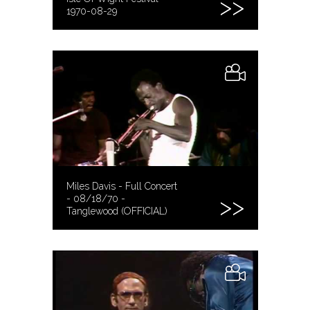
1970-08-29
Miles Davis - Full Concert
- 08/18/70 -
Tanglewood (OFFICIAL)