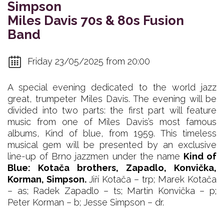
Simpson
Miles Davis 70s & 80s Fusion
Band
Friday 23/05/2025 from 20:00
A special evening dedicated to the world jazz
great, trumpeter Miles Davis. The evening will be
divided into two parts: the first part will feature
music from one of Miles Davis’s most famous
albums, Kind of blue, from 1959. This timeless
musical gem will be presented by an exclusive
line-up of Brno jazzmen under the name
Kind of
Blue: Kotača brothers, Zapadlo, Konvička,
Korman, Simpson.
Jiří Kotača – trp; Marek Kotača
– as; Radek Zapadlo – ts; Martin Konvička – p;
Peter Korman – b; Jesse Simpson – dr.