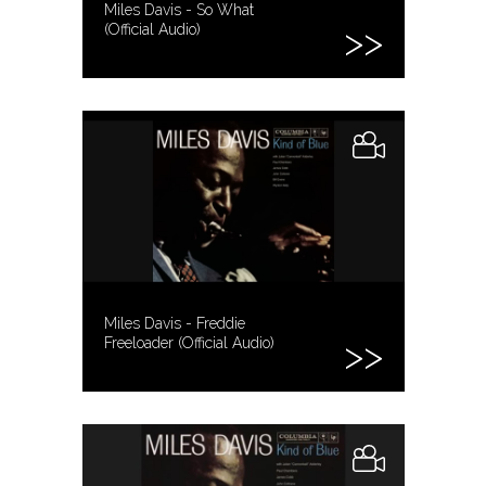
Miles Davis - So What
(Official Audio)
Miles Davis - Freddie
Freeloader (Official Audio)