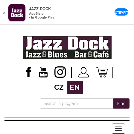
JAZZ DOCK
×
OTEVŘÍT
AppSisto
- In Google Play
CZ
EN
Find
Menu