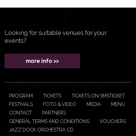
Looking for suitable venues for your
events?
more info >>
PROGRAM
TICKETS
TICKETS ON SMSTICKET
FESTIVALS
FOTO & VIDEO
MEDIA
MENU
CONTACT
PARTNERS
GENERAL TERMS AND CONDITIONS
VOUCHERS
JAZZ DOCK ORCHESTRA CD