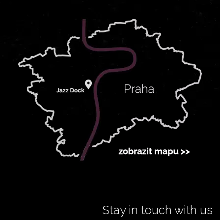
Stay in touch with us