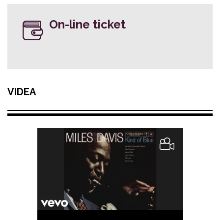
On-line ticket
VIDEA