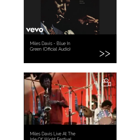
Miles Davis - Blue In
Green (Official Audio)
Miles Davis Live At The
Isle Of Wight Festival