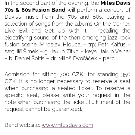
In the second part of the evening, the
Miles Davis
70s & 80s Fusion Band
will perform a concert of
Davis’s music from the 70s and 80s, playing a
selection of songs from the albums On the Corner,
Live Evil and Get Up with It – recalling the
electrifying sound of the then emerging jazz-rock
fusion scene. Miroslav Hloucal – trp; Petr Kalfus –
sax; Jiří Šimek – g; Jakub Zitko – keys; Jakub Vejnar
– b; Daniel Šoltis – dr; Miloš Dvořáček – perc.
Admission for sitting 700 CZK, for standing 350
CZK. It is no longer necessary to reserve a seat
when purchasing a seated ticket. To reserve a
specific seat, please write your request in the
note when purchasing the ticket. Fulfillment of the
request cannot be guaranteed.
Band website:
www.milesdavis.com