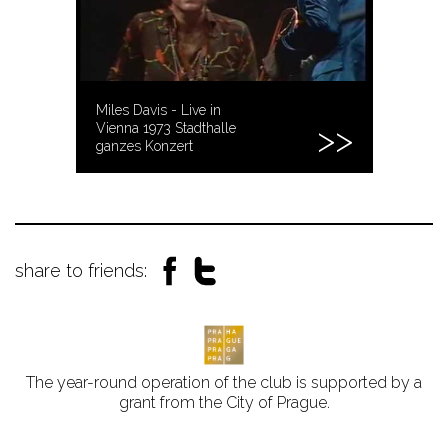
Miles Davis - Live in
Vienna 1973 Stadthalle
ganzes Konzert
share to friends:
The year-round operation of the club is supported by a
grant from the City of Prague.