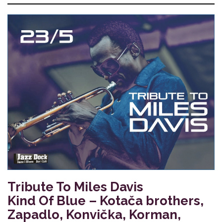
Tribute To Miles Davis
Kind Of Blue – Kotača brothers,
Zapadlo, Konvička, Korman,