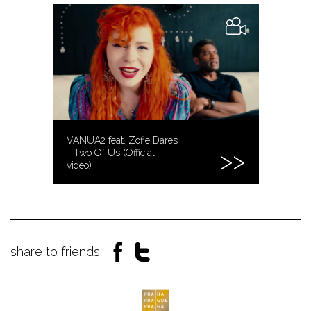
VANUA2 feat. Zofie Dares
- Two Of Us (Official
video)
share to friends: