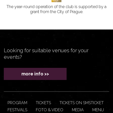
The year-round operation of the club is supported by a
grant from the City of Prague.
Looking for suitable venues for your
events?
more info >>
PROGRAM
TICKETS
TICKETS ON SMSTICKET
FESTIVALS
FOTO & VIDEO
MEDIA
MENU