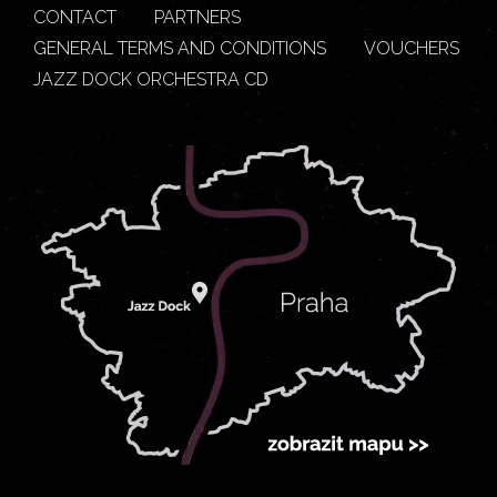
CONTACT
PARTNERS
GENERAL TERMS AND CONDITIONS
VOUCHERS
JAZZ DOCK ORCHESTRA CD