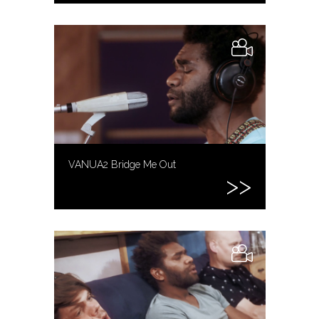
VANUA2 Bridge Me Out