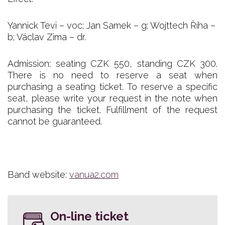
Yannick Tevi – voc; Jan Samek – g; Wojttech Říha –
b; Václav Zima – dr.
Admission: seating CZK 550, standing CZK 300.
There is no need to reserve a seat when
purchasing a seating ticket. To reserve a specific
seat, please write your request in the note when
purchasing the ticket. Fulfillment of the request
cannot be guaranteed.
Band website:
vanua2.com
On-line ticket