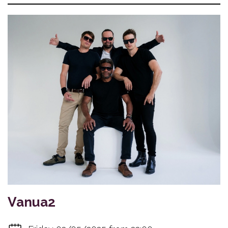
Vanua2