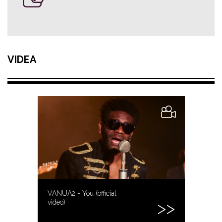
VIDEA
VANUA2 - You (official
video)