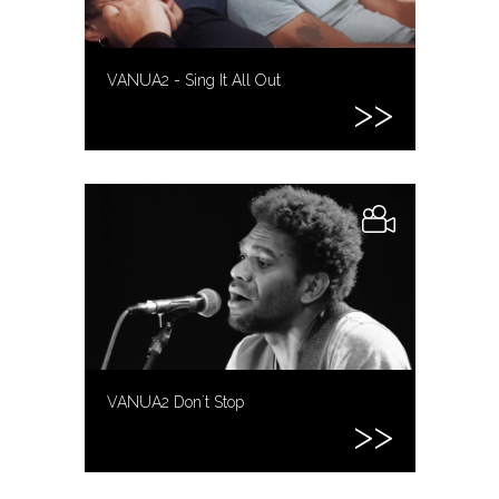
VANUA2 - Sing It All Out
VANUA2 Don´t Stop