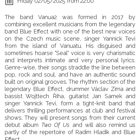
Friday 02/05/2025 from 22:00
The band Vanua2 was formed in 2017 by
combining excellent musicians from the legendary
band Blue Effect with one of the best new voices
on the Czech music scene, singer Yannick Tevi
from the island of Vanuatu. His disguised and
sometimes hoarse "Seal" voice is very charismatic
and interprets intimate and very personal lyrics.
Genre-wise, their songs straddle the line between
pop, rock and soul, and have an authentic sound
built on original grooves. The rhythm section of the
legendary Blue Effect, drummer Václav Zima and
bassist Wojttech Říha, guitarist Jan Samek and
singer Yannick Tevi, form a tight-knit band that
delivers thrilling performances at club and festival
shows. They will present songs from their current
debut album
Two Of Us
and will also remind us
partly of the repertoire of Radim Hladik and Blue
Effect.