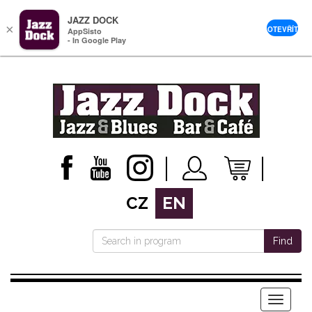
JAZZ DOCK
×
OTEVŘÍT
AppSisto
- In Google Play
CZ
EN
Find
Menu