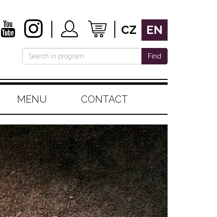
CZ
EN
Find
MENU
CONTACT