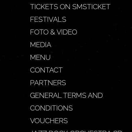
TICKETS ON SMSTICKET
FESTIVALS
FOTO & VIDEO
MEDIA
MENU
CONTACT
PARTNERS
GENERAL TERMS AND
CONDITIONS
VOUCHERS