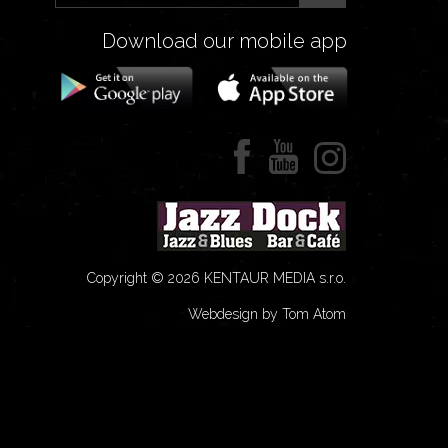
Download our mobile app
Copyright © 2026 KENTAUR MEDIA s.r.o.
Webdesign by Tom Atom