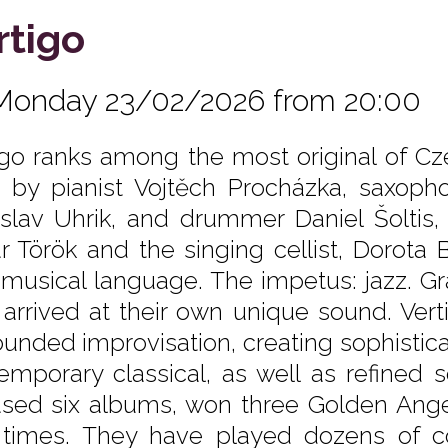
rtigo
Monday 23/02/2026 from 20:00
igo ranks among the most original of C
 by pianist Vojtěch Procházka, saxopho
islav Uhrik, and drummer Daniel Šoltis,
r Török and the singing cellist, Dorota Ba
musical language. The impetus: jazz. Gradu
 arrived at their own unique sound. Vert
unded improvisation, creating sophistic
emporary classical, as well as refined 
ased six albums, won three Golden An
 times. They have played dozens of c