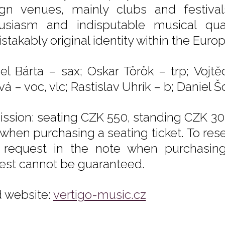
ign venues, mainly clubs and festival
usiasm and indisputable musical qual
stakably original identity within the Eur
el Bárta – sax; Oskar Török – trp; Vojt
á – voc, vlc; Rastislav Uhrík – b; Daniel Šol
ssion: seating CZK 550, standing CZK 300
 when purchasing a seating ticket. To rese
 request in the note when purchasing t
est cannot be guaranteed.
 website:
vertigo-music.cz