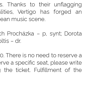
s. Thanks to their unflagging
ities, Vertigo has forged an
opean music scene.
ěch Procházka – p, synt; Dorota
tis – dr.
. There is no need to reserve a
rve a specific seat, please write
he ticket. Fulfillment of the