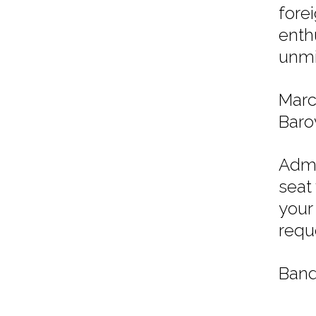
fore
enth
unmi
Marc
Barov
Admi
seat
your
requ
Band