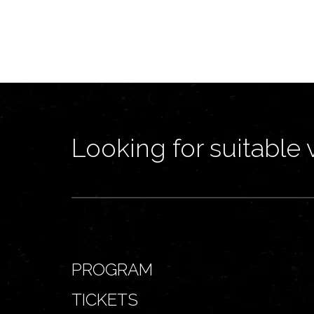
Looking for suitable 
PROGRAM
TICKETS