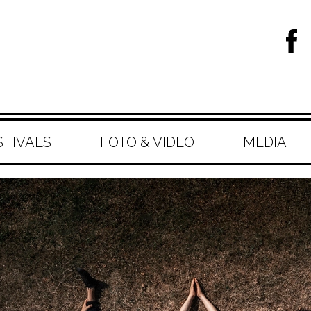
STIVALS
FOTO & VIDEO
MEDIA