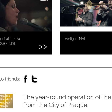
go feat. Lenka
Vertigo - NAI
ová - Kate
to friends:
The year-round operation of the 
from the City of Prague.