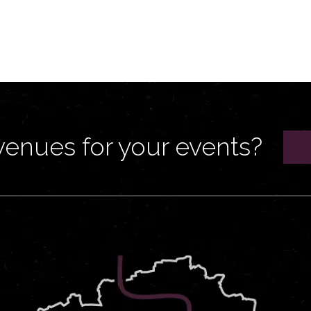
venues for your events?