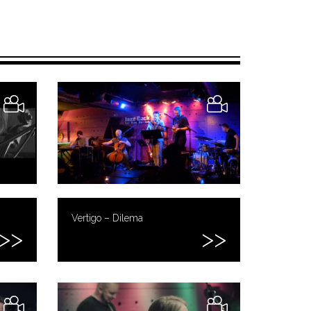
Vertigo – Dilema