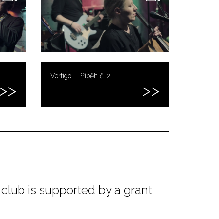
Vertigo - Příběh č. 2
club is supported by a grant