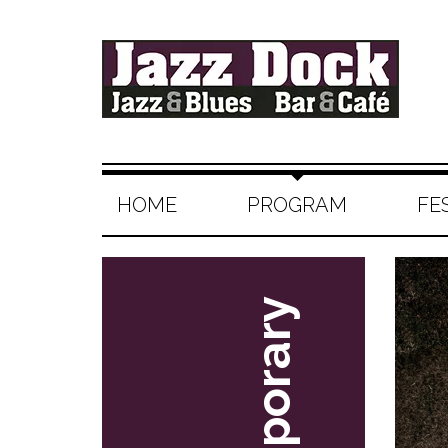
HOME
PROGRAM
FE