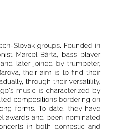
zech-Slovak groups. Founded in
nist Marcel Bárta, bass player
 and later joined by trumpeter,
rová, their aim is to find their
ally, through their versatility,
igo's music is characterized by
ated compositions bordering on
song forms. To date, they have
gel awards and been nominated
oncerts in both domestic and