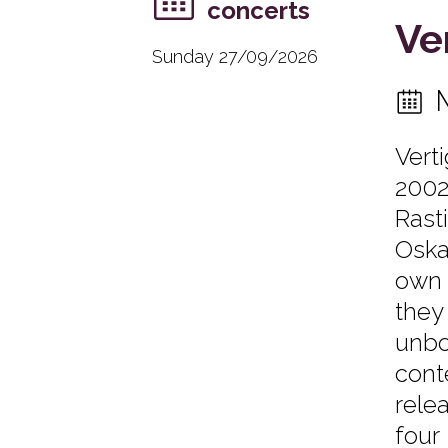
concerts
Ve
Sunday 27/09/2026
Vert
2002
Rast
Oska
own 
they
unbo
cont
rele
four