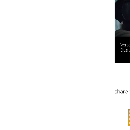
Verti
Dusil
share 