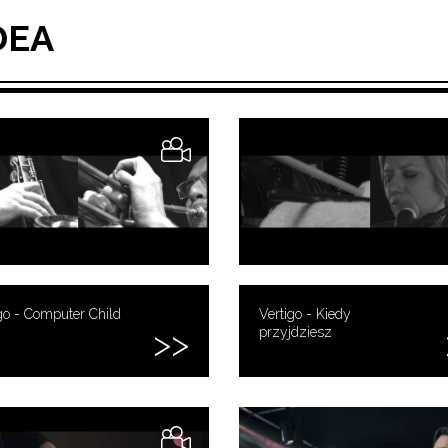
DEA
go - Computer Child
Vertigo - Kiedy
przyjdziesz