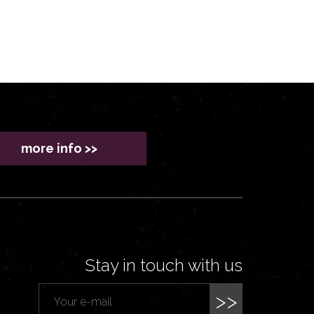
more info >>
Stay in touch with us
>>