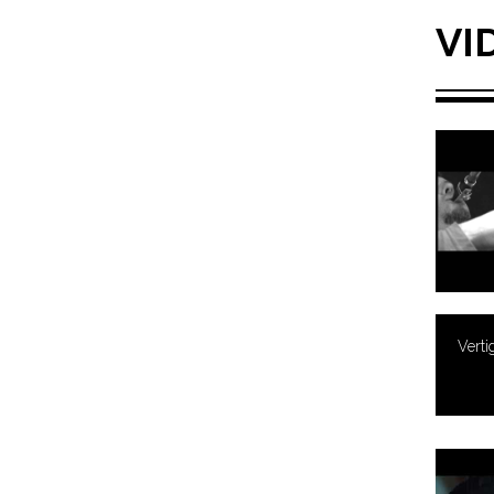
VI
Verti