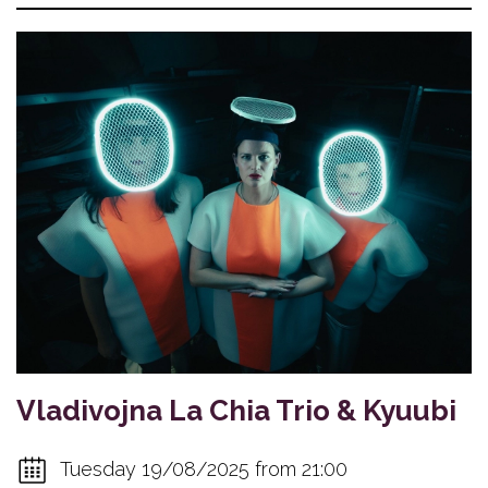
Vladivojna La Chia Trio & Kyuubi
Tuesday 19/08/2025 from 21:00