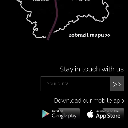
Stay in touch with us
>>
Download our mobile app