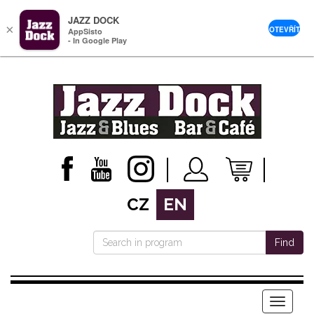
JAZZ DOCK
×
OTEVŘÍT
AppSisto
- In Google Play
CZ
EN
Find
Menu