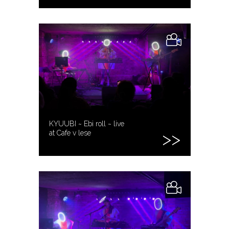
KYUUBI ~ Ebi roll ~ live
at Cafe v lese