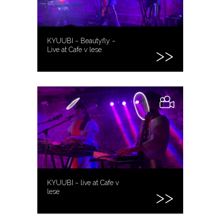
KYUUBI ~ Beautyfly ~
Live at Cafe v lese
KYUUBI ~ live at Cafe v
lese