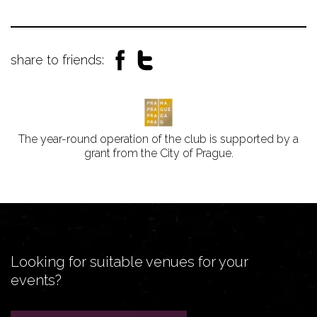
share to friends:
The year-round operation of the club is supported by a
grant from the City of Prague.
Looking for suitable venues for your
events?