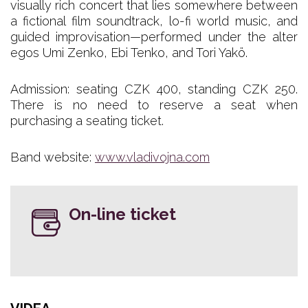
visually rich concert that lies somewhere between
a fictional film soundtrack, lo-fi world music, and
guided improvisation—performed under the alter
egos Umi Zenko, Ebi Tenko, and Tori Yakö.
Admission: seating CZK 400, standing CZK 250.
There is no need to reserve a seat when
purchasing a seating ticket.
Band website:
www.vladivojna.com
On-line ticket