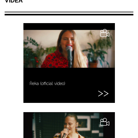
VIDEA
Řeka (official video)