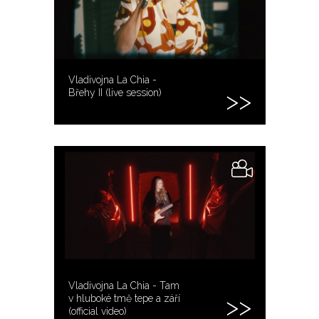
Vladivojna La Chia -
Břehy II (live session)
Vladivojna La Chia - Tam
v hluboké tmě tepe a září
(official video)