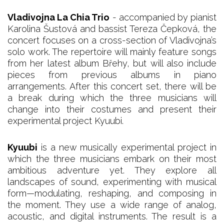
Vladivojna La Chia Trio
- accompanied by pianist
Karolina Šustová and bassist Tereza Čepková, the
concert focuses on a cross-section of Vladivojna’s
solo work. The repertoire will mainly feature songs
from her latest album Břehy, but will also include
pieces from previous albums in piano
arrangements. After this concert set, there will be
a break during which the three musicians will
change into their costumes and present their
experimental project Kyuubi.
Kyuubi
is a new musically experimental project in
which the three musicians embark on their most
ambitious adventure yet. They explore all
landscapes of sound, experimenting with musical
form—modulating, reshaping, and composing in
the moment. They use a wide range of analog,
acoustic, and digital instruments. The result is a