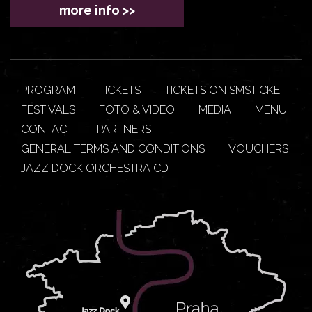
more info >>
PROGRAM
TICKETS
TICKETS ON SMSTICKET
FESTIVALS
FOTO & VIDEO
MEDIA
MENU
CONTACT
PARTNERS
GENERAL TERMS AND CONDITIONS
VOUCHERS
JAZZ DOCK ORCHESTRA CD