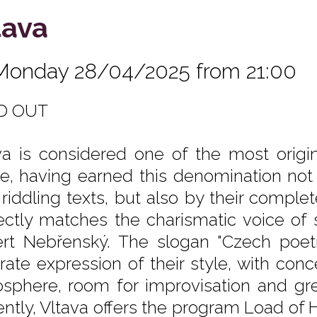
tava
Monday 28/04/2025 from 21:00
D OUT
va is considered one of the most orig
e, having earned this denomination not 
r riddling texts, but also by their comple
ectly matches the charismatic voice of s
rt Nebřenský. The slogan "Czech poet
rate expression of their style, with con
sphere, room for improvisation and gre
ently, Vltava offers the program Load of 