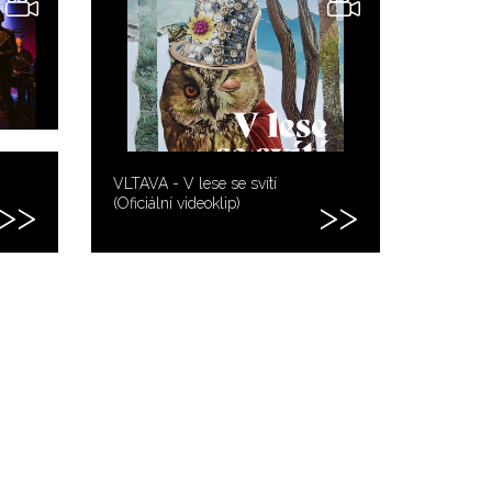
VLTAVA - V lese se svítí
(Oficiální videoklip)