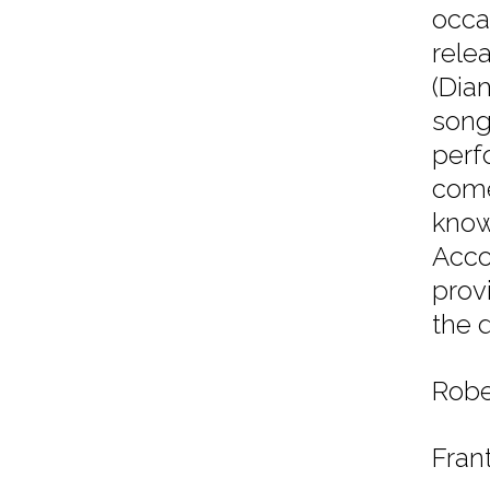
occa
rele
(Dia
song
perf
come
know
Acco
provi
the d
Robe
Fran