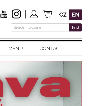
CZ
EN
Find
MENU
CONTACT