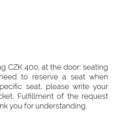
ng CZK 400, at the door: seating
need to reserve a seat when
pecific seat, please write your
ket. Fulfillment of the request
nk you for understanding.