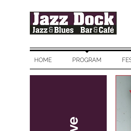
HOME
PROGRAM
FE