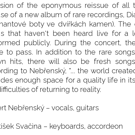
sion of the eponymous reissue of all 
ase of a new album of rare recordings, 
mantové boty ve dvířkách kamen). The 
s that haven't been heard live for a
ormed publicly. During the concert, the
 to pass. In addition to the rare song
n hits, there will also be fresh son
rding to Nebřenský, "... the world creat
des enough space for a quality life in its
ifficulties of returning to reality.
rt Nebřenský – vocals, guitars
tišek Svačina – keyboards, accordeon