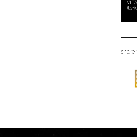
VLTA
(Lyri
share 