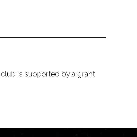
club is supported by a grant