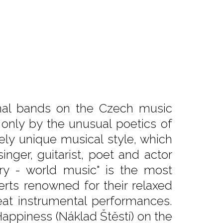
inal bands on the Czech music
only by the unusual poetics of
tely unique musical style, which
inger, guitarist, poet and actor
ry - world music" is the most
certs renowned for their relaxed
at instrumental performances.
Happiness (Náklad Štěstí) on the