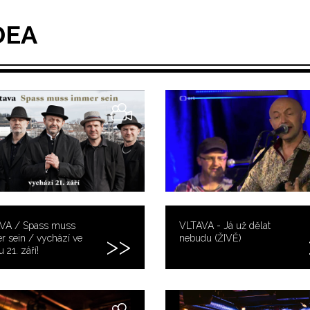
DEA
VA / Spass muss
VLTAVA - Já už dělat
 sein / vychází ve
nebudu (ŽIVĚ)
 21. září!