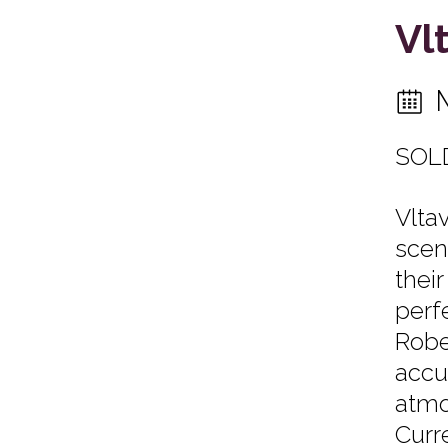
Vl
SOL
Vlta
scen
thei
perf
Robe
accu
atmo
Curr