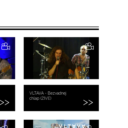
VLTAVA - Bezvadnej
chlap (ŽIVĚ)