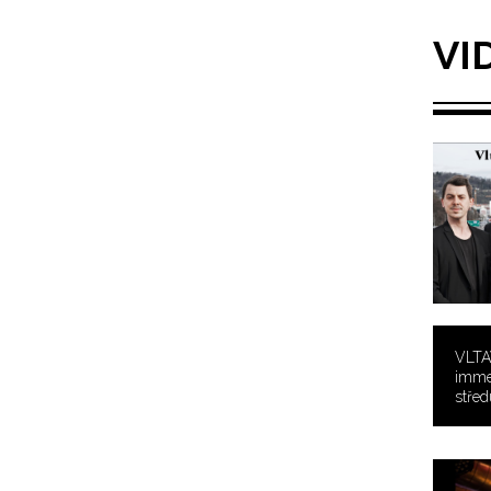
VI
VLTA
immer
středu