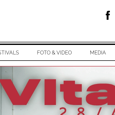
STIVALS
FOTO & VIDEO
MEDIA