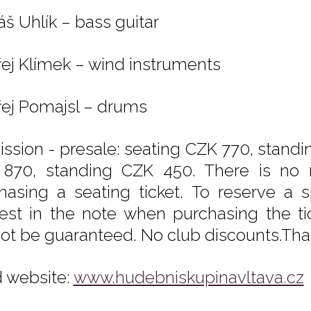
š Uhlík – bass guitar
ej Klímek – wind instruments
ej Pomajsl – drums
ssion - presale: seating CZK 770, standi
870, standing CZK 450. There is no 
hasing a seating ticket. To reserve a s
est in the note when purchasing the tic
ot be guaranteed. No club discounts.Tha
 website:
www.hudebniskupinavltava.cz