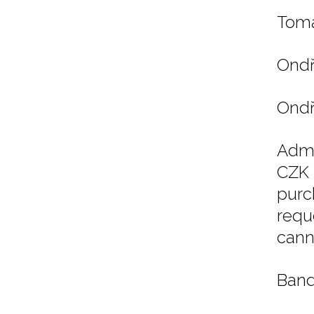
Tomá
Ondř
Ondř
Admi
CZK 
purc
requ
cann
Band