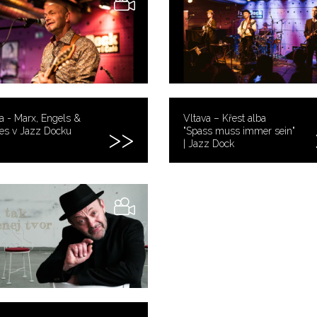
a - Marx, Engels &
Vltava – Křest alba
es v Jazz Docku
"Spass muss immer sein"
| Jazz Dock