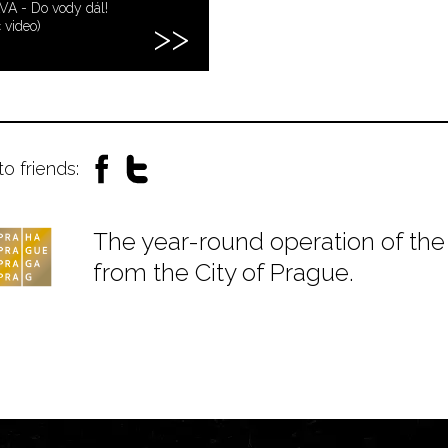
VA - Do vody dál!
c video)
to friends:
The year-round operation of the 
from the City of Prague.