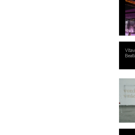
Vltav
Beatl