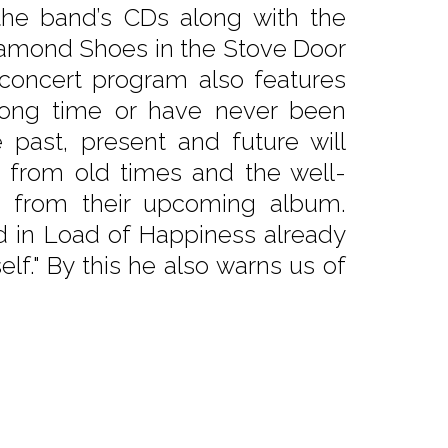
the band’s CDs along with the
Diamond Shoes in the Stove Door
concert program also features
 long time or have never been
 past, present and future will
s from old times and the well-
gs from their upcoming album.
ed in Load of Happiness already
elf." By this he also warns us of