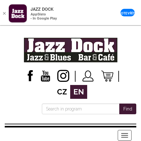
JAZZ DOCK
×
OTEVŘÍT
AppSisto
- In Google Play
CZ
EN
Find
Menu