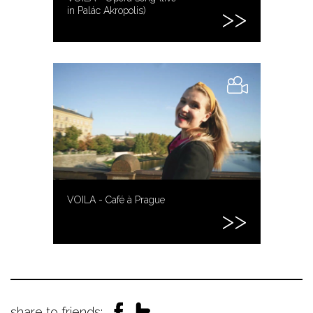
in Palác Akropolis)
VOILA - Café à Prague
share to friends: