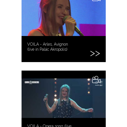
VOILA - Arles, Avignon
(live in Palác Akropolis)
VOILA - Opera song (live