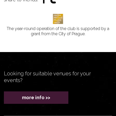
The year-round operation of the club is supported by a
grant from the City of Prague.
Looking for suitable venues for your
events?
more info >>