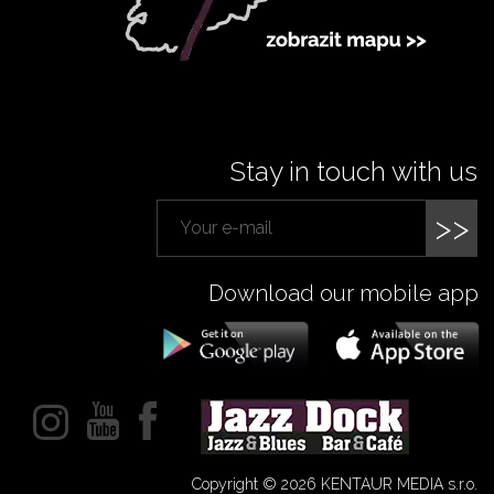
Stay in touch with us
>>
Download our mobile app
Copyright © 2026 KENTAUR MEDIA s.r.o.