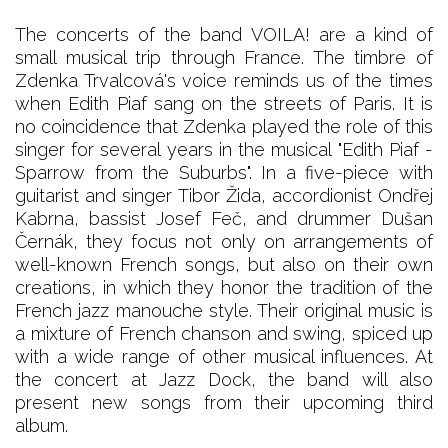
The concerts of the band VOILA! are a kind of
small musical trip through France. The timbre of
Zdenka Trvalcová's voice reminds us of the times
when Edith Piaf sang on the streets of Paris. It is
no coincidence that Zdenka played the role of this
singer for several years in the musical "Edith Piaf -
Sparrow from the Suburbs". In a five-piece with
guitarist and singer Tibor Žida, accordionist Ondřej
Kabrna, bassist Josef Feč, and drummer Dušan
Černák, they focus not only on arrangements of
well-known French songs, but also on their own
creations, in which they honor the tradition of the
French jazz manouche style. Their original music is
a mixture of French chanson and swing, spiced up
with a wide range of other musical influences. At
the concert at Jazz Dock, the band will also
present new songs from their upcoming third
album.