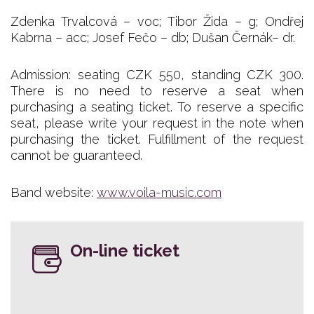
Zdenka Trvalcová – voc; Tibor Žida – g; Ondřej
Kabrna – acc; Josef Fečo – db; Dušan Černák– dr.
Admission: seating CZK 550, standing CZK 300.
There is no need to reserve a seat when
purchasing a seating ticket. To reserve a specific
seat, please write your request in the note when
purchasing the ticket. Fulfillment of the request
cannot be guaranteed.
Band website:
www.voila-music.com
On-line ticket