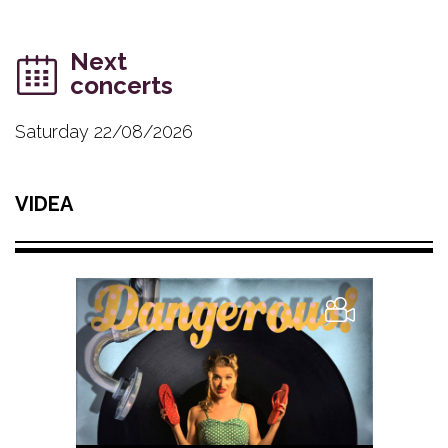
Next
concerts
Saturday 22/08/2026
VIDEA