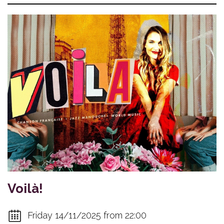
Voilà!
Friday 14/11/2025 from 22:00