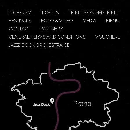
PROGRAM
TICKETS
TICKETS ON SMSTICKET
FESTIVALS
FOTO & VIDEO
MEDIA
MENU
CONTACT
PARTNERS
GENERAL TERMS AND CONDITIONS
VOUCHERS
JAZZ DOCK ORCHESTRA CD