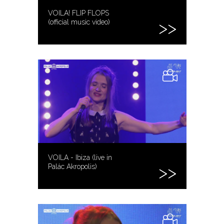
VOILA! FLIP FLOPS
(official music video)
VOILA - Ibiza (live in
Palác Akropolis)