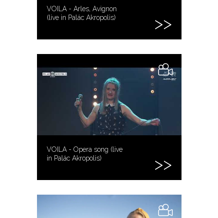
VOILA - Arles, Avignon
(live in Palác Akropolis)
VOILA - Opera song (live
in Palác Akropolis)