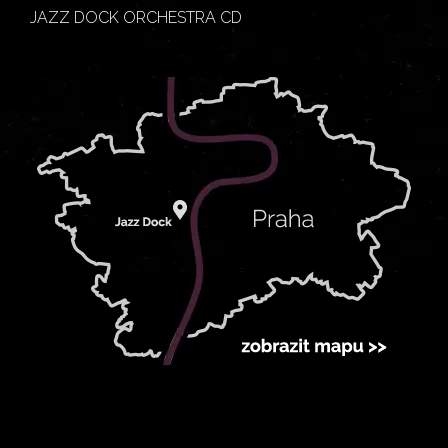
JAZZ DOCK ORCHESTRA CD