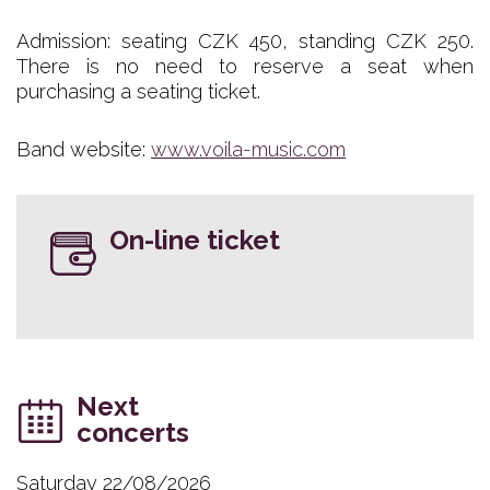
Admission: seating CZK 450, standing CZK 250.
There is no need to reserve a seat when
purchasing a seating ticket.
Band website:
www.voila-music.com
On-line ticket
Next
concerts
Saturday 22/08/2026