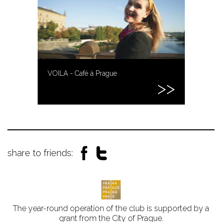
VOILA - Café à Prague
share to friends:
The year-round operation of the club is supported by a
grant from the City of Prague.