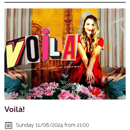
Voilà!
Sunday 11/08/2024 from 21:00