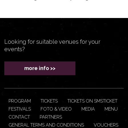
Looking for suitable venues for your
events?
more info >>
PROGRAM
TICKETS
TICKETS ON SMSTICKET
FESTIVALS
FOTO & VIDEO
MEDIA
MENU
CONTACT
PARTNERS
GENERAL TERMS AND CONDITIONS
VOUCHERS