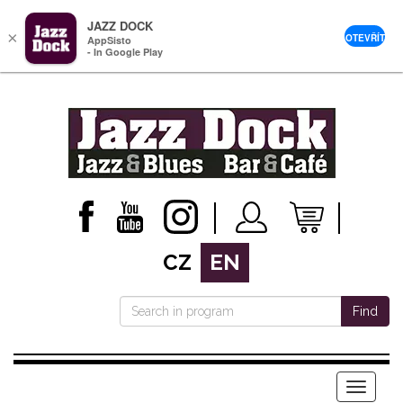
JAZZ DOCK
×
OTEVŘÍT
AppSisto
- In Google Play
CZ
EN
Find
Menu