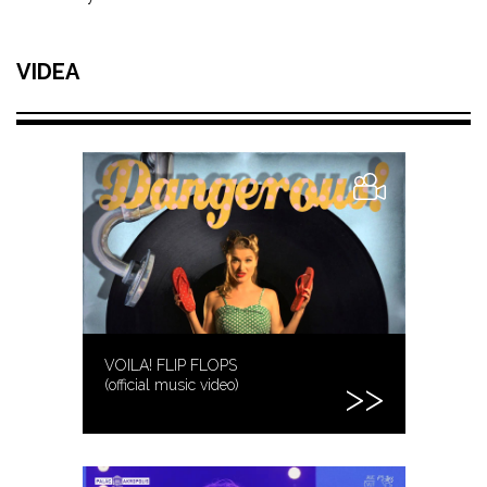
VIDEA
VOILA! FLIP FLOPS
(official music video)