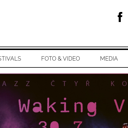
STIVALS
FOTO & VIDEO
MEDIA