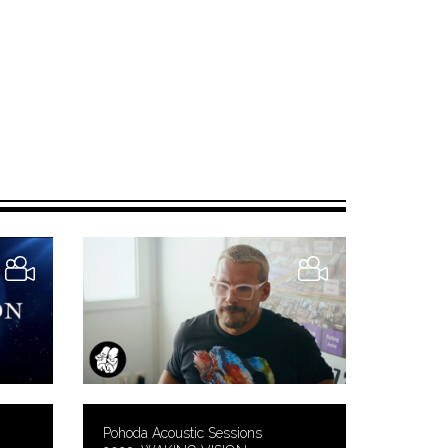
Pohoda Acoustic Sessions