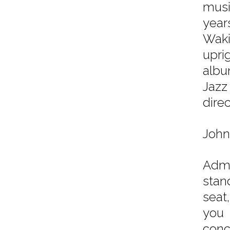
musi
year
Waki
upri
albu
Jazz
dire
John
Admi
stan
seat
you 
conc