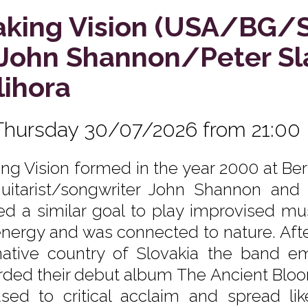
king Vision (USA/BG/
. John Shannon/Peter S
lihora
Thursday 30/07/2026 from 21:00
ng Vision formed in the year 2000 at Ber
uitarist/songwriter John Shannon and
ed a similar goal to play improvised mus
energy and was connected to nature. After
native country of Slovakia the band em
rded their debut album The Ancient Bloo
ased to critical acclaim and spread li