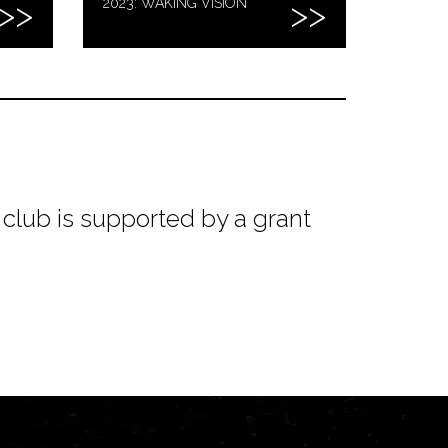
2023: WAKING VISION
club is supported by a grant