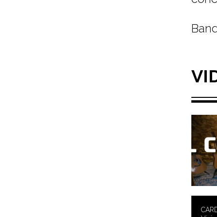
Band
VI
CARD