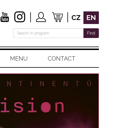
CZ
EN
Find
MENU
CONTACT