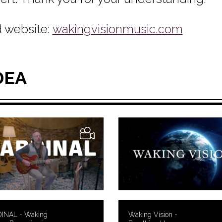
 website:
wakingvisionmusic.com
DEA
INAL - Waking
Waking Vision -