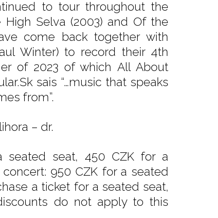
tinued to tour throughout the
 High Selva (2003) and Of the
have come back together with
aul Winter) to record their 4th
r of 2023 of which All About
ular.Sk sais “…music that speaks
omes from”.
ihora – dr.
a seated seat, 450 CZK for a
e concert: 950 CZK for a seated
hase a ticket for a seated seat,
iscounts do not apply to this