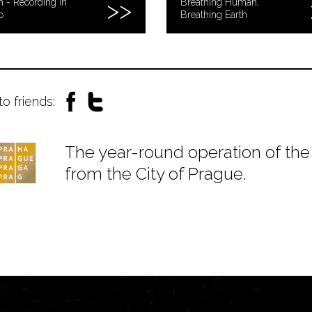
n - Recording in
Breathing Human,
o
Breathing Earth
to friends:
The year-round operation of the 
from the City of Prague.