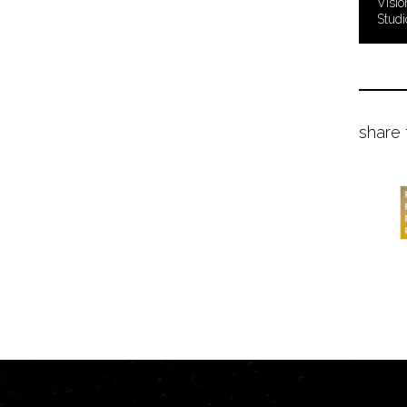
Visio
Studi
share 