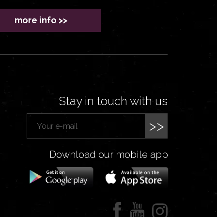
more info >>
Stay in touch with us
>>
Download our mobile app