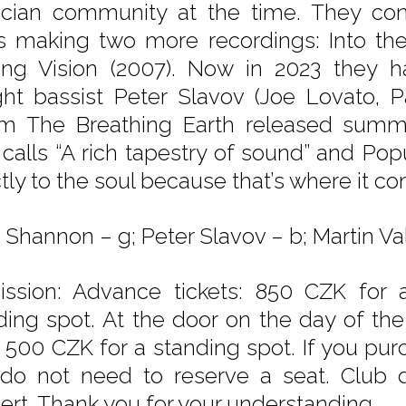
cian community at the time. They con
s making two more recordings: Into the
ng Vision (2007). Now in 2023 they 
ght bassist Peter Slavov (Joe Lovato, P
m The Breathing Earth released summe
 calls “A rich tapestry of sound” and Pop
ctly to the soul because that’s where it c
 Shannon – g; Peter Slavov – b; Martin Val
ssion: Advance tickets: 850 CZK for 
ding spot. At the door on the day of th
, 500 CZK for a standing spot. If you purc
do not need to reserve a seat. Club d
ert. Thank you for your understanding.