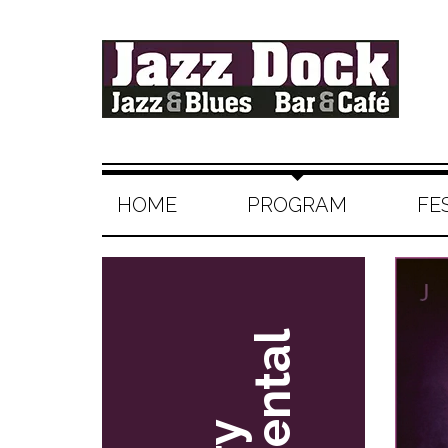
HOME
PROGRAM
FE