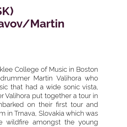
SK)
lavov/Martin
klee College of Music in Boston
 drummer Martin Valihora who
ic that had a wide sonic vista,
 Valihora put together a tour in
barked on their first tour and
m in Trnava, Slovakia which was
ke wildfire amongst the young