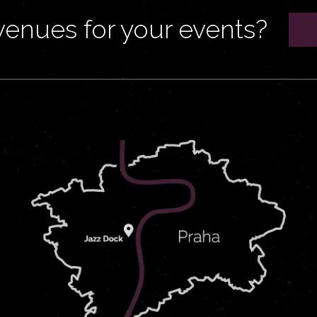
venues for your events?