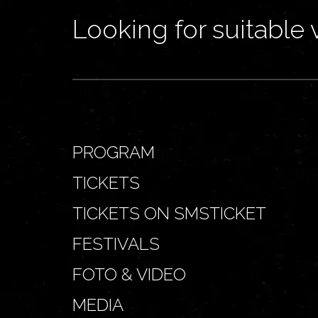
Looking for suitable 
PROGRAM
TICKETS
TICKETS ON SMSTICKET
FESTIVALS
FOTO & VIDEO
MEDIA