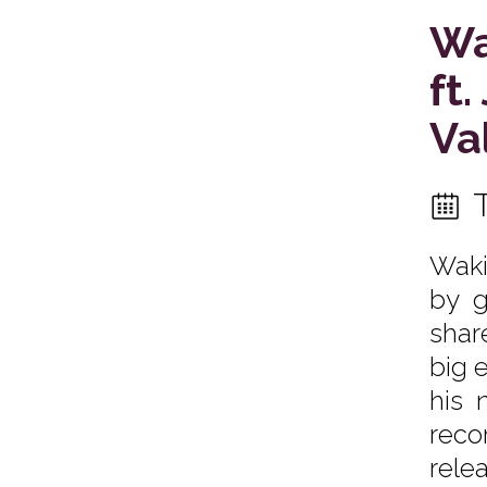
Wa
ft
Va
Waki
by g
shar
big 
his 
reco
rele