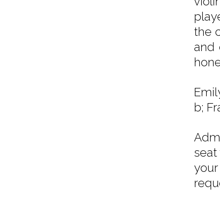
viol
playe
the 
and 
hone
Emil
b; Fr
Admi
seat
your
requ