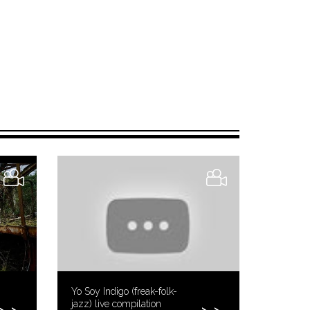
Yo Soy Indigo (freak-folk-
jazz) live compilation