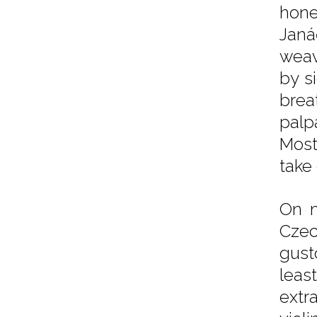
hone
Janá
weav
by s
brea
palp
Most
take
On m
Czec
gust
leas
extr