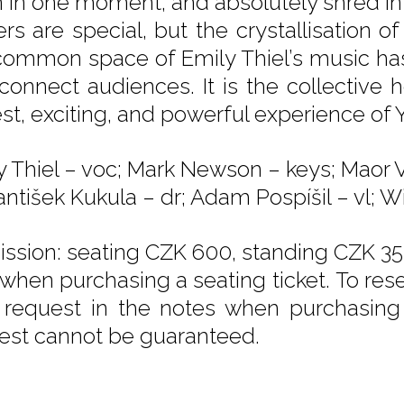
in in one moment, and absolutely shred in 
rs are special, but the crystallisation of
common space of Emily Thiel’s music has
connect audiences. It is the collective 
st, exciting, and powerful experience of 
y Thiel – voc; Mark Newson – keys; Maor 
antišek Kukula – dr; Adam Pospíšil – vl; Wi
ssion: seating CZK 600, standing CZK 350
 when purchasing a seating ticket. To rese
 request in the notes when purchasing y
est cannot be guaranteed.