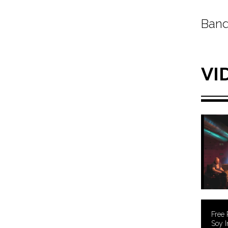
Band
VI
Free 
Soy I