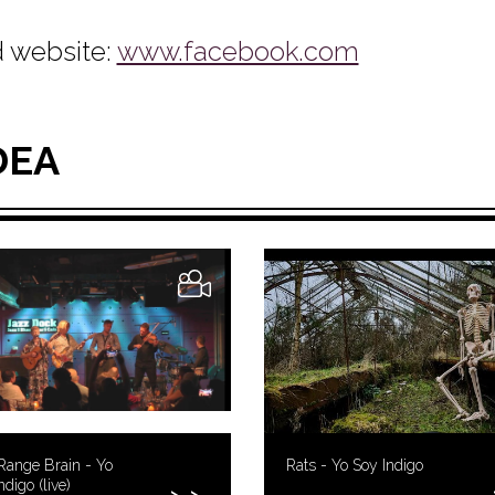
 website:
www.facebook.com
DEA
Range Brain - Yo
Rats - Yo Soy Indigo
ndigo (live)