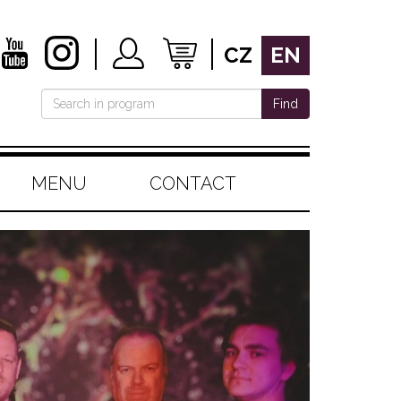
CZ
EN
Find
MENU
CONTACT