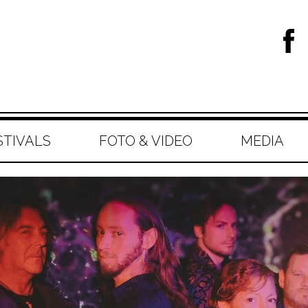
STIVALS
FOTO & VIDEO
MEDIA