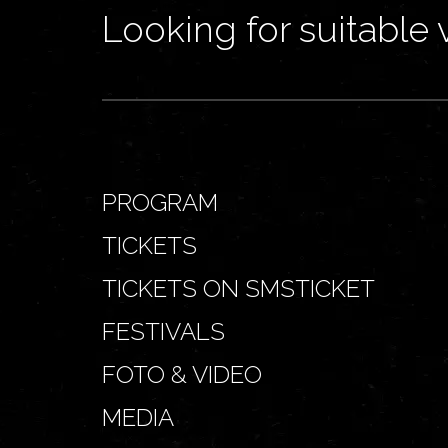
Looking for suitable 
PROGRAM
TICKETS
TICKETS ON SMSTICKET
FESTIVALS
FOTO & VIDEO
MEDIA