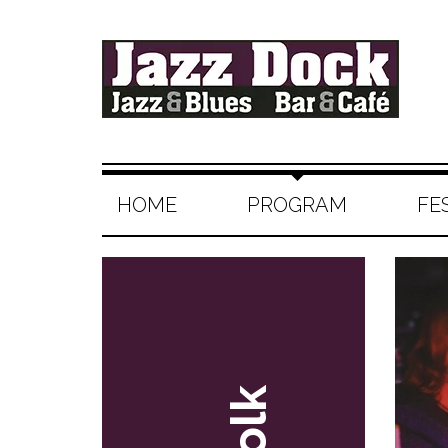
HOME
PROGRAM
FE