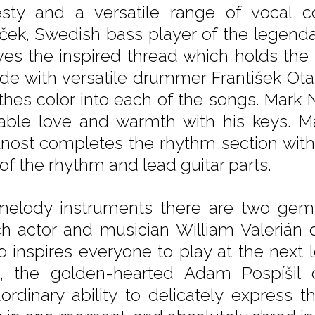
sty and a versatile range of vocal co
ček, Swedish bass player of the legenda
es the inspired thread which holds the 
ide with versatile drummer František Ot
thes color into each of the songs. Mark
able love and warmth with his keys. M
nost completes the rhythm section with
 of the rhythm and lead guitar parts.
elody instruments there are two gems: 
h actor and musician William Valerián
o inspires everyone to play at the next le
t, the golden-hearted Adam Pospíšil
aordinary ability to delicately express