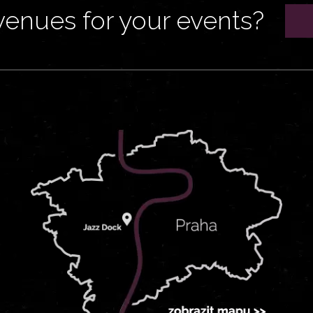
venues for your events?