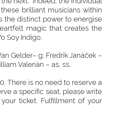
the next. Indeed, the individual
 these brilliant musicians within
 the distinct power to energise
heartfelt magic that creates the
Yo Soy Indigo.
Van Gelder– g; Fredrik Janáček –
lliam Valerián – as, ss.
. There is no need to reserve a
rve a specific seat, please write
our ticket. Fulfillment of your