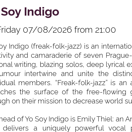
 Soy Indigo
Friday 07/08/2026 from 21:00
oy Indigo (freak-folk-jazz) is an interna
tivity and camaraderie of seven Prague
onal writing, blazing solos, deep lyrical
umour intertwine and unite the distinc
vidual members. “Freak-folk-jazz” is an a
tches the surface of the free-flowin
ugh on their mission to decrease world 
head of Yo Soy Indigo is Emily Thiel: an A
delivers a uniquely powerful vocal