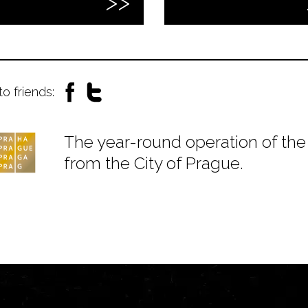
to friends:
The year-round operation of the 
from the City of Prague.