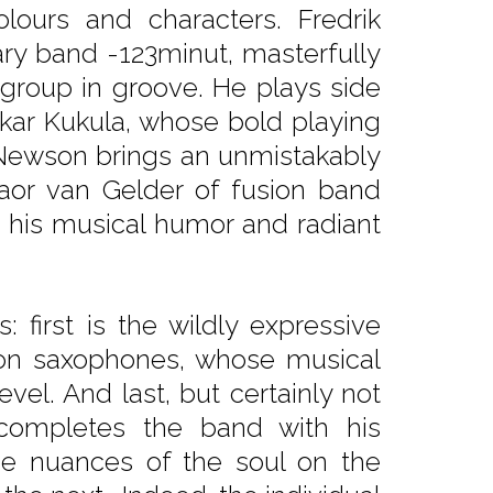
lours and characters. Fredrik
ry band -123minut, masterfully
group in groove. He plays side
akar Kukula, whose bold playing
 Newson brings an unmistakably
aor van Gelder of fusion band
 his musical humor and radiant
first is the wildly expressive
 on saxophones, whose musical
vel. And last, but certainly not
 completes the band with his
 the nuances of the soul on the