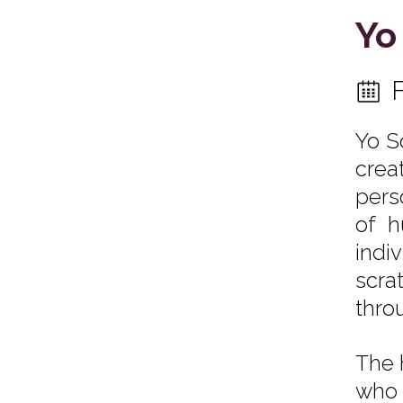
Yo
Yo S
crea
pers
of h
indi
scra
thro
The 
who 