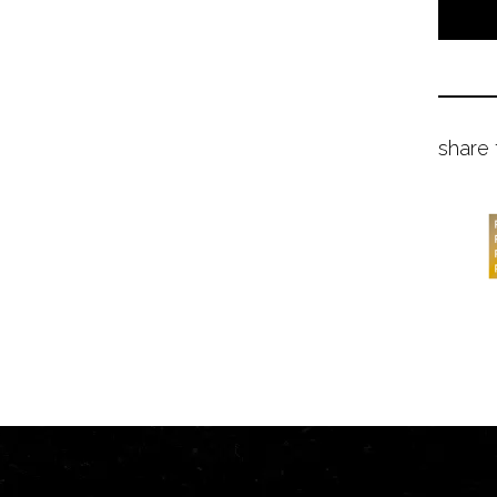
share 