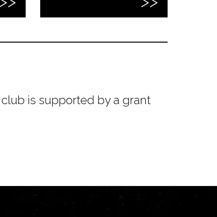
club is supported by a grant