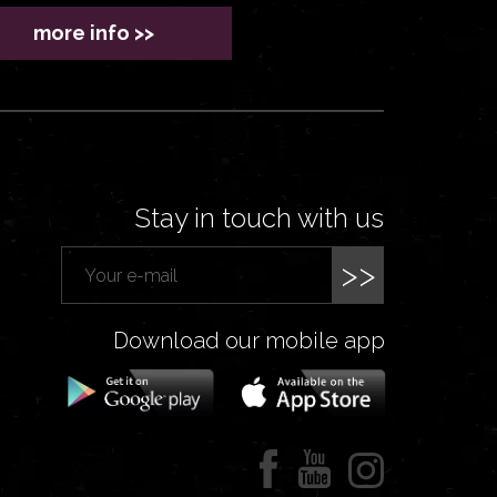
more info >>
Stay in touch with us
>>
Download our mobile app