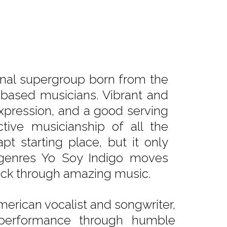
tional supergroup born from the
-based musicians. Vibrant and
 expression, and a good serving
tive musicianship of all the
pt starting place, but it only
g genres Yo Soy Indigo moves
suck through amazing music.
merican vocalist and songwriter,
 performance through humble