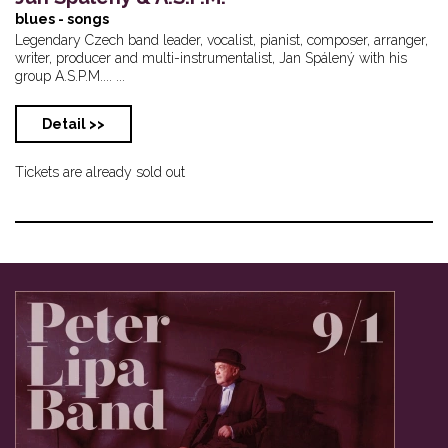
blues - songs
Legendary Czech band leader, vocalist, pianist, composer, arranger,
writer, producer and multi-instrumentalist, Jan Spálený with his
group A.S.P.M.... ...
Detail >>
Tickets are already sold out