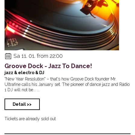
Sa 11. 01. from 22:00
Groove Dock - Jazz To Dance!
jazz & electro & DJ
"New Year Resolution" – that's how Groove Dock founder Mr.
Ultrafine calls his January set. The pioneer of dance jazz and Rádio
1 DJ will not be... ...
Detail >>
Tickets are already sold out