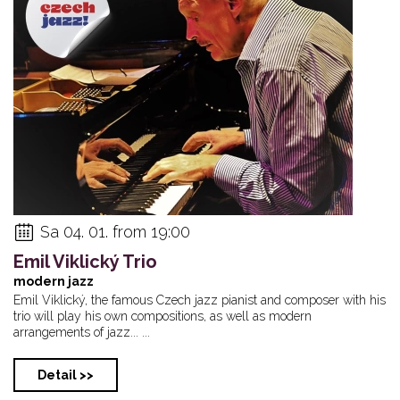
Sa 04. 01. from 19:00
Emil Viklický Trio
modern jazz
Emil Viklický, the famous Czech jazz pianist and composer with his
trio will play his own compositions, as well as modern
arrangements of jazz... ...
Detail >>