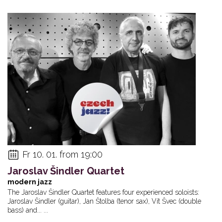
Fr 10. 01. from 19:00
Jaroslav Šindler Quartet
modern jazz
The Jaroslav Šindler Quartet features four experienced soloists:
Jaroslav Šindler (guitar), Jan Štolba (tenor sax), Vít Švec (double
bass) and... ...