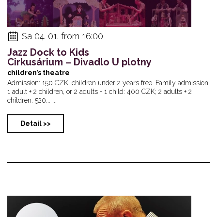
Sa 04. 01. from 16:00
Jazz Dock to Kids
Cirkusárium – Divadlo U plotny
children’s theatre
Admission: 150 CZK, children under 2 years free. Family admission:
1 adult + 2 children, or 2 adults + 1 child: 400 CZK; 2 adults + 2
children: 520... ...
Detail >>