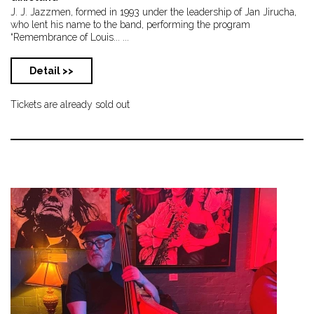
J. J. Jazzmen, formed in 1993 under the leadership of Jan Jirucha,
who lent his name to the band, performing the program
“Remembrance of Louis... ...
Detail >>
Tickets are already sold out