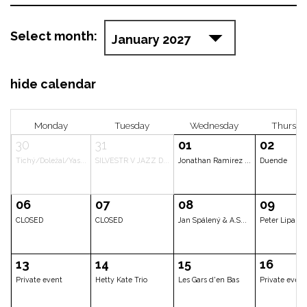
Select month:
hide calendar
Monday
Tuesday
Wednesd
30
31
01