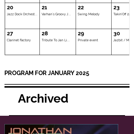
Tichý/Doležal/Yas...
SILVESTR V JAZZ D...
Jonathan Ramir
06
07
08
CLOSED
CLOSED
Jan Spálený & A
13
14
15
PROGRAM FOR JANUARY 2025
Private event
Hetty Kate Trio
Les Gars d'en 
Archived
20
21
22
Jazz Dock Orchest...
Varhan´s Groovy J...
Swing Melody
27
28
29