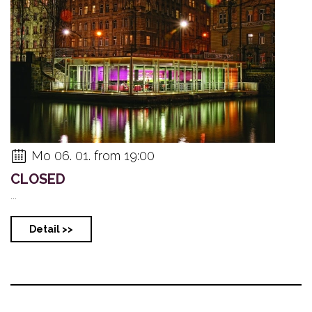
Mo 06. 01. from 19:00
CLOSED
...
Detail >>