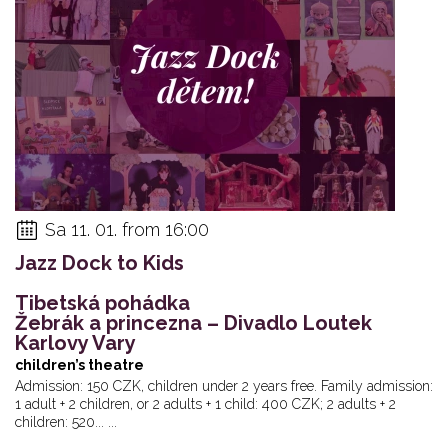
Sa 11. 01. from 16:00
Jazz Dock to Kids
Tibetská pohádka
Žebrák a princezna – Divadlo Loutek
Karlovy Vary
children’s theatre
Admission: 150 CZK, children under 2 years free. Family admission:
1 adult + 2 children, or 2 adults + 1 child: 400 CZK; 2 adults + 2
children: 520... ...