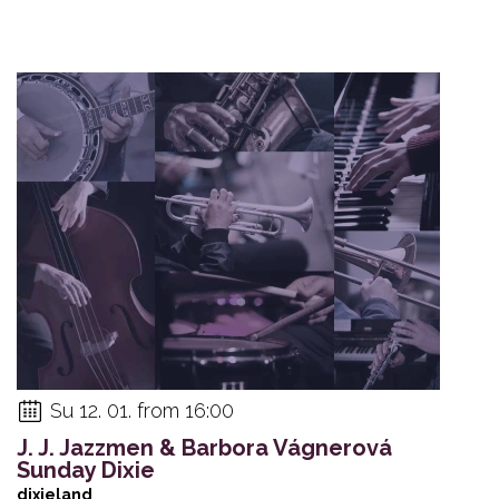
Su 12. 01. from 16:00
J. J. Jazzmen & Barbora Vágnerová
Sunday Dixie
dixieland