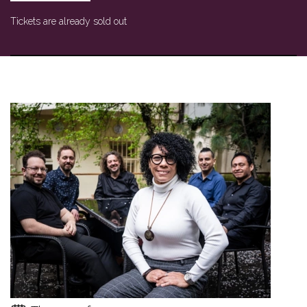
Tickets are already sold out