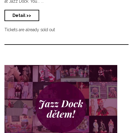
at Jazz Dock. You... ...
Detail >>
Tickets are already sold out