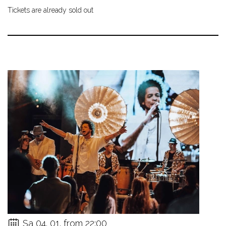
Tickets are already sold out
Sa 04. 01. from 22:00