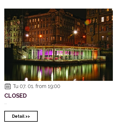
Tu 07. 01. from 19:00
CLOSED
...
Detail >>