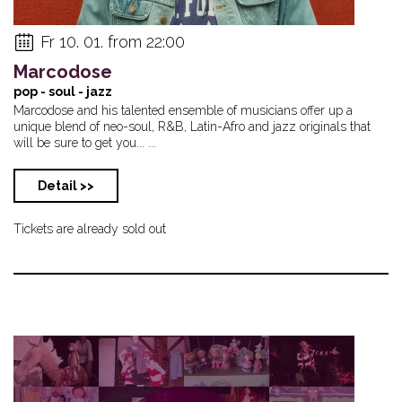
Fr 10. 01. from 22:00
Marcodose
pop - soul - jazz
Marcodose and his talented ensemble of musicians offer up a
unique blend of neo-soul, R&B, Latin-Afro and jazz originals that
will be sure to get you... ...
Detail >>
Tickets are already sold out