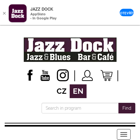
JAZZ DOCK
×
OTEVŘÍT
AppSisto
- In Google Play
CZ
EN
Find
Menu