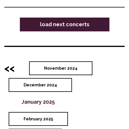
load next concerts
<<
November 2024
December 2024
January 2025
February 2025