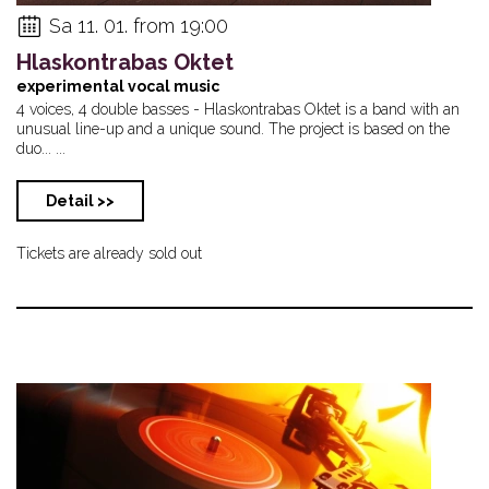
Sa 11. 01. from 19:00
Hlaskontrabas Oktet
experimental vocal music
4 voices, 4 double basses - Hlaskontrabas Oktet is a band with an
unusual line-up and a unique sound. The project is based on the
duo... ...
Detail >>
Tickets are already sold out