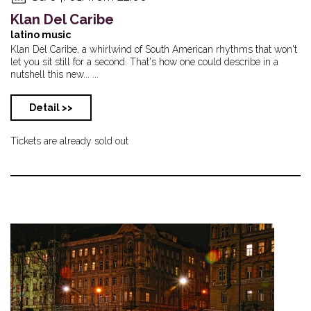
Klan Del Caribe
latino music
Klan Del Caribe, a whirlwind of South American rhythms that won't
let you sit still for a second. That's how one could describe in a
nutshell this new... ...
Detail >>
Tickets are already sold out