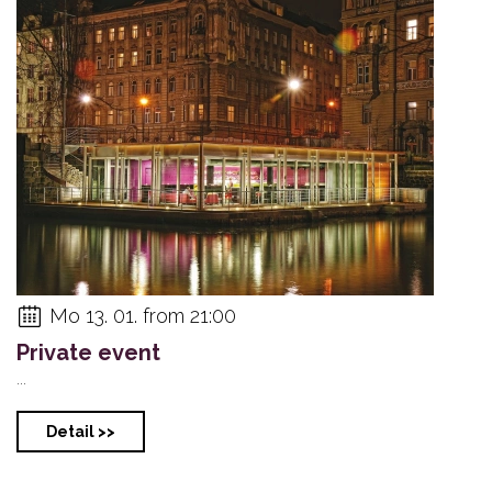
Mo 13. 01. from 21:00
Private event
...
Detail >>