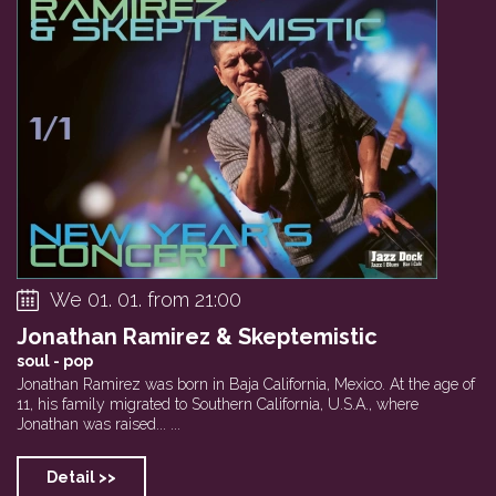
Clarinet Factory
Tribute To Jan Li...
Private event
We 01. 01. from 21:00
Jonathan Ramirez & Skeptemistic
soul - pop
Jonathan Ramirez was born in Baja California, Mexico. At the age of
11, his family migrated to Southern California, U.S.A., where
Jonathan was raised... ...
Detail >>