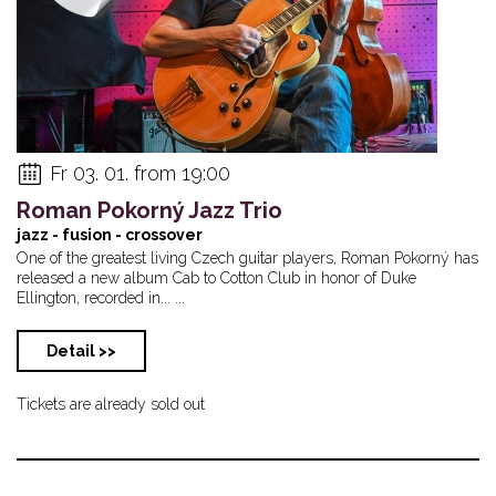
Fr 03. 01. from 19:00
Roman Pokorný Jazz Trio
jazz - fusion - crossover
One of the greatest living Czech guitar players, Roman Pokorný has
released a new album Cab to Cotton Club in honor of Duke
Ellington, recorded in... ...
Detail >>
Tickets are already sold out