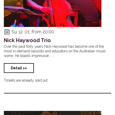
Su 12. 01. from 20:00
Nick Haywood Trio
Over the past forty years Nick Haywood has become one of the
most in-demand bassists and educators on the Australian music
scene. He boasts impressive... ...
Detail >>
Tickets are already sold out