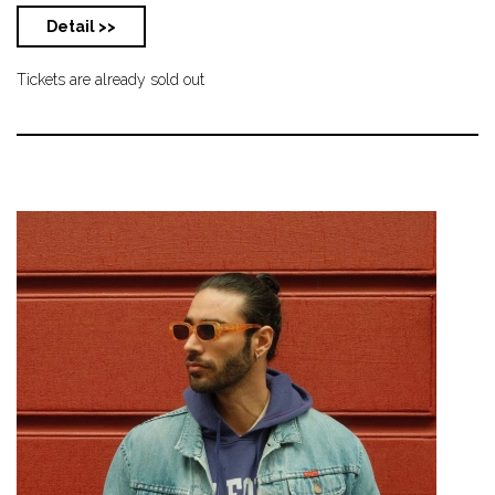
Detail >>
Tickets are already sold out