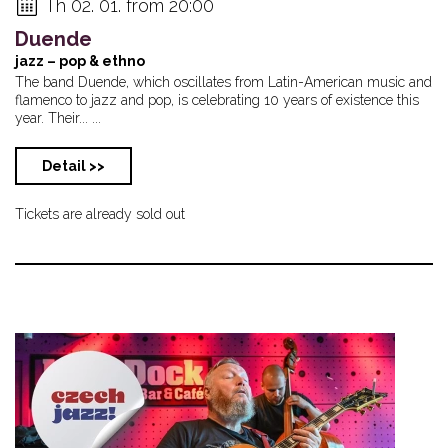
Th 02. 01. from 20:00
Duende
jazz – pop & ethno
The band Duende, which oscillates from Latin-American music and
flamenco to jazz and pop, is celebrating 10 years of existence this
year. Their... ...
Detail >>
Tickets are already sold out