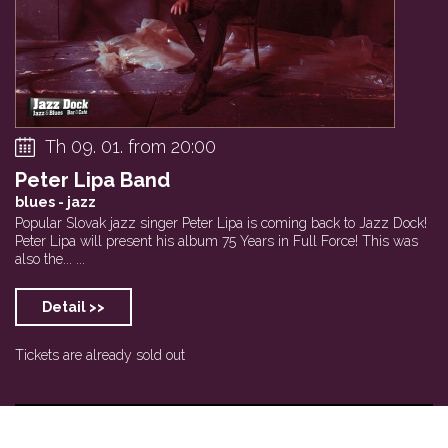
Th 09. 01. from 20:00
Peter Lipa Band
blues - jazz
Popular Slovak jazz singer Peter Lipa is coming back to Jazz Dock!
Peter Lipa will present his album 75 Years in Full Force! This was
also the... ...
Detail >>
Tickets are already sold out