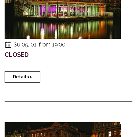
Su 05. 01. from 19:00
CLOSED
...
Detail >>