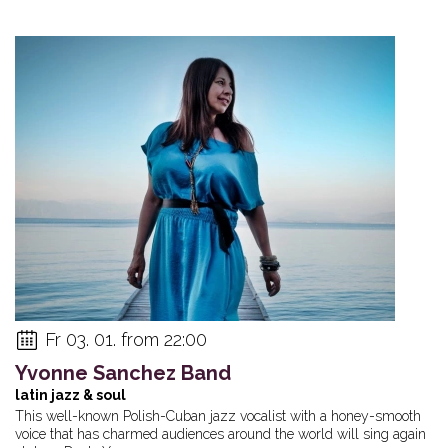
Fr 03. 01. from 22:00
Yvonne Sanchez Band
latin jazz & soul
This well-known Polish-Cuban jazz vocalist with a honey-smooth
voice that has charmed audiences around the world will sing again