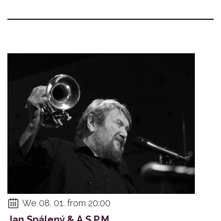
We 08. 01. from 20:00
Jan Spálený & A.S.P.M.