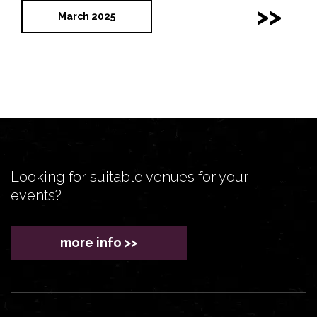
>>
March 2025
Looking for suitable venues for your
events?
more info >>