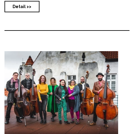
Detail >>