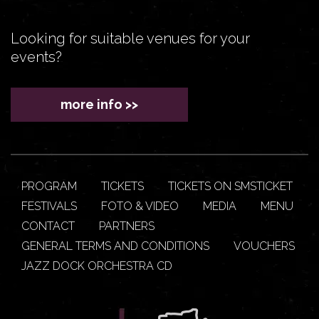
Looking for suitable venues for your
events?
more info >>
PROGRAM
TICKETS
TICKETS ON SMSTICKET
FESTIVALS
FOTO & VIDEO
MEDIA
MENU
CONTACT
PARTNERS
GENERAL TERMS AND CONDITIONS
VOUCHERS
JAZZ DOCK ORCHESTRA CD