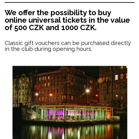
We offer the possibility to buy
online universal tickets in the value
of 500 CZK and 1000 CZK.
Classic gift vouchers can be purchased directly
in the club during opening hours.