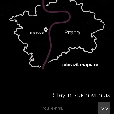
Stay in touch with us
>>