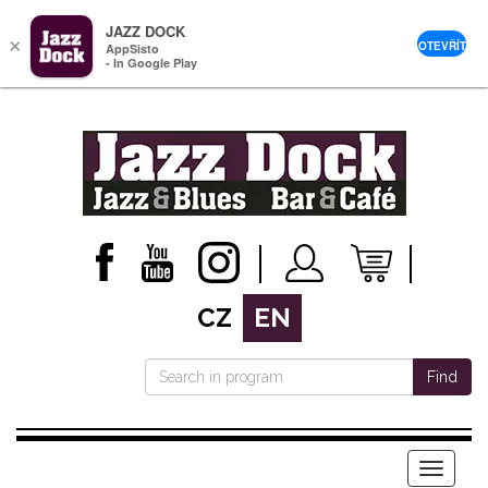
JAZZ DOCK
×
OTEVŘÍT
AppSisto
- In Google Play
CZ
EN
Find
Menu