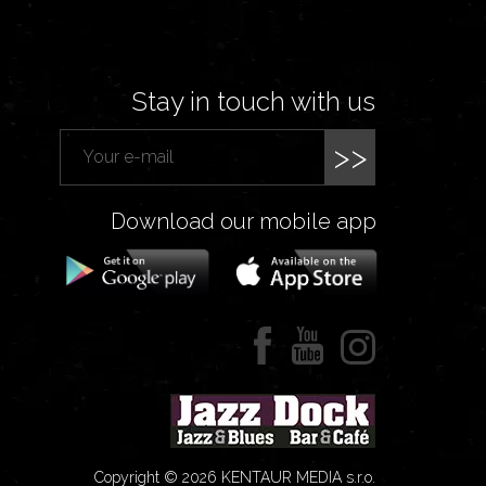
Stay in touch with us
>>
Download our mobile app
Copyright © 2026 KENTAUR MEDIA s.r.o.