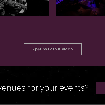
Zpět na Foto & Video
venues for your events?