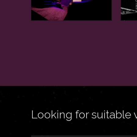
Looking for suitable 