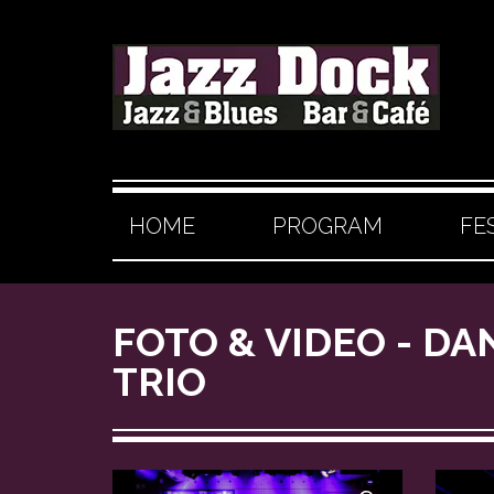
HOME
PROGRAM
FE
FOTO & VIDEO - DA
TRIO