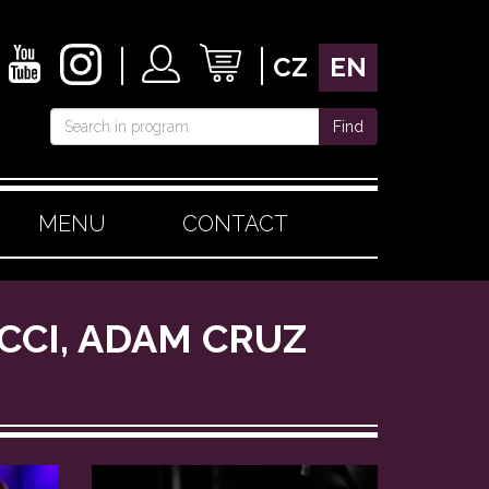
CZ
EN
Find
MENU
CONTACT
UCCI, ADAM CRUZ