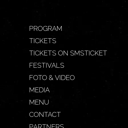
PROGRAM
TICKETS
TICKETS ON SMSTICKET
FESTIVALS
FOTO & VIDEO
MEDIA
MENU
CONTACT
PARTNERS