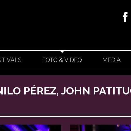
STIVALS
FOTO & VIDEO
MEDIA
NILO PÉREZ, JOHN PATIT