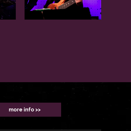
more info >>