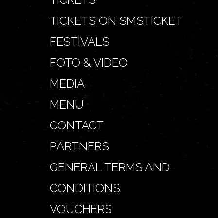
TICKETS ON SMSTICKET
FESTIVALS
FOTO & VIDEO
MEDIA
MENU
CONTACT
PARTNERS
GENERAL TERMS AND
CONDITIONS
VOUCHERS