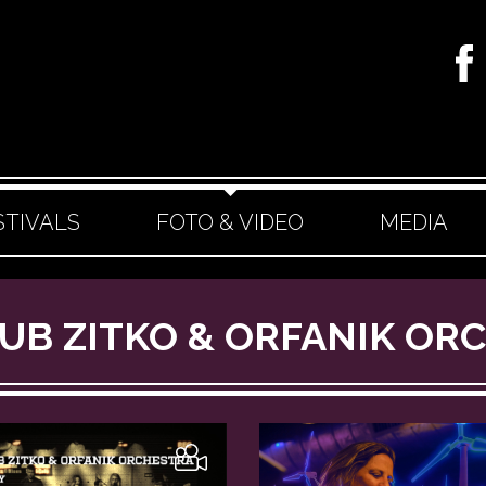
STIVALS
FOTO & VIDEO
MEDIA
AKUB ZITKO & ORFANIK O