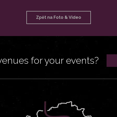
Zpět na Foto & Video
venues for your events?