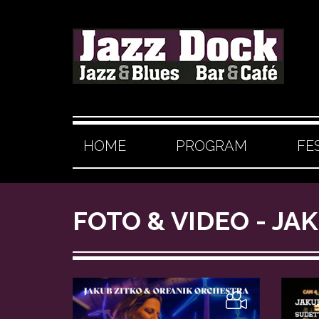
HOME
PROGRAM
FE
FOTO & VIDEO - J