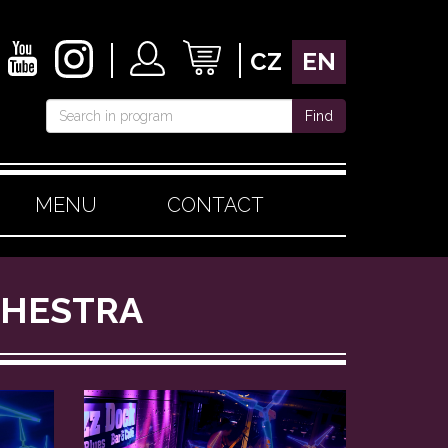
CZ
EN
Find
MENU
CONTACT
RCHESTRA