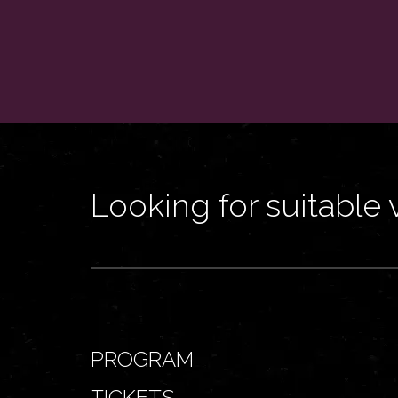
Looking for suitable 
PROGRAM
TICKETS