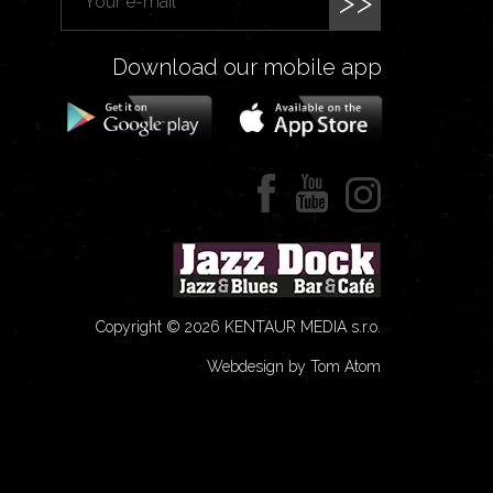
>>
Download our mobile app
Copyright © 2026 KENTAUR MEDIA s.r.o.
Webdesign by Tom Atom