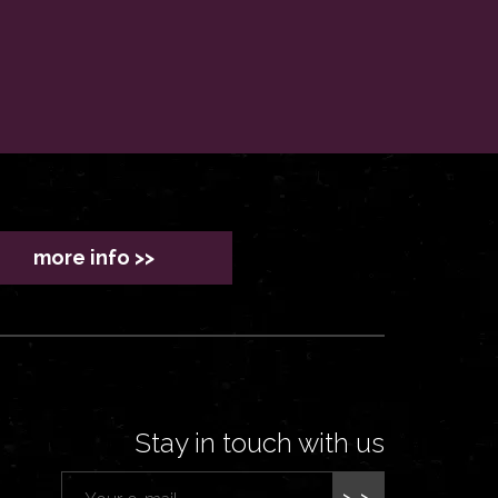
more info >>
Stay in touch with us