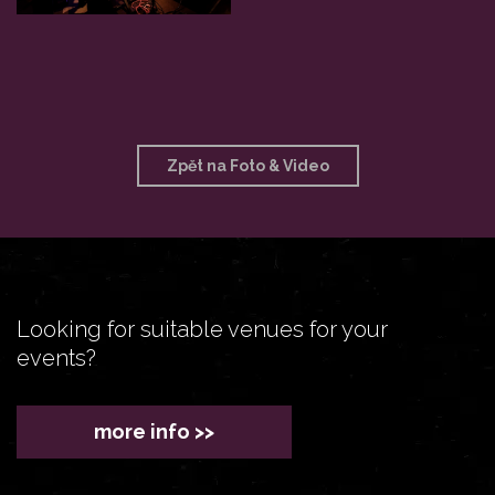
Zpět na Foto & Video
Looking for suitable venues for your
events?
more info >>