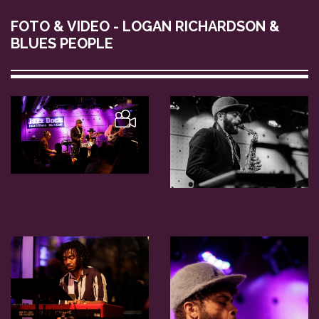
FOTO & VIDEO - LOGAN RICHARDSON &
BLUES PEOPLE