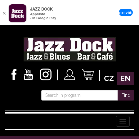
JAZZ DOCK
×
OTEVŘÍT
AppSisto
- In Google Play
CZ
EN
Find
Menu