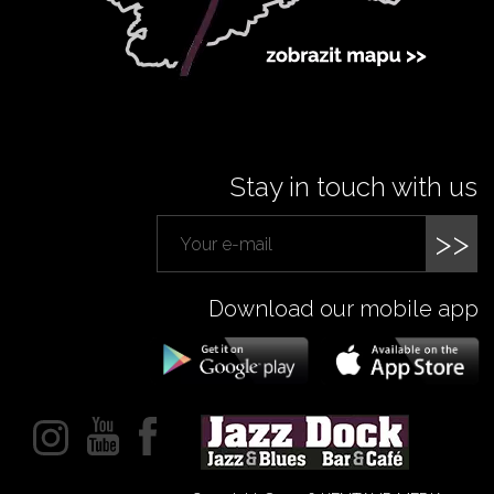
Stay in touch with us
>>
Download our mobile app