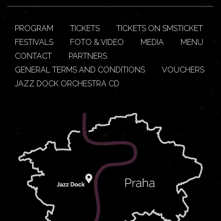
PROGRAM
TICKETS
TICKETS ON SMSTICKET
FESTIVALS
FOTO & VIDEO
MEDIA
MENU
CONTACT
PARTNERS
GENERAL TERMS AND CONDITIONS
VOUCHERS
JAZZ DOCK ORCHESTRA CD