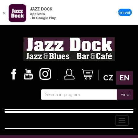
JAZZ DOCK
×
OTEVŘÍT
AppSisto
- In Google Play
CZ
EN
Find
Menu