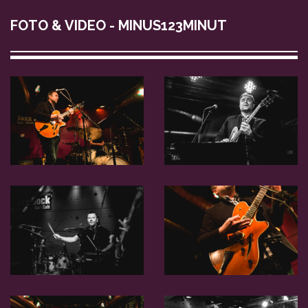
FOTO & VIDEO - MINUS123MINUT