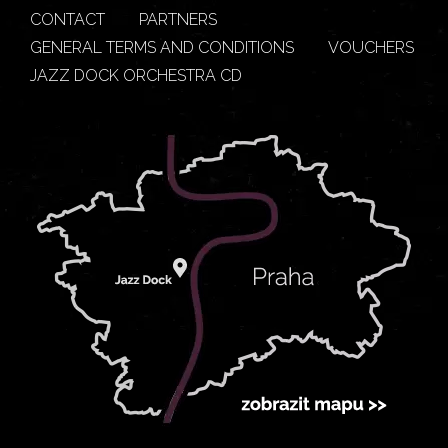
CONTACT
PARTNERS
GENERAL TERMS AND CONDITIONS
VOUCHERS
JAZZ DOCK ORCHESTRA CD