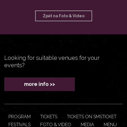
Zpět na Foto & Video
Looking for suitable venues for your
events?
more info >>
PROGRAM
TICKETS
TICKETS ON SMSTICKET
FESTIVALS
FOTO & VIDEO
MEDIA
MENU