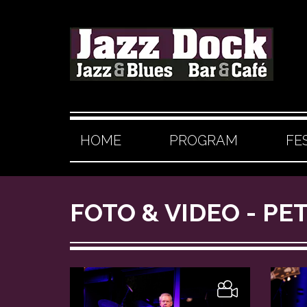
HOME
PROGRAM
FE
FOTO & VIDEO - PE