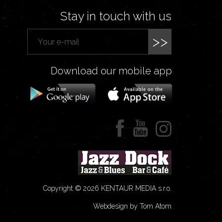
Stay in touch with us
>>
Download our mobile app
Copyright © 2026 KENTAUR MEDIA s.r.o.
Webdesign by Tom Atom