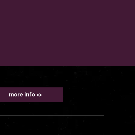
more info >>