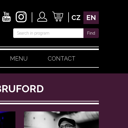
CZ
EN
Find
MENU
CONTACT
 BRUFORD