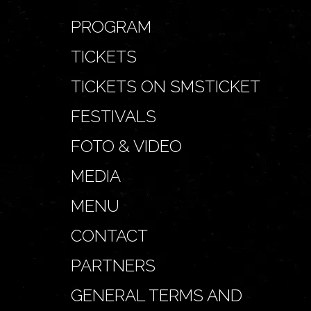
PROGRAM
TICKETS
TICKETS ON SMSTICKET
FESTIVALS
FOTO & VIDEO
MEDIA
MENU
CONTACT
PARTNERS
GENERAL TERMS AND