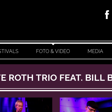
STIVALS
FOTO & VIDEO
MEDIA
TE ROTH TRIO FEAT. BILL