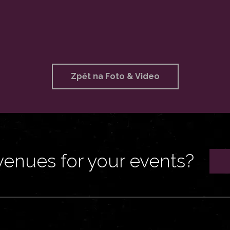
Zpět na Foto & Video
venues for your events?