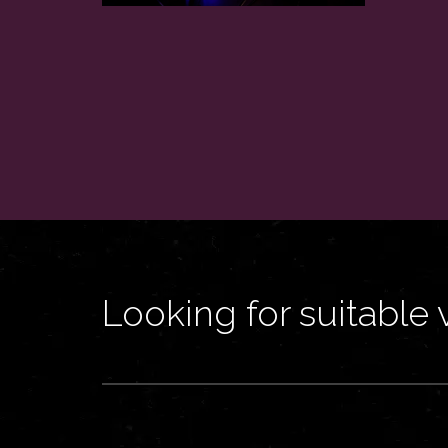
Looking for suitable 