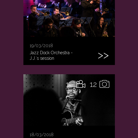
19/03/2018
Jazz Dock Orchestra -
J.J.´s session
1
12
18/03/2018