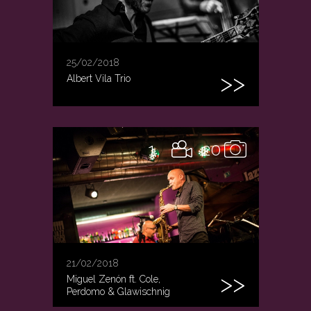
25/02/2018
Albert Vila Trio
1
20
21/02/2018
Miguel Zenón ft. Cole,
Perdomo & Glawischnig