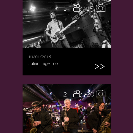
1
15
16/01/2018
Julian Lage Trio
2
20