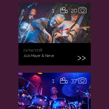
1
20
23/04/2018
JoJo Mayer & Nerve
1
37