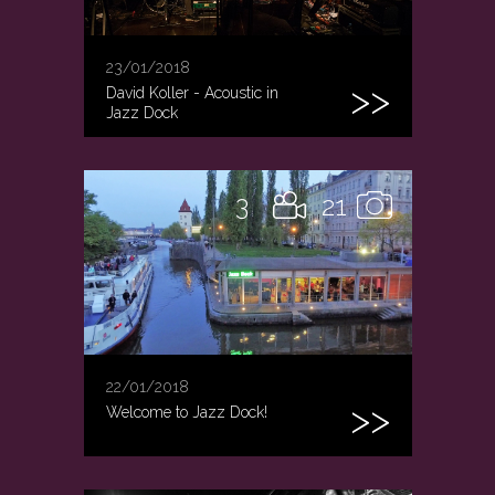
23/01/2018
David Koller - Acoustic in
Jazz Dock
3
21
22/01/2018
Welcome to Jazz Dock!