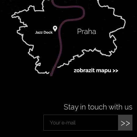
Stay in touch with us
>>