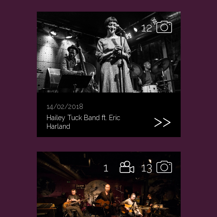
12
14/02/2018
Hailey Tuck Band ft. Eric
Harland
1
13