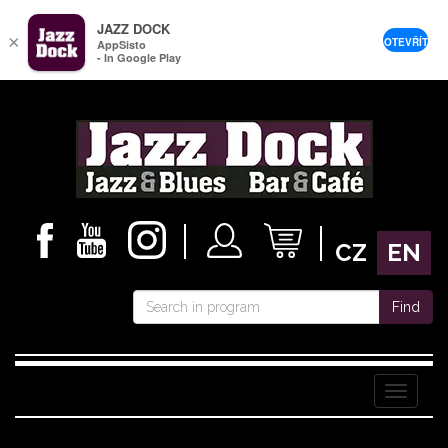
JAZZ DOCK
×
OTEVŘÍT
AppSisto
- In Google Play
CZ
EN
Find
Menu