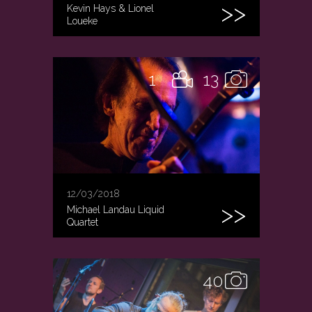
Kevin Hays & Lionel
Loueke
1
13
12/03/2018
Michael Landau Liquid
Quartet
40