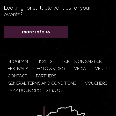
Looking for suitable venues for your
events?
more info >>
PROGRAM
TICKETS
TICKETS ON SMSTICKET
FESTIVALS
FOTO & VIDEO
MEDIA
MENU
CONTACT
PARTNERS
GENERAL TERMS AND CONDITIONS
VOUCHERS
JAZZ DOCK ORCHESTRA CD