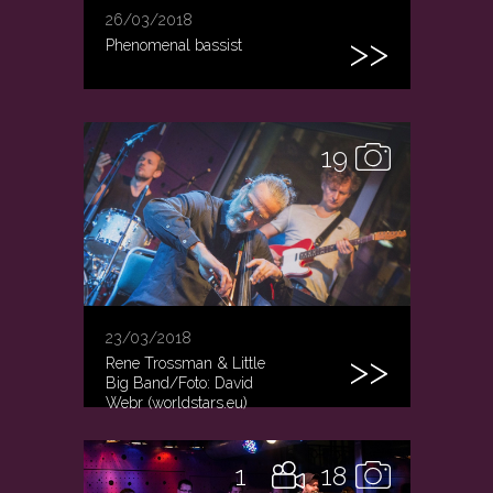
26/03/2018
Phenomenal bassist
19
23/03/2018
Rene Trossman & Little
Big Band/Foto: David
Webr (worldstars.eu)
1
18