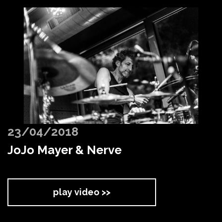
23/04/2018
JoJo Mayer & Nerve
play video >>