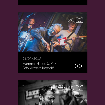
20
01/03/2018
Mammal Hands (UK) /
Foto: Alžběta Kopecká
1
15