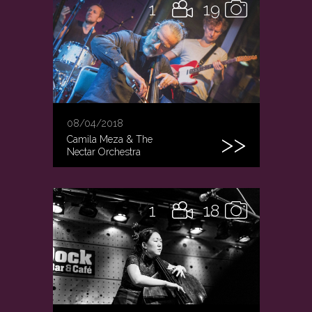
1
19
08/04/2018
Camila Meza & The
Nectar Orchestra
1
18