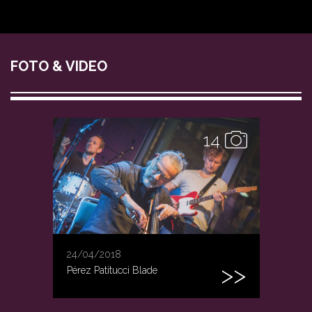
FOTO & VIDEO
14
24/04/2018
Pérez Patitucci Blade