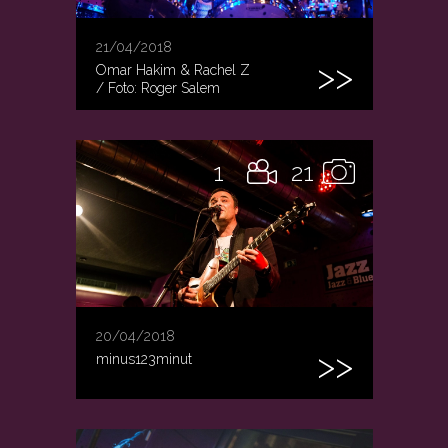
21/04/2018
Omar Hakim & Rachel Z
/ Foto: Roger Salem
1
21
20/04/2018
minus123minut