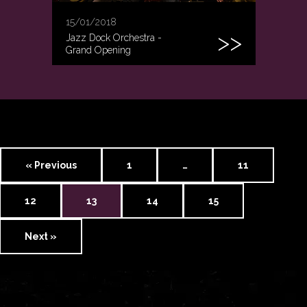
15/01/2018
Jazz Dock Orchestra -
Grand Opening
« Previous
1
…
11
12
13
14
15
Next »