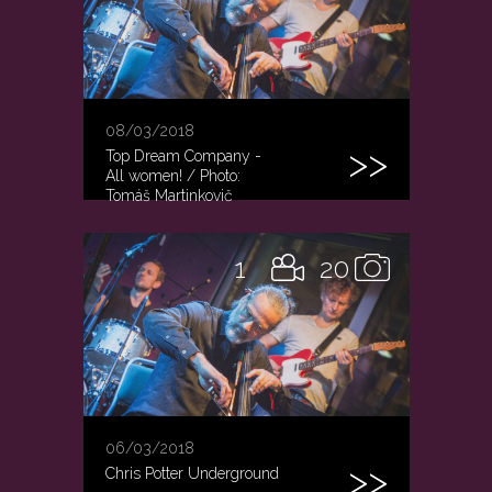
08/03/2018
Top Dream Company -
All women! / Photo:
Tomáš Martinkovič
1
20
06/03/2018
Chris Potter Underground