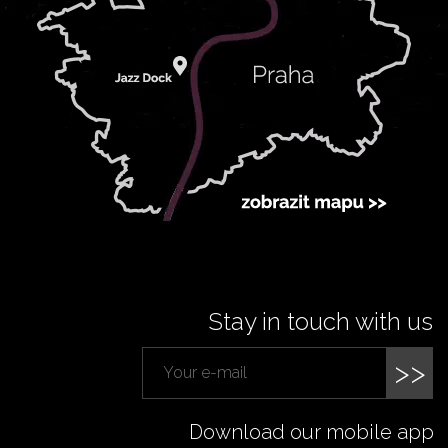
Stay in touch with us
>>
Download our mobile app