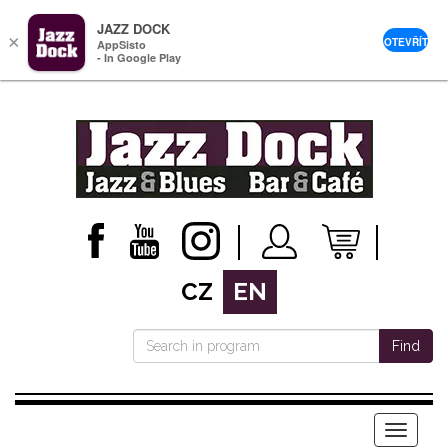
JAZZ DOCK
×
OTEVŘÍT
AppSisto
- In Google Play
CZ
EN
Find
Menu