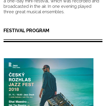
a one-day mini-festival, which was recorded and
broadcasted in the air. In one evening played
three great musical ensembles.
FESTIVAL PROGRAM