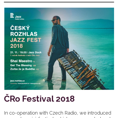
ČRo Festival 2018
In co-operation with Czech Radio, we introduced