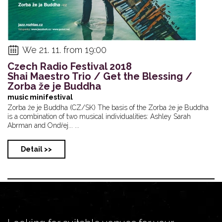
We 21. 11. from 19:00
Czech Radio Festival 2018
Shai Maestro Trio / Get the Blessing /
Zorba že je Buddha
music minifestival
Zorba že je Buddha (CZ/SK) The basis of the Zorba že je Buddha
is a combination of two musical individualities: Ashley Sarah
Abrman and Ondřej... ...
Detail >>