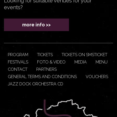
Looking for suitable venues for your
events?
more info >>
PROGRAM
TICKETS
TICKETS ON SMSTICKET
FESTIVALS
FOTO & VIDEO
MEDIA
MENU
CONTACT
PARTNERS
GENERAL TERMS AND CONDITIONS
VOUCHERS
JAZZ DOCK ORCHESTRA CD