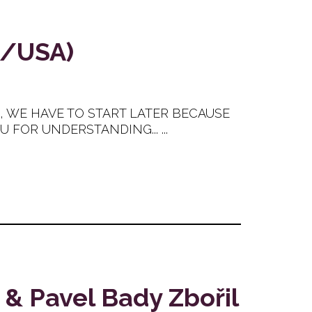
H/USA)
E, WE HAVE TO START LATER BECAUSE
FOR UNDERSTANDING... ...
 & Pavel Bady Zbořil