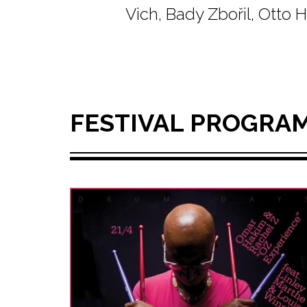
Vich, Bady Zbořil, Otto
FESTIVAL PROGRA