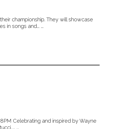
their championship. They will showcase
 in songs and... ...
 8PM Celebrating and inspired by Wayne
i,... ...