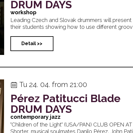
DRUM DAYS
workshop
Leading Czech and Slovak drummers will present 
their students showing how to use different grooves
Detail >>
Tu 24. 04. from 21:00
Pérez Patitucci Blade
DRUM DAYS
contemporary jazz
"Children of the Light" (USA/PAN) CLUB OPEN AT
Shorter, musical soulmates Danilo Pérez, John Patitucc