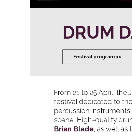
DRUM D
Festival program >>
From 21 to 25 April, the
festival dedicated to th
percussion instruments!
scene. High-quality dr
Brian Blade
, as well a