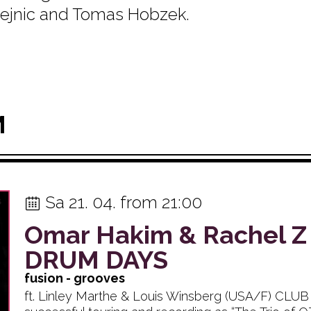
 Hejnic and Tomas Hobzek.
M
Sa 21. 04. from 21:00
Omar Hakim & Rachel Z
DRUM DAYS
fusion - grooves
ft. Linley Marthe & Louis Winsberg (USA/F) CLU