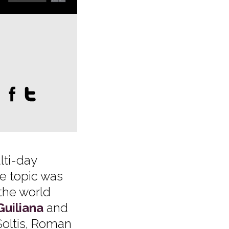
:
lti-day
he topic was
the world
Guiliana
and
Soltis, Roman