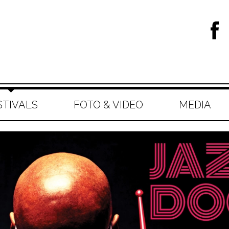
STIVALS
FOTO & VIDEO
MEDIA