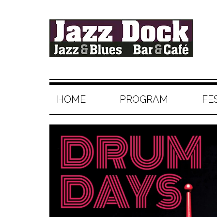
HOME
PROGRAM
FE