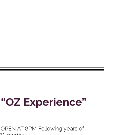
 “OZ Experience”
B OPEN AT 8PM Following years of