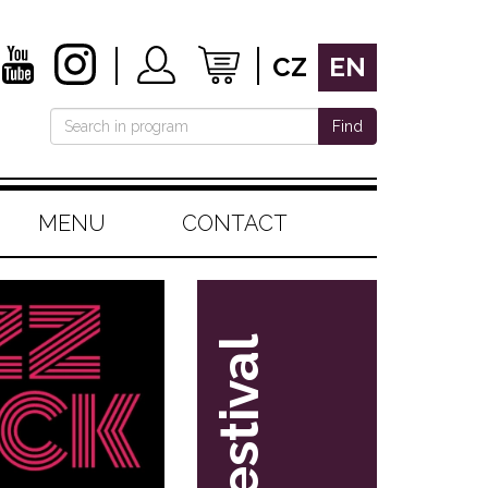
CZ
EN
Find
MENU
CONTACT
festival