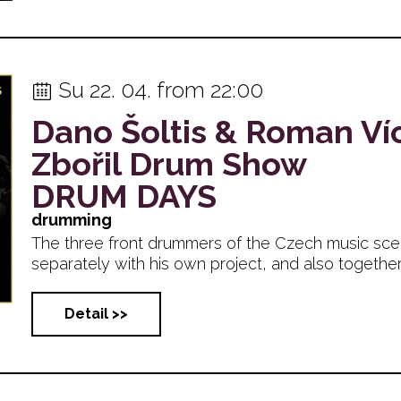
Su 22. 04. from 22:00
Dano Šoltis & Roman Ví
Zbořil Drum Show
DRUM DAYS
drumming
The three front drummers of the Czech music sc
separately with his own project, and also together on
Detail >>