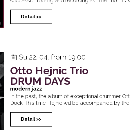
successful touring and recording as “The Trio of OZ”, 
Detail >>
Su 22. 04. from 19:00
Otto Hejnic Trio
DRUM DAYS
modern jazz
In the past, the album of exceptional drummer Otto
Dock. This time Hejnic will be accompanied by the... 
Detail >>