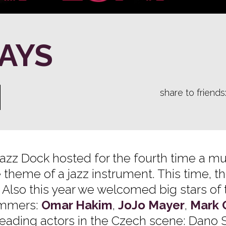
AYS
share to friends
 Jazz Dock hosted for the fourth time a mu
e theme of a jazz instrument. This time, t
 Also this year we welcomed big stars of 
ummers:
Omar Hakim
,
JoJo Mayer
,
Mark 
s leading actors in the Czech scene: Dano 