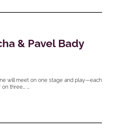
cha & Pavel Bady
ene will meet on one stage and play—each
 three... ...