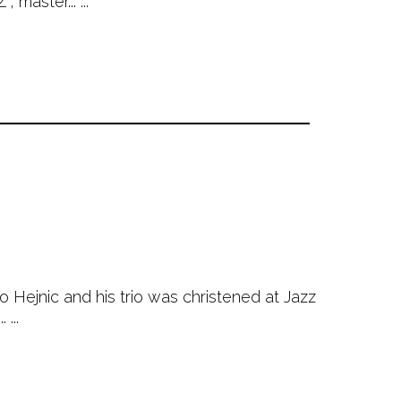
master... ...
 Hejnic and his trio was christened at Jazz
...