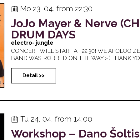
Mo 23. 04. from 22:30
JoJo Mayer & Nerve (C
​DRUM DAYS
electro- jungle
CONCERT WILL START AT 22:30! WE APOLOGIZ
BAND WAS ROBBED ON THE WAY :-( THANK YOU 
Detail >>
Tu 24. 04. from 14:00
Workshop – Dano Šoltis