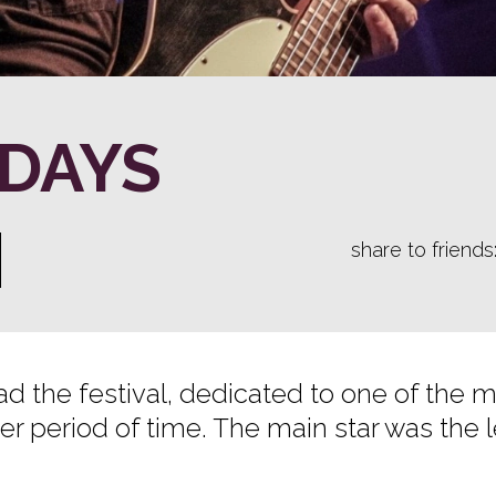
 DAYS
share to friends
d the festival, dedicated to one of the 
er period of time. The main star was the 