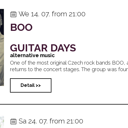
We 14. 07. from 21:00
BOO
GUITAR DAYS
alternative music
One of the most original Czech rock bands BOO, 
returns to the concert stages. The group was founde
Detail >>
Sa 24. 07. from 21:00