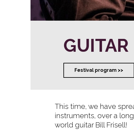
GUITAR
Festival program >>
This time, we have sprea
instruments, over a long
world guitar Bill Frisell!