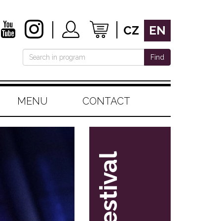
CZ
EN
Find
MENU
CONTACT
festival