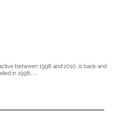
active between 1998 and 2010, is back and
d in 1998... ...