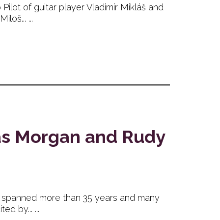
lot of guitar player Vladimír Mikláš and
oš... ...
omas Morgan and Rudy
 has spanned more than 35 years and many
 by... ...