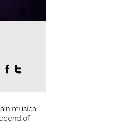
:
main musical
legend of