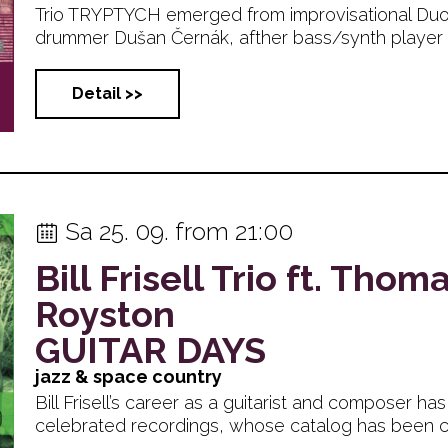
Trio TRYPTYCH emerged from improvisational Duo Pi
drummer Dušan Černák, afther bass/synth player Mil
Detail >>
Sa 25. 09. from 21:00
Bill Frisell Trio ft. Th
Royston
GUITAR DAYS
jazz & space country
Bill Frisell’s career as a guitarist and composer
celebrated recordings, whose catalog has been cited