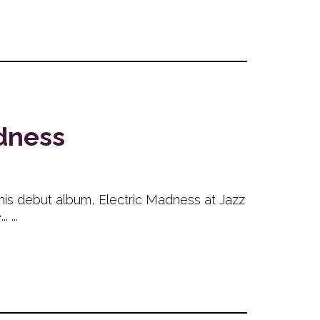
adness
h his debut album, Electric Madness at Jazz
 ...