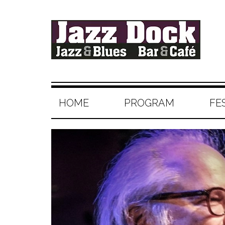
HOME
PROGRAM
FE