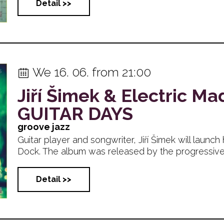
Detail >>
We 16. 06. from 21:00
Jiří Šimek & Electric M
GUITAR DAYS
groove jazz
Guitar player and songwriter, Jiří Šimek will launc
Dock. The album was released by the progressive...
Detail >>