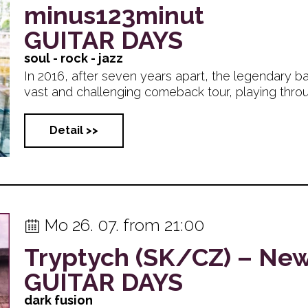
minus123minut
GUITAR DAYS
soul - rock - jazz
In 2016, after seven years apart, the legendary b
vast and challenging comeback tour, playing through
Detail >>
Mo 26. 07. from 21:00
Tryptych (SK/CZ) – Ne
GUITAR DAYS
dark fusion