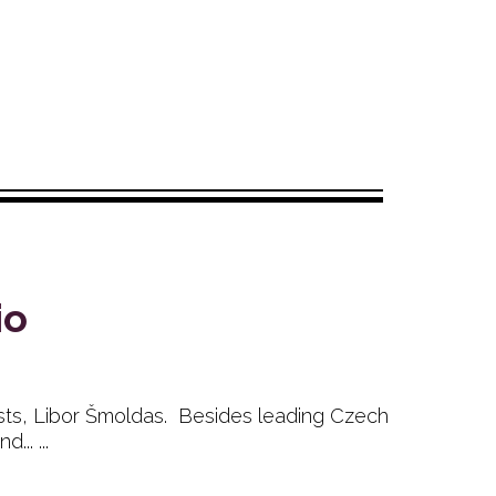
io
ists, Libor Šmoldas. Besides leading Czech
.. ...