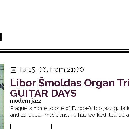
M
Tu 15. 06. from 21:00
Libor Šmoldas Organ Tr
GUITAR DAYS
modern jazz
Prague is home to one of Europe's top jazz guitar
and European musicians, he has worked, toured and.