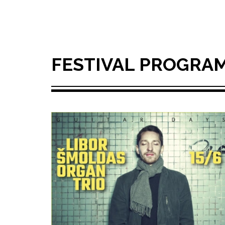
FESTIVAL PROGRA