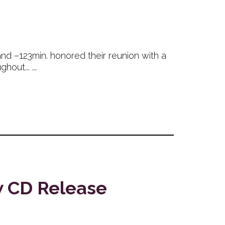
and –123min. honored their reunion with a
out... ...
w CD Release