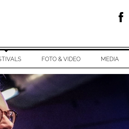
STIVALS
FOTO & VIDEO
MEDIA