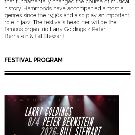
that fundamentally changed the course of musical
history. Hammonds have accompanied almost all
genres since the 1930s and also play an important
role in jazz. The festival's headliner will be the
famous organ trio Larry Goldings / Peter
Bernstein & Bill Stewart!
FESTIVAL PROGRAM