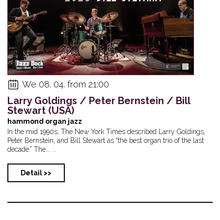
We 08. 04. from 21:00
Larry Goldings / Peter Bernstein / Bill
Stewart (USA)
hammond organ jazz
In the mid 1990s, The New York Times described Larry Goldings,
Peter Bernstein, and Bill Stewart as “the best organ trio of the last
decade.” The... ...
Detail >>