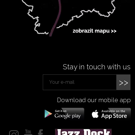
Stay in touch with us
>>
Download our mobile app