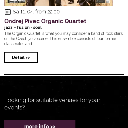
Sa 11. 04. from 22:00
Ondrej Pivec Organic Quartet
jazz – fusion - soul
The Organic Quartet is what you may consider a band of rock stars
on the Czech jazz scene! This ensemble consists of four former
classmates and... ...
Detail >>
Looking for suitable venues for your
events?
more info >>