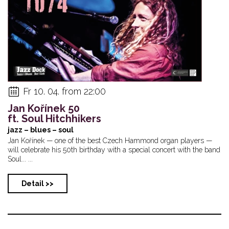
Fr 10. 04. from 22:00
Jan Kořínek 50
ft. Soul Hitchhikers
jazz – blues – soul
Jan Kořínek — one of the best Czech Hammond organ players —
will celebrate his 50th birthday with a special concert with the band
Soul... ...
Detail >>