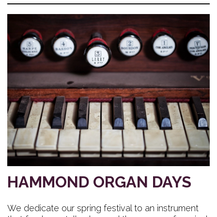
HAMMOND ORGAN DAYS
We dedicate our spring festival to an instrument