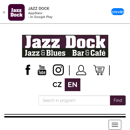
JAZZ DOCK
×
OTEVŘÍT
AppSisto
- In Google Play
CZ
EN
Find
Menu