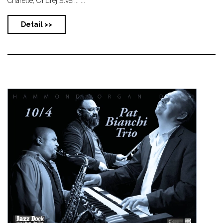
Charette, Ondřej Štver... ...
Detail >>