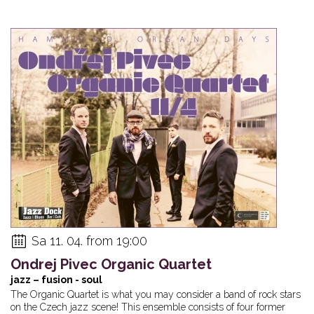
Sa 11. 04. from 19:00
Ondrej Pivec Organic Quartet
jazz – fusion - soul
The Organic Quartet is what you may consider a band of rock stars
on the Czech jazz scene! This ensemble consists of four former