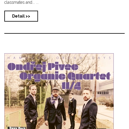
classmates and... ...
Detail >>