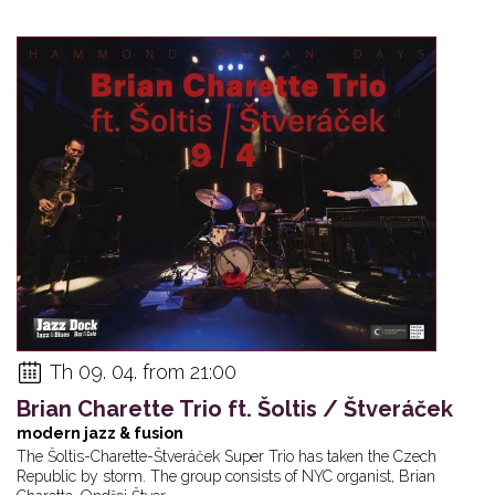
Th 09. 04. from 21:00
Brian Charette Trio ft. Šoltis / Štveráček
modern jazz & fusion
The Šoltis-Charette-Štveráček Super Trio has taken the Czech
Republic by storm. The group consists of NYC organist, Brian