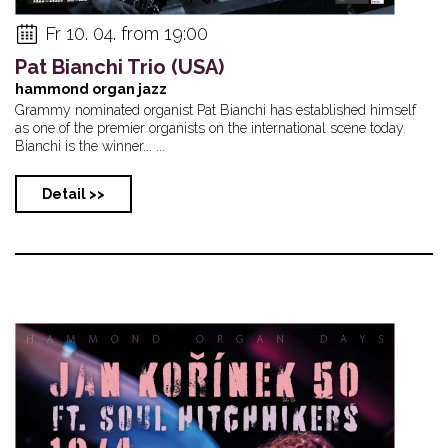
Fr 10. 04. from 19:00
Pat Bianchi Trio (USA)
hammond organ jazz
Grammy nominated organist Pat Bianchi has established himself
as one of the premier organists on the international scene today.
Bianchi is the winner... ...
Detail >>