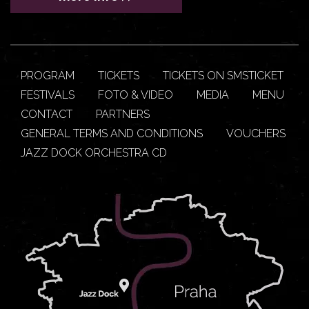
PROGRAM
TICKETS
TICKETS ON SMSTICKET
FESTIVALS
FOTO & VIDEO
MEDIA
MENU
CONTACT
PARTNERS
GENERAL TERMS AND CONDITIONS
VOUCHERS
JAZZ DOCK ORCHESTRA CD