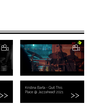
Kristina Barta - Quit This
Place @ Jazzahead! 2021