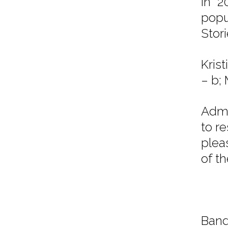
in 2
popu
Stor
Kris
– b;
Admi
to r
plea
of t
Band