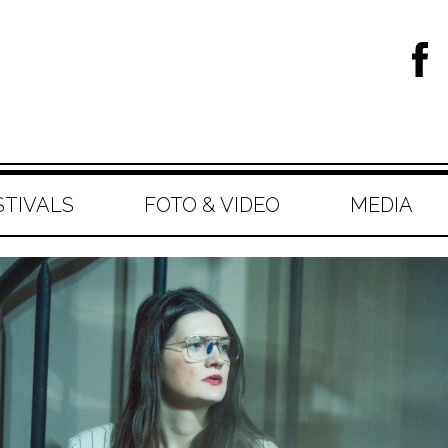
STIVALS
FOTO & VIDEO
MEDIA