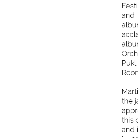
Fest
and 
albu
accl
albu
Orch
Pukl
Roo
Mart
the 
appr
this
and 