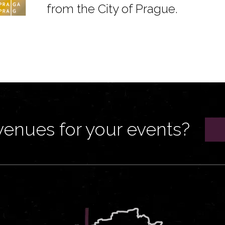
from the City of Prague.
venues for your events?