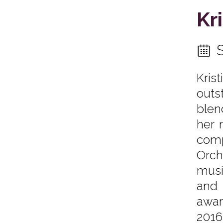
Kr
Kris
outs
blen
her 
comp
Orch
musi
and 
awar
2016