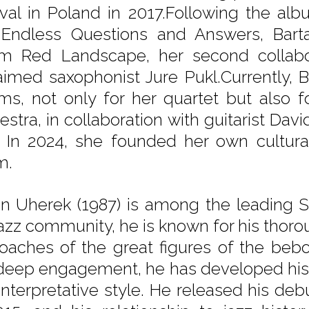
ival in Poland in 2017.Following the a
Endless Questions and Answers, Barta
m Red Landscape, her second collabora
aimed saxophonist Jure Pukl.Currently, 
ms, not only for her quartet but also
estra, in collaboration with guitarist Da
. In 2024, she founded her own cultura
m.
in Uherek (1987) is among the leading S
jazz community, he is known for his thoro
oaches of the great figures of the beb
 deep engagement, he has developed his 
interpretative style. He released his 