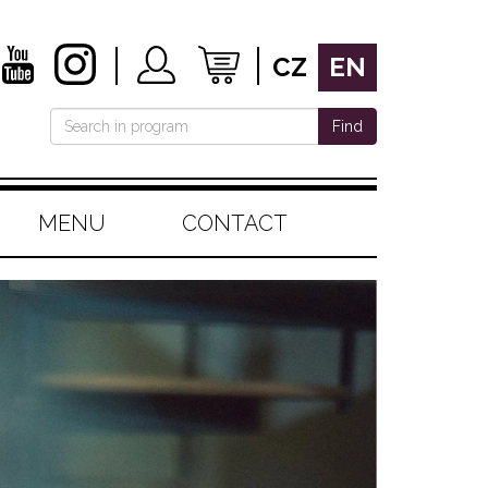
CZ
EN
Find
MENU
CONTACT