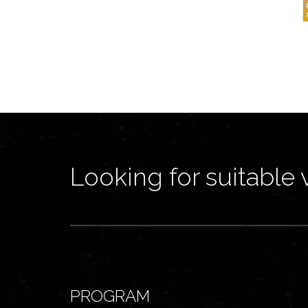
Looking for suitable 
PROGRAM