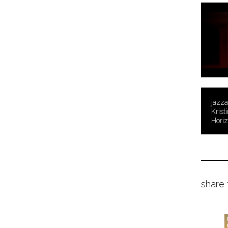
jazza
Krist
Hori
share 