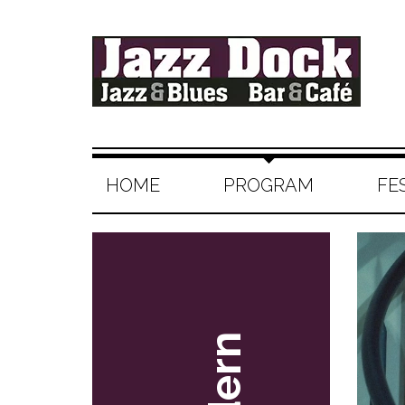
HOME
PROGRAM
FE