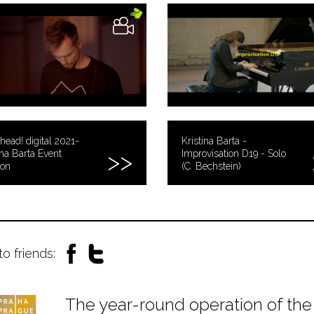
head! digital 2021-
Kristina Barta -
ina Barta Event
Improvisation D19 - Solo
zon
(C. Bechstein)
to friends:
The year-round operation of the 