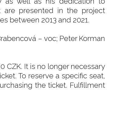
ry as well as his dedication to
t are presented in the project
umes between 2013 and 2021.
a Brabencová – voc; Peter Korman
0 CZK. It is no longer necessary
ket. To reserve a specific seat,
rchasing the ticket. Fulfillment