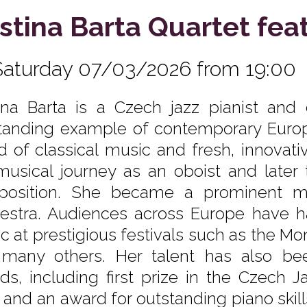
istina Barta Quartet fea
Saturday 07/03/2026 from 19:00
tina Barta is a Czech jazz pianist a
tanding example of contemporary Europ
d of classical music and fresh, innovat
musical journey as an oboist and later
osition. She became a prominent m
estra. Audiences across Europe have ha
c at prestigious festivals such as the Mon
many others. Her talent has also be
ds, including first prize in the Czech 
 and an award for outstanding piano ski