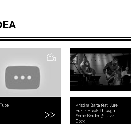
DEA
uTube
Kristina Barta feat. Jure
Pukl - Break Through
Some Border @ Jazz
Dock