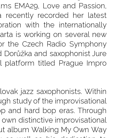
lbums EMA29, Love and Passion,
 recently recorded her latest
tion with the internationally
Barta is working on several new
 for the Czech Radio Symphony
vid Dorůžka and saxophonist Jure
l platform titled Prague Impro
lovak jazz saxophonists. Within
ugh study of the improvisational
op and hard bop eras. Through
own distinctive improvisational
debut album Walking My Own Way