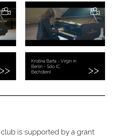
Kristina Barta - Virgin in
Berlin - Solo (C.
Bechstein)
club is supported by a grant