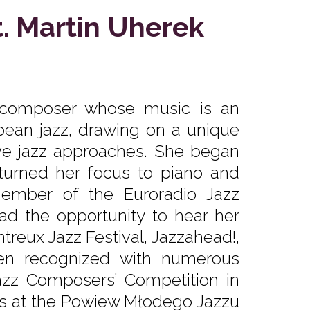
t. Martin Uherek
nd composer whose music is an
ean jazz, drawing on a unique
ive jazz approaches. She began
 turned her focus to piano and
ember of the Euroradio Jazz
d the opportunity to hear her
treux Jazz Festival, Jazzahead!,
en recognized with numerous
Jazz Composers’ Competition in
lls at the Powiew Młodego Jazzu