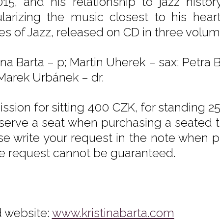
015, and his relationship to jazz histo
larizing the music closest to his hear
ies of Jazz, released on CD in three vol
tina Barta – p; Martin Uherek – sax; Petr
 Marek Urbánek – dr.
ssion for sitting 400 CZK, for standing 25
eserve a seat when purchasing a seated tic
se write your request in the note when pu
he request cannot be guaranteed.
 website:
www.kristinabarta.com