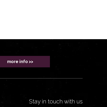
more info >>
Stay in touch with us