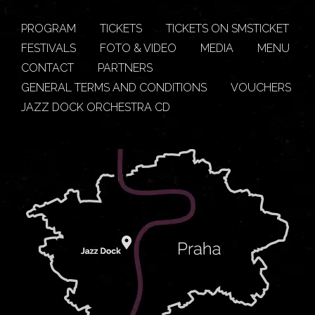
PROGRAM
TICKETS
TICKETS ON SMSTICKET
FESTIVALS
FOTO & VIDEO
MEDIA
MENU
CONTACT
PARTNERS
GENERAL TERMS AND CONDITIONS
VOUCHERS
JAZZ DOCK ORCHESTRA CD