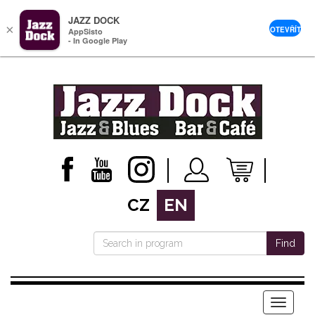
JAZZ DOCK
×
OTEVŘÍT
AppSisto
- In Google Play
CZ
EN
Find
Menu