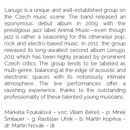
Lanugo is a unique and well-established group on
the Czech music scene. The band released an
eponymous debut album in 2009 with the
prestigious jazz label Animal Music—even though
jazz is rather a seasoning for this otherwise pop,
rock and electro-based music. In 2011, the group
released its long-awaited second album
Lanugo,
2011
which has been highly praised by prominent
Czech critics. The group tends to be labeled as
multi-genre, balancing at the edge of acoustic and
electronic spaces with its notoriously intimate
atmosphere. The live performances offer a
ravishing experience, thanks to the outstanding
professionality of these talented young musicians.
Markéta Foukalová – voc; Viliam Béreš – p; Mirek
Šmilauer – g; Rastislav Uhrík – b; Martin Kopřiva –
dr; Martin Novák – dr.