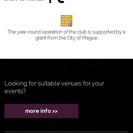
The year-round operation of the club is supported by a
grant from the City of Prague.
Looking for suitable venues for your
events?
more info >>