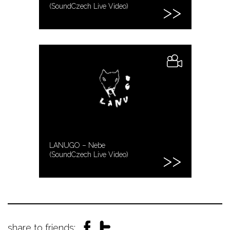
(SoundCzech Live Video)
LANUGO – Nebe
(SoundCzech Live Video)
share to friends: