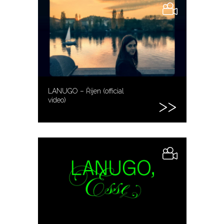
LANUGO – Říjen (official
video)