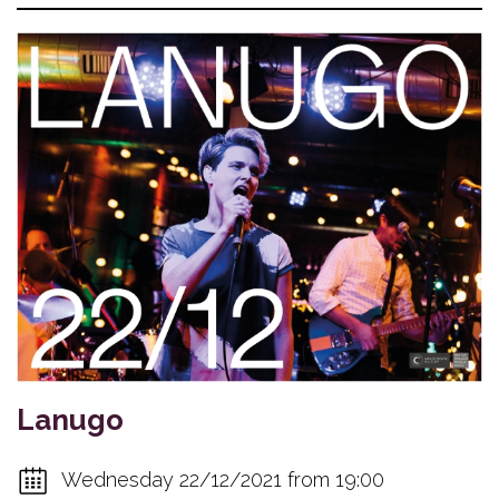
Lanugo
Wednesday 22/12/2021 from 19:00