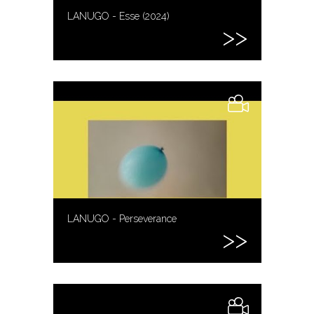
LANUGO - Esse (2024)
LANUGO - Perseverance