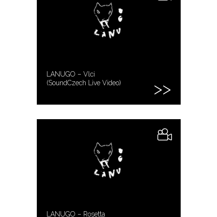
LANUGO – Vlci
(SoundCzech Live Video)
LANUGO – Rosetta