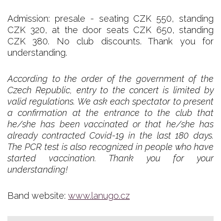
Admission: presale - seating CZK 550, standing
CZK 320, at the door seats CZK 650, standing
CZK 380. No club discounts. Thank you for
understanding.
According to the order of the government of the
Czech Republic, entry to the concert is limited by
valid regulations. We ask each spectator to present
a confirmation at the entrance to the club that
he/she has been vaccinated or that he/she has
already contracted Covid-19 in the last 180 days.
The PCR test is also recognized in people who have
started vaccination. Thank you for your
understanding!
Band website:
www.lanugo.cz