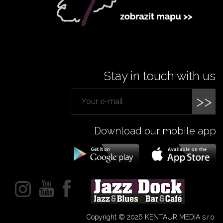
Stay in touch with us
>>
Download our mobile app
Copyright © 2026 KENTAUR MEDIA s.r.o.