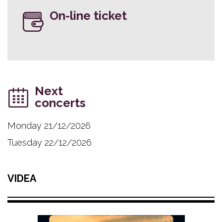
On-line ticket
Next
concerts
Monday 21/12/2026
Tuesday 22/12/2026
VIDEA