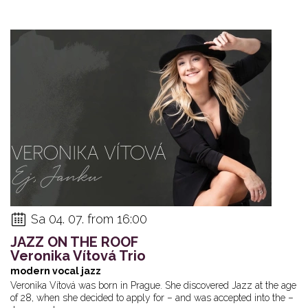
Sa 04. 07. from 16:00
JAZZ ON THE ROOF
Veronika Vítová Trio
modern vocal jazz
Veronika Vítová was born in Prague. She discovered Jazz at the age
of 28, when she decided to apply for – and was accepted into the –