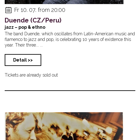
Fr 10. 07. from 20:00
Duende (CZ/Peru)
jazz – pop & ethno
The band Duende, which oscillates from Latin-American music and
flamenco to jazz and pop, is celebrating 10 years of existence this
year. Their three... ...
Detail >>
Tickets are already sold out