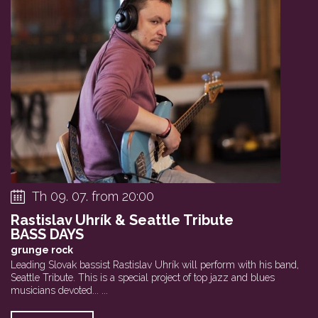
Th 09. 07. from 20:00
Rastislav Uhrík & Seattle Tribute
BASS DAYS
grunge rock
Leading Slovak bassist Rastislav Uhrík will perform with his band,
Seattle Tribute. This is a special project of top jazz and blues
musicians devoted... ...