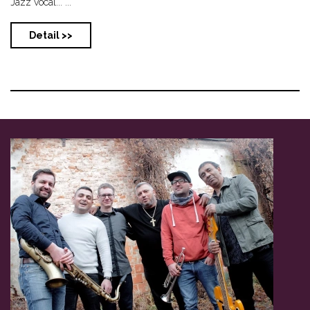
Jazz vocal... ...
Detail >>