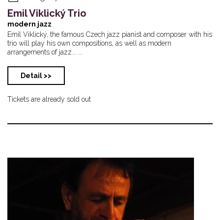
Emil Viklický Trio
modern jazz
Emil Viklický, the famous Czech jazz pianist and composer with his
trio will play his own compositions, as well as modern
arrangements of jazz... ...
Detail >>
Tickets are already sold out