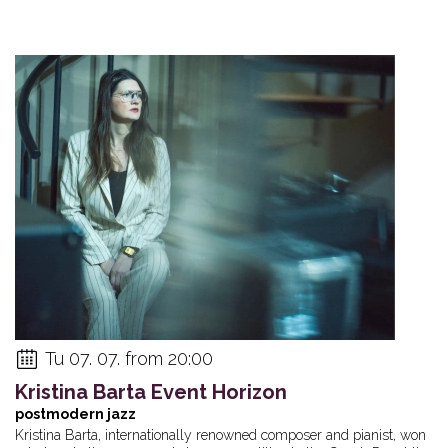
Tu 07. 07. from 20:00
Kristina Barta Event Horizon
postmodern jazz
Kristina Barta, internationally renowned composer and pianist, won