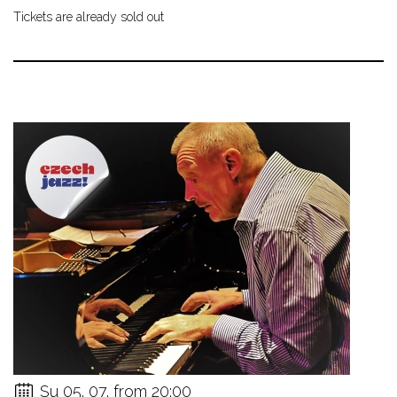
Tickets are already sold out
Su 05. 07. from 20:00