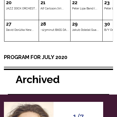
JAZZBIT (Mladí la...
Lenka Nová
Lenka Nová
06
07
08
Michal Gera Band
Kristina Barta Ev...
Jana Koubk
13
14
15
PROGRAM FOR JULY 2020
DAVID KOLLER - AC...
DAVID KOLLER - AC...
DAVID KOLLE
Archived
20
21
22
JAZZ DOCK ORCHEST...
Alf Carlsson/Jiří...
Peter Lipa B
27
28
29