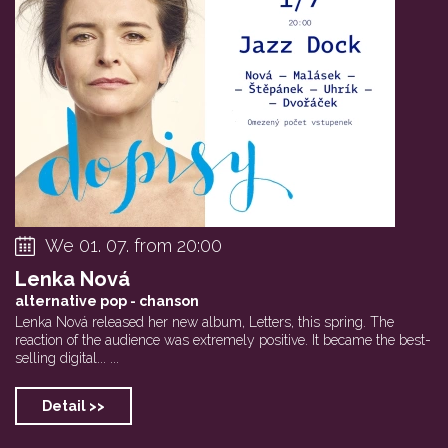
David Dorůžka New...
–123minut:BASS DA...
Jakub Dolež
We 01. 07. from 20:00
Lenka Nová
alternative pop - chanson
Lenka Nová released her new album, Letters, this spring. The
reaction of the audience was extremely positive. It became the best-
selling digital... ...
Detail >>