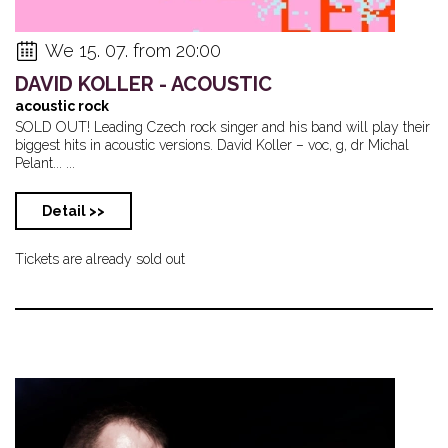
We 15. 07. from 20:00
DAVID KOLLER - ACOUSTIC
acoustic rock
SOLD OUT! Leading Czech rock singer and his band will play their
biggest hits in acoustic versions. David Koller – voc, g, dr Michal
Pelant... ...
Detail >>
Tickets are already sold out