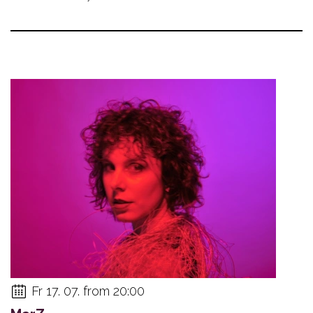
Fr 17. 07. from 20:00