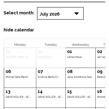
Select month:
hide calendar
Monday
Tuesday
Wedne
29
30
01