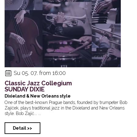
Su 05. 07. from 16:00
Classic Jazz Collegium
SUNDAY DIXIE
Dixieland & New Orleans style
One of the best-known Prague bands, founded by trumpeter Bob
Zajíček, plays traditional jazz in the Dixieland and New Orleans
style. Bob Zajíč... ...
Detail >>