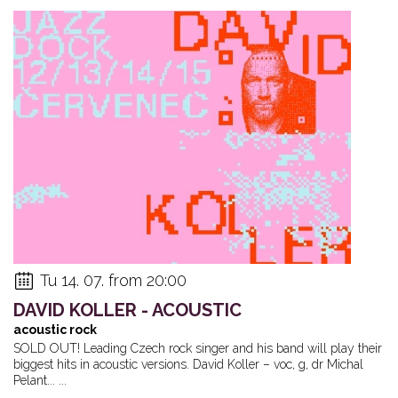
Tu 14. 07. from 20:00
DAVID KOLLER - ACOUSTIC
acoustic rock
SOLD OUT! Leading Czech rock singer and his band will play their
biggest hits in acoustic versions. David Koller – voc, g, dr Michal
Pelant... ...