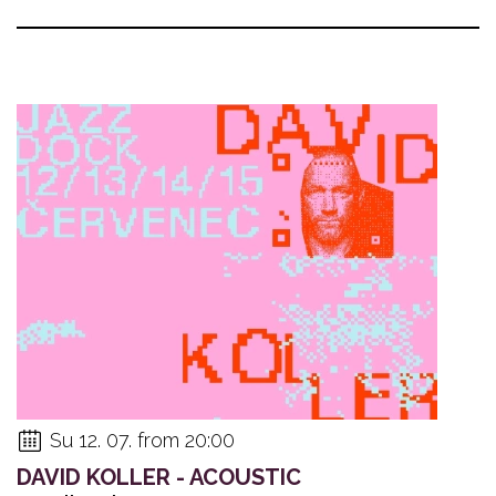
Su 12. 07. from 20:00
DAVID KOLLER - ACOUSTIC