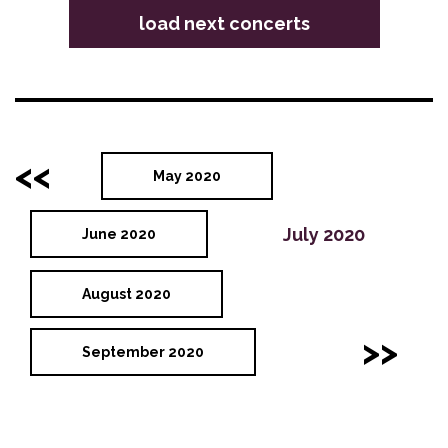
load next concerts
<<
May 2020
July 2020
June 2020
August 2020
>>
September 2020