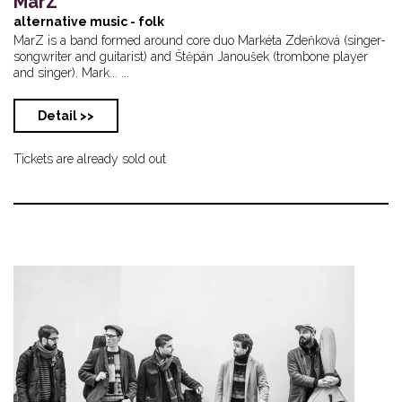
MarZ
alternative music - folk
MarZ is a band formed around core duo Markéta Zdeňková (singer-
songwriter and guitarist) and Štěpán Janoušek (trombone player
and singer). Mark... ...
Detail >>
Tickets are already sold out