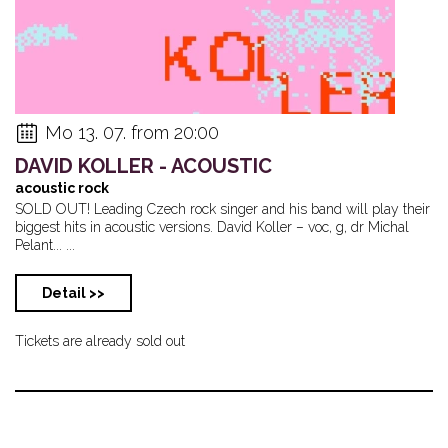
Mo 13. 07. from 20:00
DAVID KOLLER - ACOUSTIC
acoustic rock
SOLD OUT! Leading Czech rock singer and his band will play their
biggest hits in acoustic versions. David Koller – voc, g, dr Michal
Pelant... ...
Detail >>
Tickets are already sold out