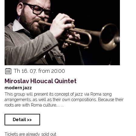
Th 16. 07. from 20:00
Miroslav Hloucal Quintet
modern jazz
This group will present its concept of jazz via Roma song
arrangements, as well as their own compositions. Because their
roots are with Roma culture,... ...
Detail >>
Tickets are already sold out