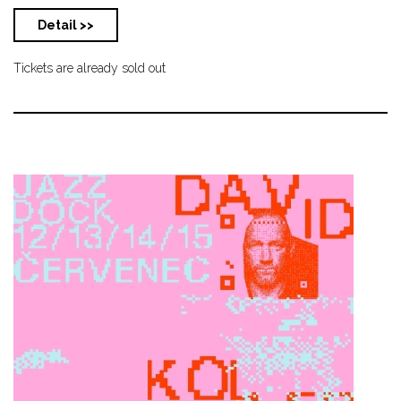
Detail >>
Tickets are already sold out