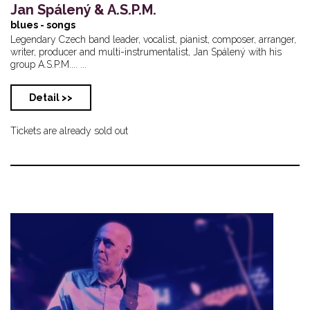
Jan Spálený & A.S.P.M.
blues - songs
Legendary Czech band leader, vocalist, pianist, composer, arranger,
writer, producer and multi-instrumentalist, Jan Spálený with his
group A.S.P.M.... ...
Detail >>
Tickets are already sold out