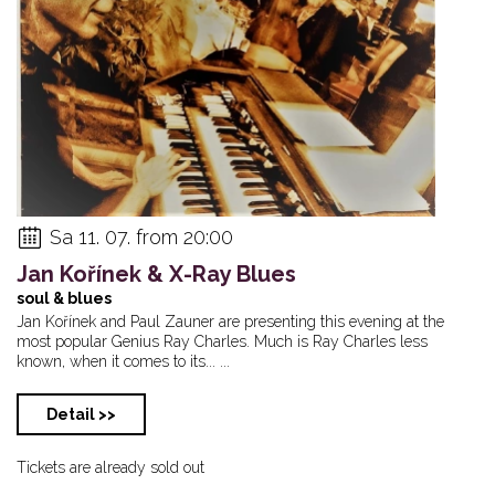
Sa 11. 07. from 20:00
Jan Kořínek & X-Ray Blues
soul & blues
Jan Kořínek and Paul Zauner are presenting this evening at the
most popular Genius Ray Charles. Much is Ray Charles less
known, when it comes to its... ...
Detail >>
Tickets are already sold out