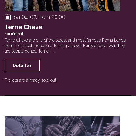
Sa 04. 07. from 20:00
Terne Čhave
rom’n’roll
Terne Čhave are one of the oldest and most famous Roma bands
from the Czech Republic. Touring all over Europe, wherever they
go, people dance. Terne... ...
Detail >>
Tickets are already sold out