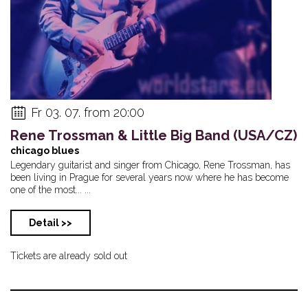
Fr 03. 07. from 20:00
Rene Trossman & Little Big Band (USA/CZ)
chicago blues
Legendary guitarist and singer from Chicago, Rene Trossman, has
been living in Prague for several years now where he has become
one of the most... ...
Detail >>
Tickets are already sold out