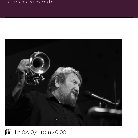
Tickets are already sold out
Th 02. 07. from 20:00