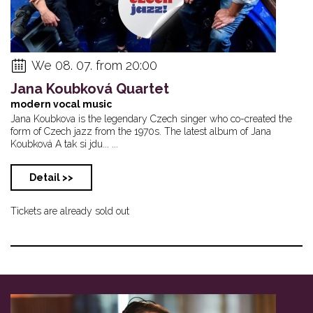
We 08. 07. from 20:00
Jana Koubková Quartet
modern vocal music
Jana Koubkova is the legendary Czech singer who co-created the
form of Czech jazz from the 1970s. The latest album of Jana
Koubková A tak si jdu... ...
Detail >>
Tickets are already sold out