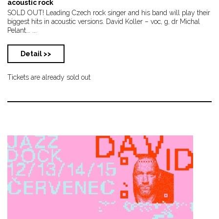
acoustic rock
SOLD OUT! Leading Czech rock singer and his band will play their
biggest hits in acoustic versions. David Koller – voc, g, dr Michal
Pelant... ...
Detail >>
Tickets are already sold out