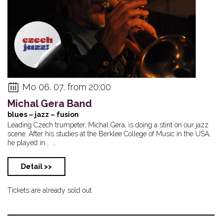
Mo 06. 07. from 20:00
Michal Gera Band
blues – jazz – fusion
Leading Czech trumpeter, Michal Gera, is doing a stint on our jazz
scene. After his studies at the Berklee College of Music in the USA,
he played in... ...
Detail >>
Tickets are already sold out