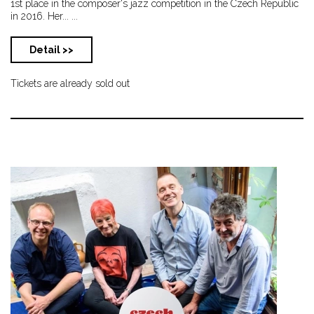
1st place in the composer's jazz competition in the Czech Republic
in 2016. Her... ...
Detail >>
Tickets are already sold out