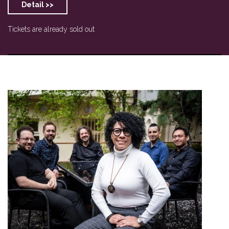
Detail >>
Tickets are already sold out