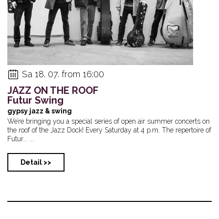
Sa 18. 07. from 16:00
JAZZ ON THE ROOF
Futur Swing
gypsy jazz & swing
We’re bringing you a special series of open air summer concerts on
the roof of the Jazz Dock! Every Saturday at 4 p.m. The repertoire of
Futur... ...
Detail >>