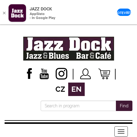
JAZZ DOCK
×
OTEVŘÍT
AppSisto
- In Google Play
CZ
EN
Find
Menu