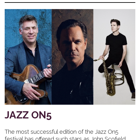
JAZZ ON5
The most successful edition of the Jazz On5
festival has offered such stars as John Scofield,