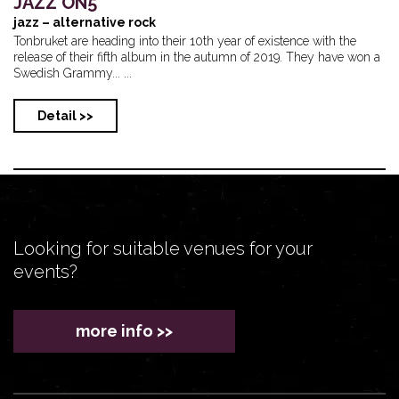
JAZZ ON5
jazz – alternative rock
Tonbruket are heading into their 10th year of existence with the
release of their fifth album in the autumn of 2019. They have won a
Swedish Grammy... ...
Detail >>
Looking for suitable venues for your
events?
more info >>