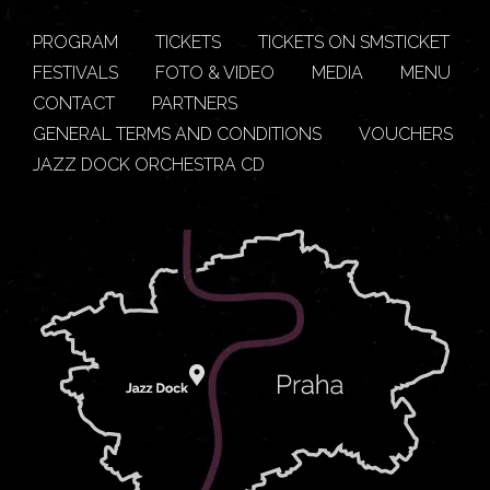
PROGRAM
TICKETS
TICKETS ON SMSTICKET
FESTIVALS
FOTO & VIDEO
MEDIA
MENU
CONTACT
PARTNERS
GENERAL TERMS AND CONDITIONS
VOUCHERS
JAZZ DOCK ORCHESTRA CD