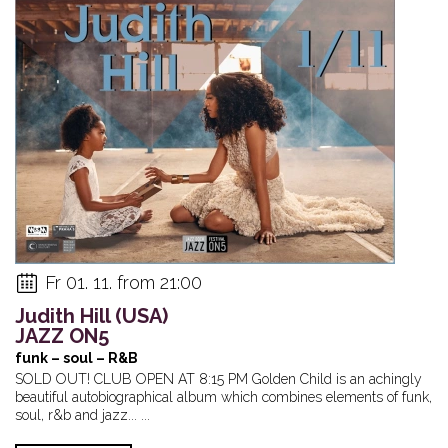
Fr 01. 11. from 21:00
Judith Hill (USA)
JAZZ ON5
funk – soul – R&B
SOLD OUT! CLUB OPEN AT 8:15 PM Golden Child is an achingly
beautiful autobiographical album which combines elements of funk,
soul, r&b and jazz... ...