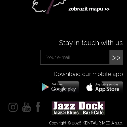
Stay in touch with us
>>
Download our mobile app
Copyright © 2026 KENTAUR MEDIA s.r.o.