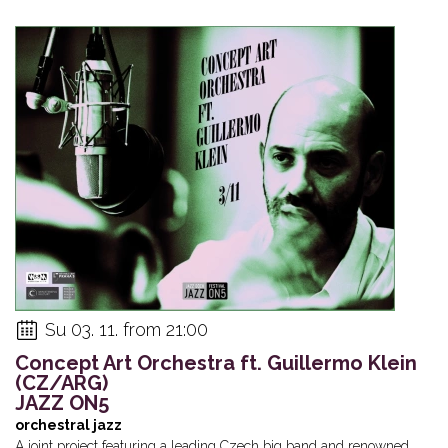
Su 03. 11. from 21:00
Concept Art Orchestra ft. Guillermo Klein
(CZ/ARG)
JAZZ ON5
orchestral jazz
A joint project featuring a leading Czech big band and renowned