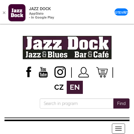
JAZZ DOCK
×
OTEVŘÍT
AppSisto
- In Google Play
CZ
EN
Find
Menu