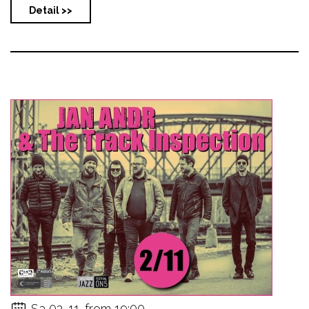
Detail >>
Sa 02. 11. from 19:00