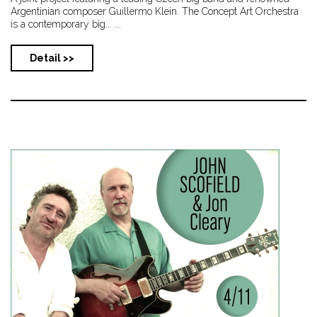
Argentinian composer Guillermo Klein. The Concept Art Orchestra
is a contemporary big... ...
Detail >>