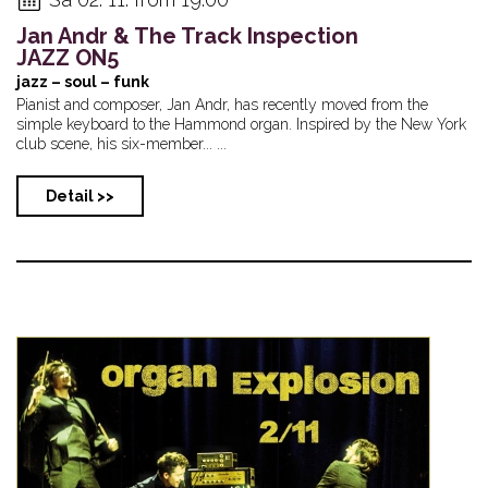
Jan Andr & The Track Inspection
JAZZ ON5
jazz – soul – funk
Pianist and composer, Jan Andr, has recently moved from the
simple keyboard to the Hammond organ. Inspired by the New York
club scene, his six-member... ...
Detail >>