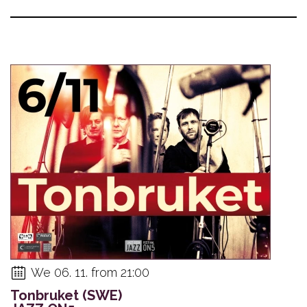
We 06. 11. from 21:00
Tonbruket (SWE)