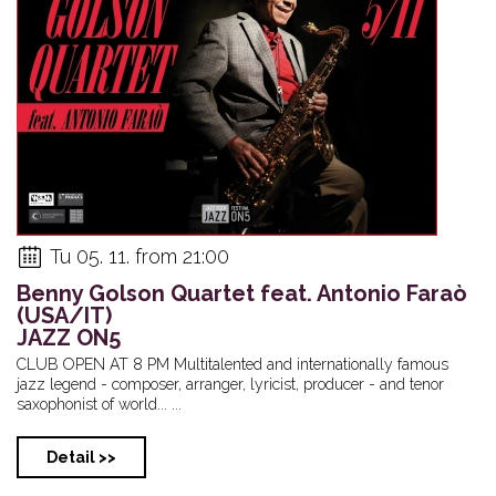
Tu 05. 11. from 21:00
Benny Golson Quartet feat. Antonio Faraò
(USA/IT)
JAZZ ON5
CLUB OPEN AT 8 PM Multitalented and internationally famous
jazz legend - composer, arranger, lyricist, producer - and tenor
saxophonist of world... ...
Detail >>