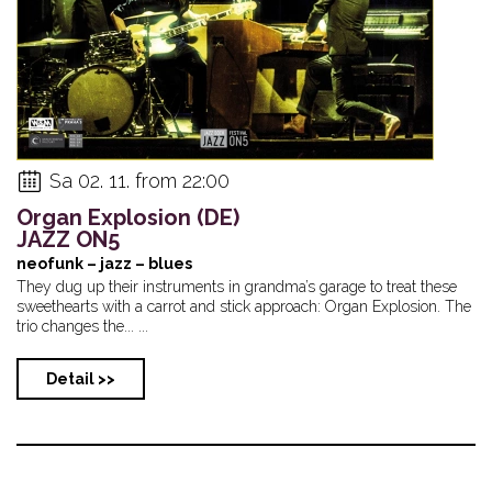
Sa 02. 11. from 22:00
Organ Explosion (DE)
JAZZ ON5
neofunk – jazz – blues
They dug up their instruments in grandma’s garage to treat these
sweethearts with a carrot and stick approach: Organ Explosion. The
trio changes the... ...
Detail >>