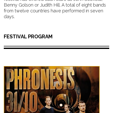
Benny Golson or Judith Hill. A total of eight bands
from twelve countries have performed in seven
days.
FESTIVAL PROGRAM