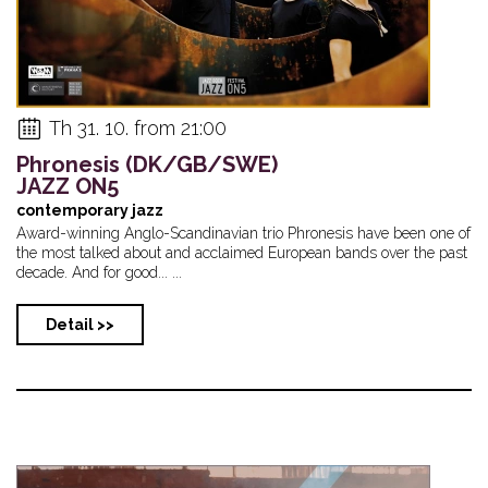
Th 31. 10. from 21:00
Phronesis (DK/GB/SWE)
JAZZ ON5
contemporary jazz
Award-winning Anglo-Scandinavian trio Phronesis have been one of
the most talked about and acclaimed European bands over the past
decade. And for good... ...
Detail >>