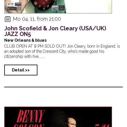
Mo 04. 11. from 21:00
John Scofield & Jon Cleary (USA/UK)
JAZZ ON5
New Orleans & blues
CLUB OPEN AT 8 PM SOLD OUT! Jon Cleary, born in England, is
an adopted son of the Crescent City, who’s made good his
citizenship with five... ...
Detail >>