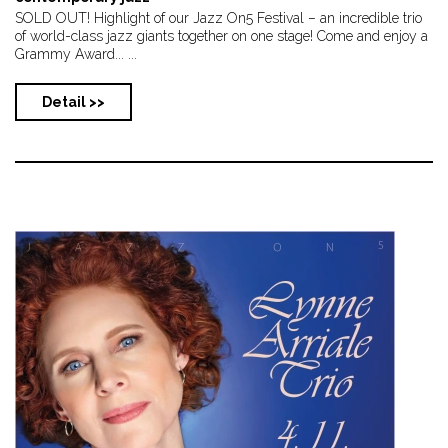
SOLD OUT! Highlight of our Jazz On5 Festival – an incredible trio
of world-class jazz giants together on one stage! Come and enjoy a
Grammy Award... ...
Detail >>