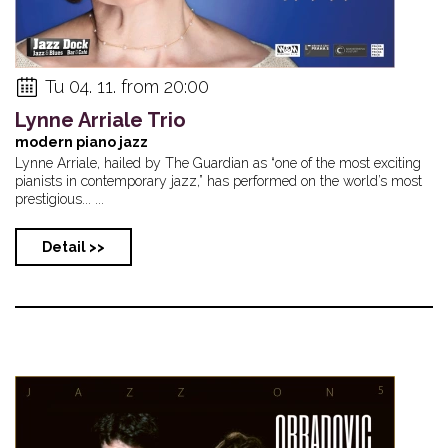
Tu 04. 11. from 20:00
Lynne Arriale Trio
modern piano jazz
Lynne Arriale, hailed by The Guardian as “one of the most exciting
pianists in contemporary jazz,” has performed on the world’s most
prestigious... ...
Detail >>