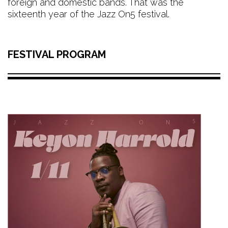
foreign and domestic bands. That was the
sixteenth year of the Jazz On5 festival.
FESTIVAL PROGRAM