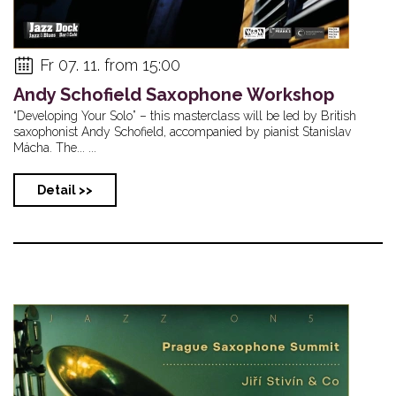
Fr 07. 11. from 15:00
Andy Schofield Saxophone Workshop
“Developing Your Solo” – this masterclass will be led by British
saxophonist Andy Schofield, accompanied by pianist Stanislav
Mácha. The... ...
Detail >>