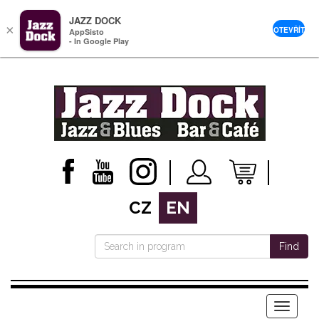
JAZZ DOCK
×
OTEVŘÍT
AppSisto
- In Google Play
CZ
EN
Find
Menu