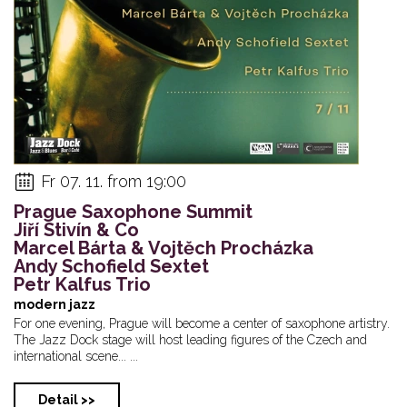
Fr 07. 11. from 19:00
Prague Saxophone Summit
Jiří Stivín & Co
Marcel Bárta & Vojtěch Procházka
Andy Schofield Sextet
Petr Kalfus Trio
modern jazz
For one evening, Prague will become a center of saxophone artistry.
The Jazz Dock stage will host leading figures of the Czech and
international scene... ...
Detail >>