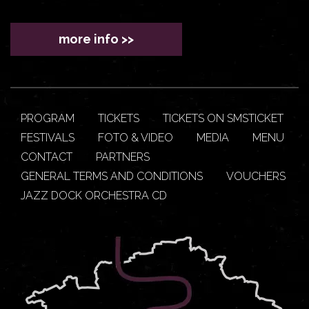
more info >>
PROGRAM
TICKETS
TICKETS ON SMSTICKET
FESTIVALS
FOTO & VIDEO
MEDIA
MENU
CONTACT
PARTNERS
GENERAL TERMS AND CONDITIONS
VOUCHERS
JAZZ DOCK ORCHESTRA CD