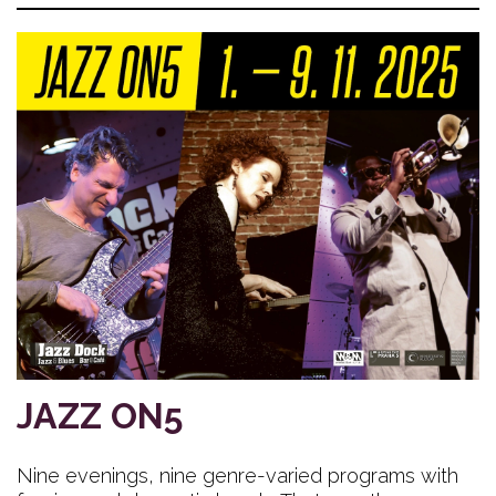
JAZZ ON5
Nine evenings, nine genre-varied programs with