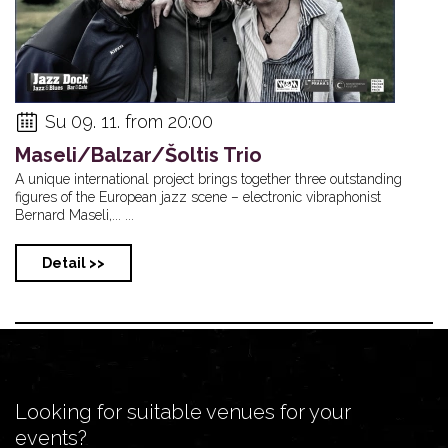
Su 09. 11. from 20:00
Maseli/Balzar/Šoltis Trio
A unique international project brings together three outstanding
figures of the European jazz scene – electronic vibraphonist
Bernard Maseli,... ...
Detail >>
Looking for suitable venues for your
events?