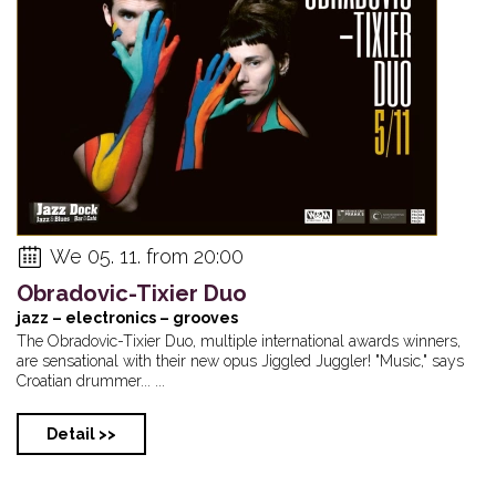
We 05. 11. from 20:00
Obradovic-Tixier Duo
jazz – electronics – grooves
The Obradovic-Tixier Duo, multiple international awards winners,
are sensational with their new opus Jiggled Juggler! "Music," says
Croatian drummer... ...
Detail >>