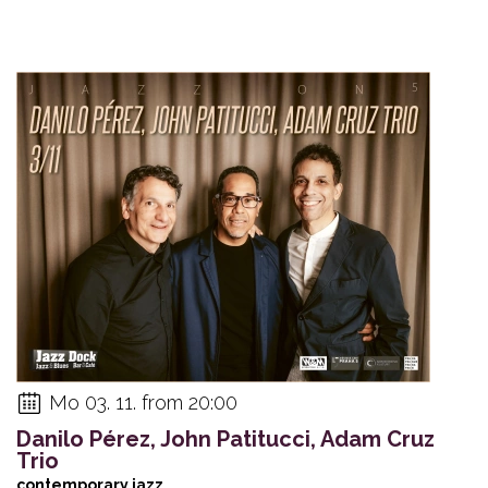
Mo 03. 11. from 20:00
Danilo Pérez, John Patitucci, Adam Cruz
Trio
contemporary jazz