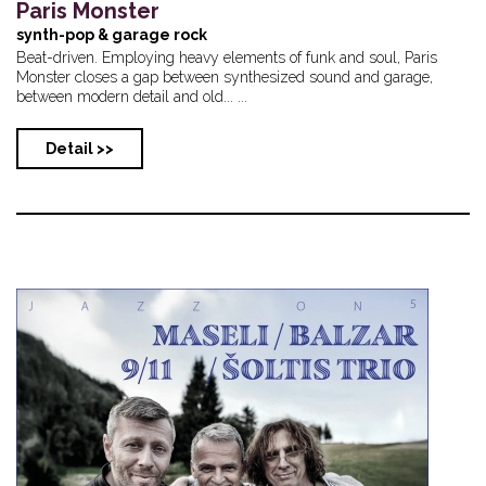
Paris Monster
synth-pop & garage rock
Beat-driven. Employing heavy elements of funk and soul, Paris
Monster closes a gap between synthesized sound and garage,
between modern detail and old... ...
Detail >>