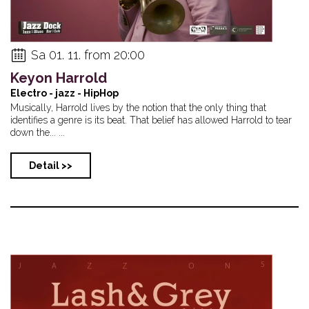
Sa 01. 11. from 20:00
Keyon Harrold
Electro - jazz - HipHop
Musically, Harrold lives by the notion that the only thing that
identifies a genre is its beat. That belief has allowed Harrold to tear
down the... ...
Detail >>