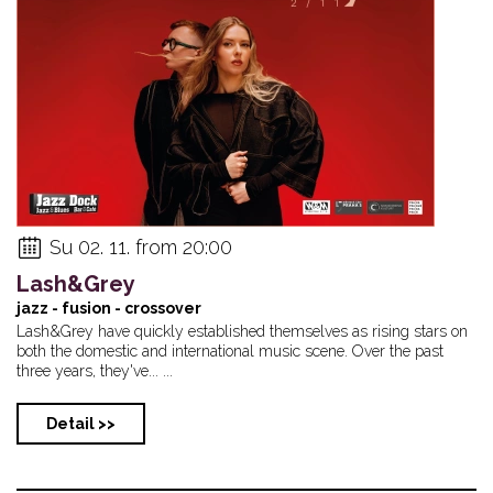
Su 02. 11. from 20:00
Lash&Grey
jazz - fusion - crossover
Lash&Grey have quickly established themselves as rising stars on
both the domestic and international music scene. Over the past
three years, they've... ...
Detail >>