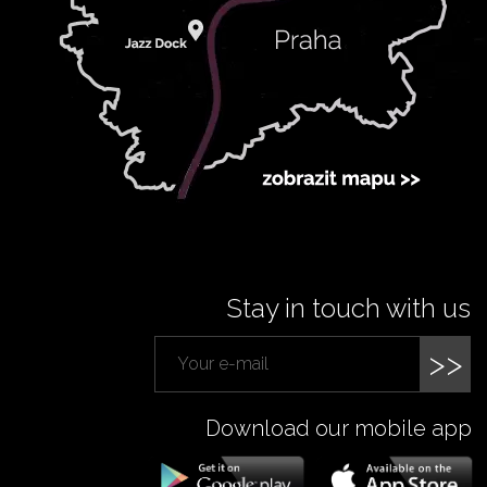
Stay in touch with us
>>
Download our mobile app