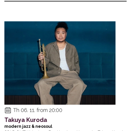
Th 06. 11. from 20:00
Takuya Kuroda
modern jazz & neosoul