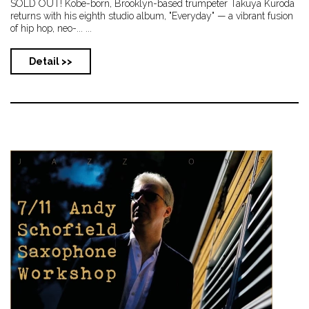
SOLD OUT! Kobe-born, Brooklyn-based trumpeter Takuya Kuroda
returns with his eighth studio album, "Everyday" — a vibrant fusion
of hip hop, neo-... ...
Detail >>