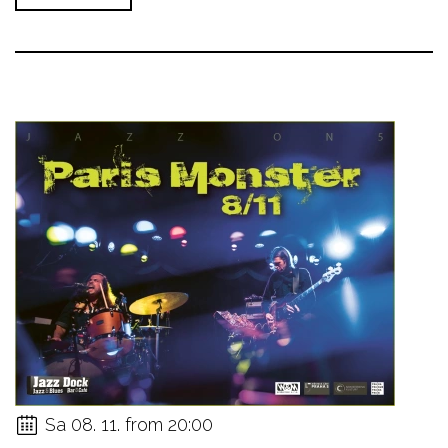
Sa 08. 11. from 20:00