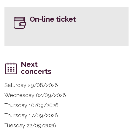
On-line ticket
Next
concerts
Saturday 29/08/2026
Wednesday 02/09/2026
Thursday 10/09/2026
Thursday 17/09/2026
Tuesday 22/09/2026