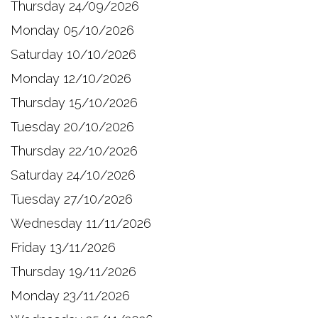
Thursday 24/09/2026
Monday 05/10/2026
Saturday 10/10/2026
Monday 12/10/2026
Thursday 15/10/2026
Tuesday 20/10/2026
Thursday 22/10/2026
Saturday 24/10/2026
Tuesday 27/10/2026
Wednesday 11/11/2026
Friday 13/11/2026
Thursday 19/11/2026
Monday 23/11/2026