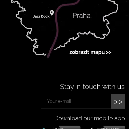
Stay in touch with us
>>
Download our mobile app