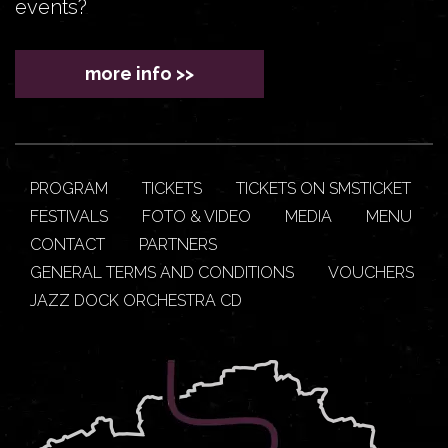
events?
more info >>
PROGRAM
TICKETS
TICKETS ON SMSTICKET
FESTIVALS
FOTO & VIDEO
MEDIA
MENU
CONTACT
PARTNERS
GENERAL TERMS AND CONDITIONS
VOUCHERS
JAZZ DOCK ORCHESTRA CD