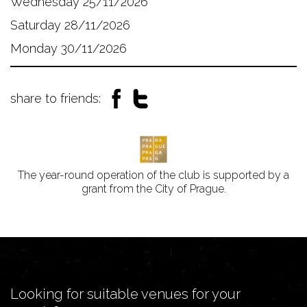
Wednesday 25/11/2026
Saturday 28/11/2026
Monday 30/11/2026
share to friends:
The year-round operation of the club is supported by a
grant from the City of Prague.
Looking for suitable venues for your