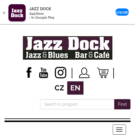
JAZZ DOCK
×
OTEVŘÍT
AppSisto
- In Google Play
CZ
EN
Find
Menu