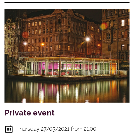
Private event
Thursday 27/05/2021 from 21:00