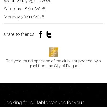
Wednesday 25/11/2026
Saturday 28/11/2026
Monday 30/11/2026
share to friends:
The year-round operation of the club is supported by a
grant from the City of Prague.
Looking for suitable venues for your