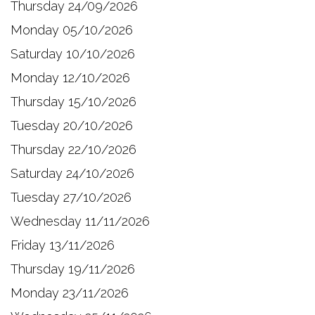
Thursday 24/09/2026
Monday 05/10/2026
Saturday 10/10/2026
Monday 12/10/2026
Thursday 15/10/2026
Tuesday 20/10/2026
Thursday 22/10/2026
Saturday 24/10/2026
Tuesday 27/10/2026
Wednesday 11/11/2026
Friday 13/11/2026
Thursday 19/11/2026
Monday 23/11/2026