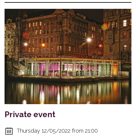
Private event
Thursday 12/05/2022 from 21:00