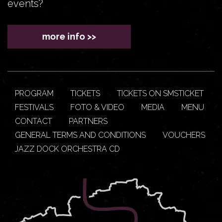
events?
more info >>
PROGRAM
TICKETS
TICKETS ON SMSTICKET
FESTIVALS
FOTO & VIDEO
MEDIA
MENU
CONTACT
PARTNERS
GENERAL TERMS AND CONDITIONS
VOUCHERS
JAZZ DOCK ORCHESTRA CD