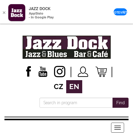
JAZZ DOCK
×
OTEVŘÍT
AppSisto
- In Google Play
CZ
EN
Find
Menu