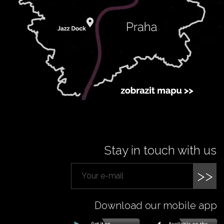
Stay in touch with us
>>
Download our mobile app