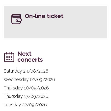
On-line ticket
Next
concerts
Saturday 29/08/2026
Wednesday 02/09/2026
Thursday 10/09/2026
Thursday 17/09/2026
Tuesday 22/09/2026