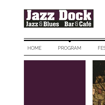
HOME
PROGRAM
FE