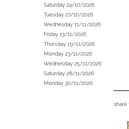
Saturday 24/10/2026
Tuesday 27/10/2026
Wednesday 11/11/2026
Friday 13/11/2026
Thursday 19/11/2026
Monday 23/11/2026
Wednesday 25/11/2026
Saturday 28/11/2026
Monday 30/11/2026
share 