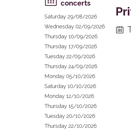
concerts
Pr
Saturday 29/08/2026
Wednesday 02/09/2026
Thursday 10/09/2026
Thursday 17/09/2026
Tuesday 22/09/2026
Thursday 24/09/2026
Monday 05/10/2026
Saturday 10/10/2026
Monday 12/10/2026
Thursday 15/10/2026
Tuesday 20/10/2026
Thursday 22/10/2026