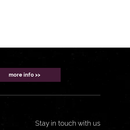
more info >>
Stay in touch with us