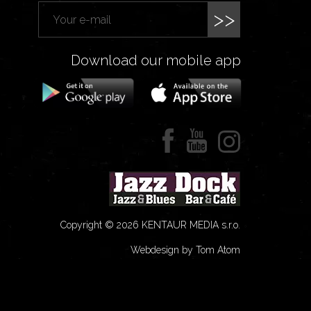
>>
Download our mobile app
Copyright © 2026 KENTAUR MEDIA s.r.o.
Webdesign by Tom Atom