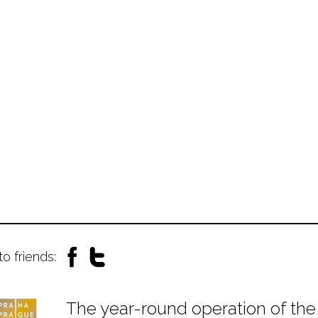
to friends:
The year-round operation of the 