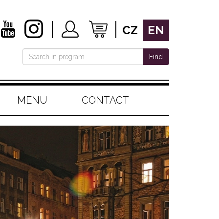
CZ
EN
Find
MENU
CONTACT