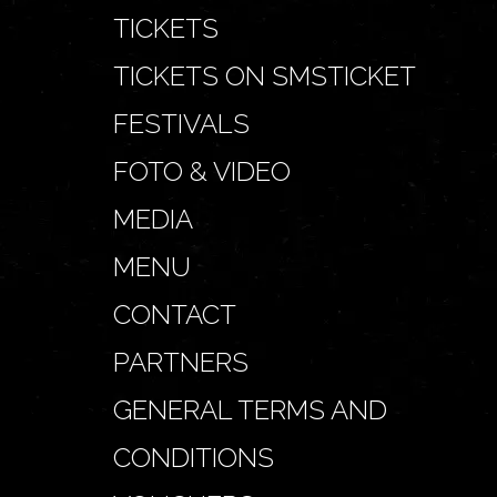
TICKETS
TICKETS ON SMSTICKET
FESTIVALS
FOTO & VIDEO
MEDIA
MENU
CONTACT
PARTNERS
GENERAL TERMS AND
CONDITIONS