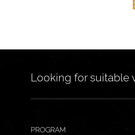
Looking for suitable 
PROGRAM