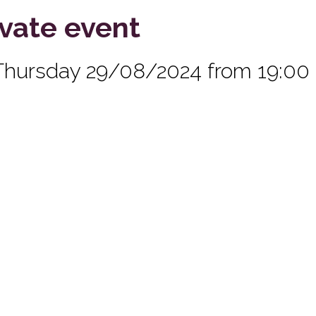
ivate event
Thursday 29/08/2024 from 19:00