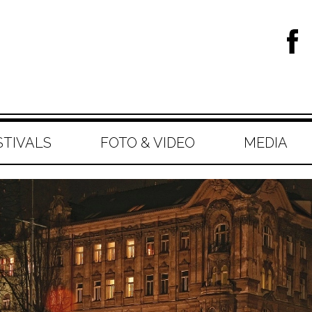
STIVALS
FOTO & VIDEO
MEDIA