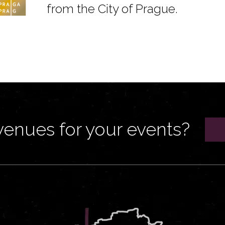
from the City of Prague.
venues for your events?