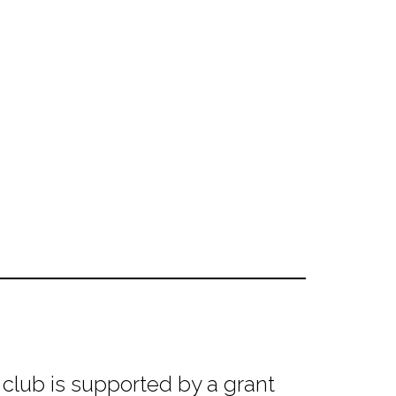
club is supported by a grant