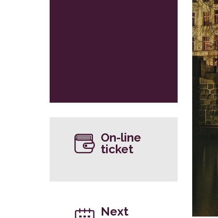
On-line
ticket
Next