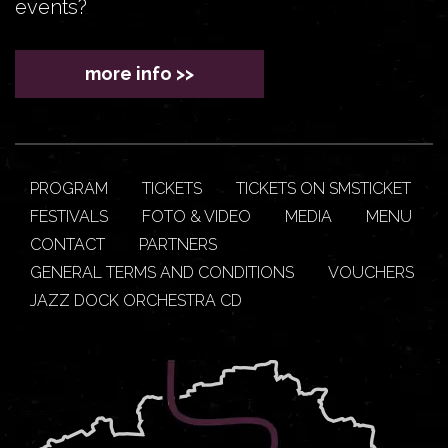
events?
more info >>
PROGRAM
TICKETS
TICKETS ON SMSTICKET
FESTIVALS
FOTO & VIDEO
MEDIA
MENU
CONTACT
PARTNERS
GENERAL TERMS AND CONDITIONS
VOUCHERS
JAZZ DOCK ORCHESTRA CD