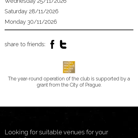
Wednesday 25/11/2026
Saturday 28/11/2026
Monday 30/11/2026
share to friends:
The year-round operation of the club is supported by a
grant from the City of Prague.
Looking for suitable venues for your