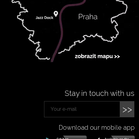
Stay in touch with us
>>
Download our mobile app