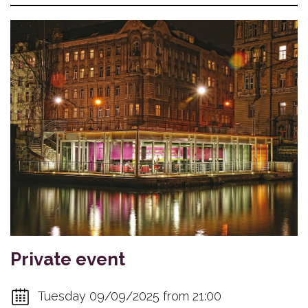
Private event
Tuesday 09/09/2025 from 21:00