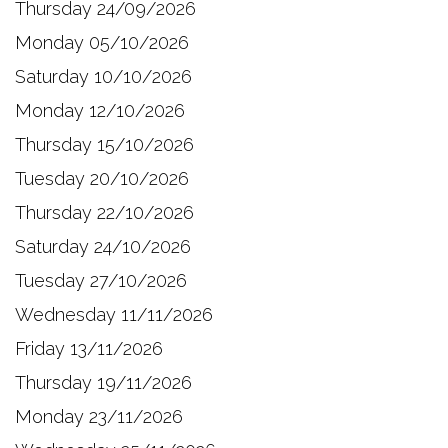
Thursday 24/09/2026
Monday 05/10/2026
Saturday 10/10/2026
Monday 12/10/2026
Thursday 15/10/2026
Tuesday 20/10/2026
Thursday 22/10/2026
Saturday 24/10/2026
Tuesday 27/10/2026
Wednesday 11/11/2026
Friday 13/11/2026
Thursday 19/11/2026
Monday 23/11/2026