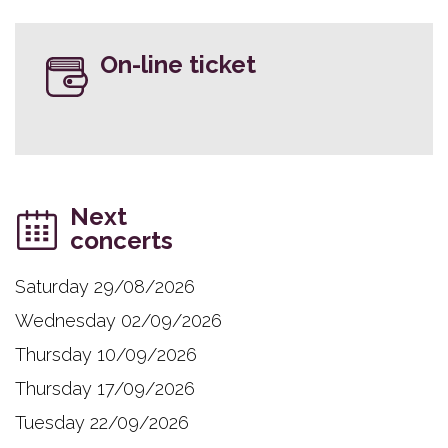
On-line ticket
Next
concerts
Saturday 29/08/2026
Wednesday 02/09/2026
Thursday 10/09/2026
Thursday 17/09/2026
Tuesday 22/09/2026