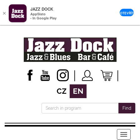
JAZZ DOCK
×
OTEVŘÍT
AppSisto
- In Google Play
CZ
EN
Find
Menu