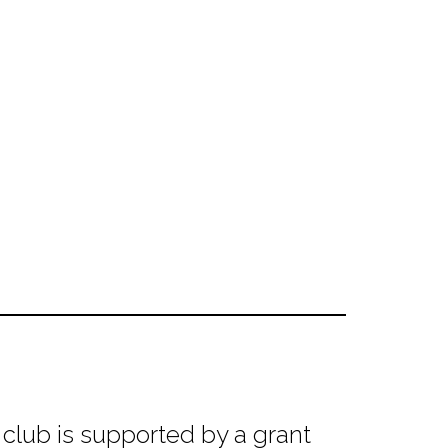
club is supported by a grant