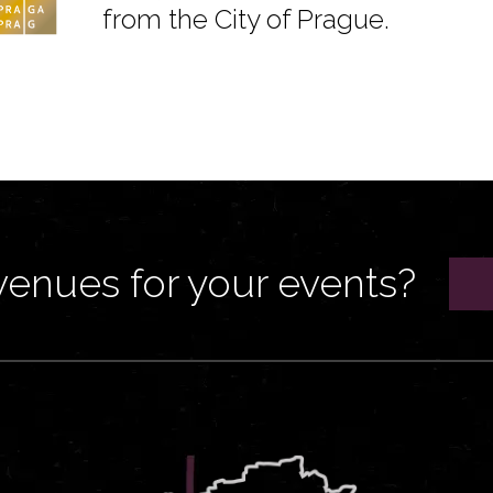
from the City of Prague.
venues for your events?