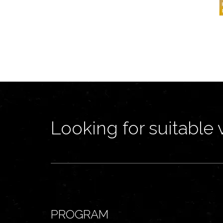
Looking for suitable 
PROGRAM