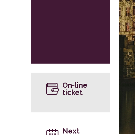
On-line
ticket
Next