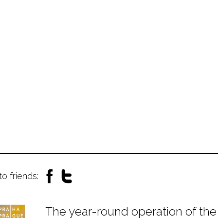
to friends:
The year-round operation of the 