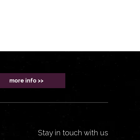
more info >>
Stay in touch with us