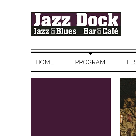
HOME
PROGRAM
FE