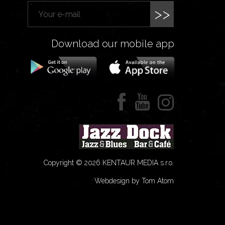
>>
Download our mobile app
Copyright © 2026 KENTAUR MEDIA s.r.o.
Webdesign by Tom Atom