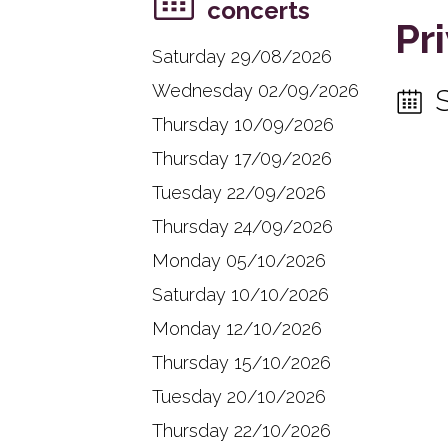
concerts
Pr
Saturday 29/08/2026
Wednesday 02/09/2026
Thursday 10/09/2026
Thursday 17/09/2026
Tuesday 22/09/2026
Thursday 24/09/2026
Monday 05/10/2026
Saturday 10/10/2026
Monday 12/10/2026
Thursday 15/10/2026
Tuesday 20/10/2026
Thursday 22/10/2026