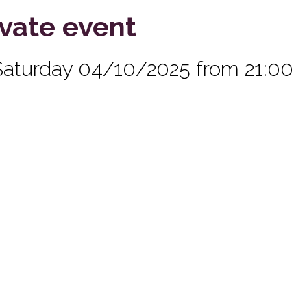
ivate event
Saturday 04/10/2025 from 21:00