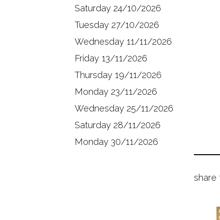
Saturday 24/10/2026
Tuesday 27/10/2026
Wednesday 11/11/2026
Friday 13/11/2026
Thursday 19/11/2026
Monday 23/11/2026
Wednesday 25/11/2026
Saturday 28/11/2026
Monday 30/11/2026
share 