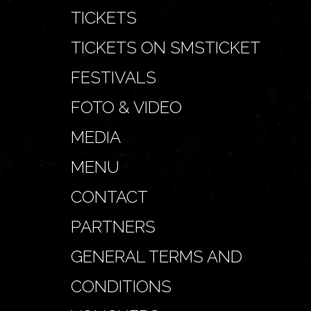
TICKETS
TICKETS ON SMSTICKET
FESTIVALS
FOTO & VIDEO
MEDIA
MENU
CONTACT
PARTNERS
GENERAL TERMS AND
CONDITIONS