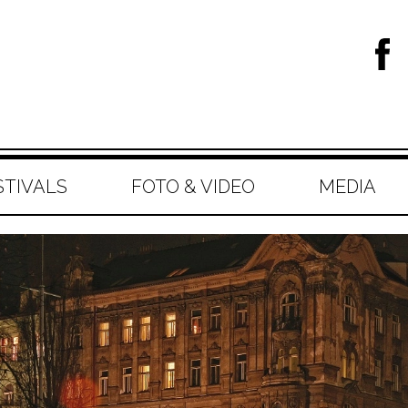
STIVALS
FOTO & VIDEO
MEDIA