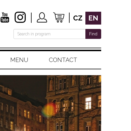
CZ
EN
Find
MENU
CONTACT