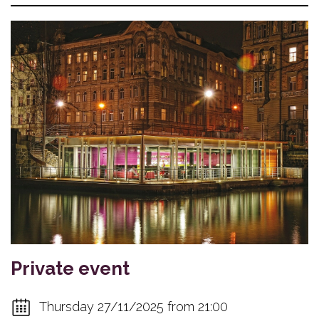
Private event
Thursday 27/11/2025 from 21:00