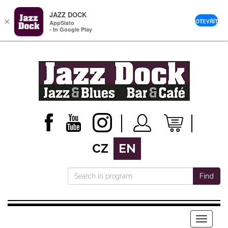
JAZZ DOCK
×
OTEVŘÍT
AppSisto
- In Google Play
CZ
EN
Find
Menu