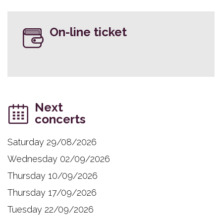
On-line ticket
Next
concerts
Saturday 29/08/2026
Wednesday 02/09/2026
Thursday 10/09/2026
Thursday 17/09/2026
Tuesday 22/09/2026