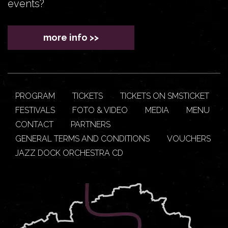
events?
more info >>
PROGRAM
TICKETS
TICKETS ON SMSTICKET
FESTIVALS
FOTO & VIDEO
MEDIA
MENU
CONTACT
PARTNERS
GENERAL TERMS AND CONDITIONS
VOUCHERS
JAZZ DOCK ORCHESTRA CD