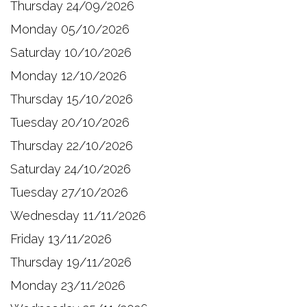
Thursday 24/09/2026
Monday 05/10/2026
Saturday 10/10/2026
Monday 12/10/2026
Thursday 15/10/2026
Tuesday 20/10/2026
Thursday 22/10/2026
Saturday 24/10/2026
Tuesday 27/10/2026
Wednesday 11/11/2026
Friday 13/11/2026
Thursday 19/11/2026
Monday 23/11/2026