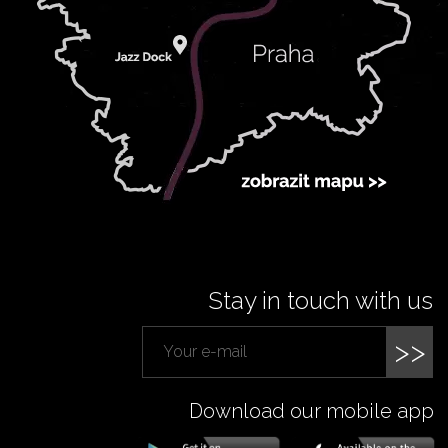
Stay in touch with us
>>
Download our mobile app