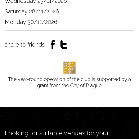
Wednesday 25/11/2026
Saturday 28/11/2026
Monday 30/11/2026
share to friends:
The year-round operation of the club is supported by a
grant from the City of Prague.
Looking for suitable venues for your