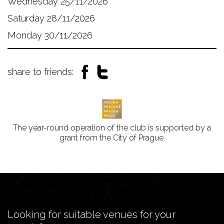
Wednesday 25/11/2026
Saturday 28/11/2026
Monday 30/11/2026
share to friends:
The year-round operation of the club is supported by a
grant from the City of Prague.
Looking for suitable venues for your