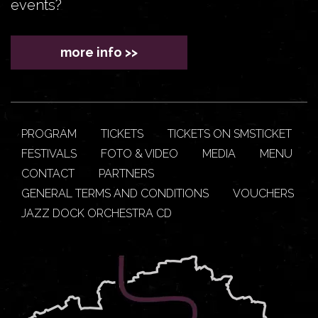
events?
more info >>
PROGRAM
TICKETS
TICKETS ON SMSTICKET
FESTIVALS
FOTO & VIDEO
MEDIA
MENU
CONTACT
PARTNERS
GENERAL TERMS AND CONDITIONS
VOUCHERS
JAZZ DOCK ORCHESTRA CD