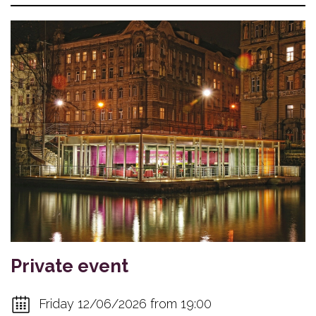
Private event
Friday 12/06/2026 from 19:00