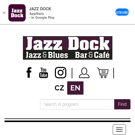
JAZZ DOCK
×
OTEVŘÍT
AppSisto
- In Google Play
CZ
EN
Find
Menu