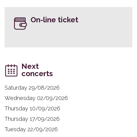
On-line ticket
Next
concerts
Saturday 29/08/2026
Wednesday 02/09/2026
Thursday 10/09/2026
Thursday 17/09/2026
Tuesday 22/09/2026