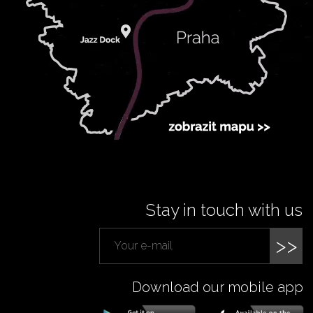
Stay in touch with us
>>
Download our mobile app