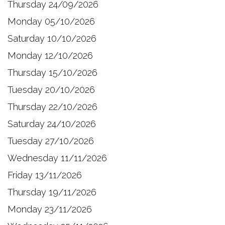
Thursday 24/09/2026
Monday 05/10/2026
Saturday 10/10/2026
Monday 12/10/2026
Thursday 15/10/2026
Tuesday 20/10/2026
Thursday 22/10/2026
Saturday 24/10/2026
Tuesday 27/10/2026
Wednesday 11/11/2026
Friday 13/11/2026
Thursday 19/11/2026
Monday 23/11/2026